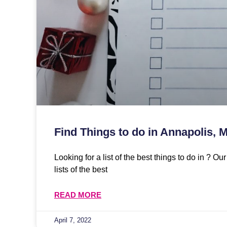
Find Things to do in Annapolis, 
Looking for a list of the best things to do in ? O
lists of the best
READ MORE
April 7, 2022