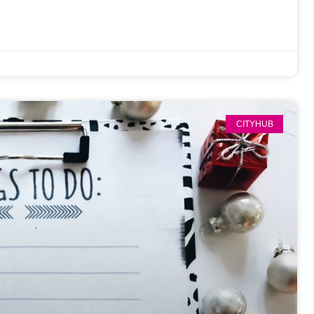
CITYHUB