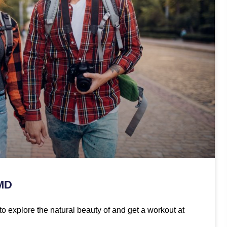
 MD
to explore the natural beauty of and get a workout at