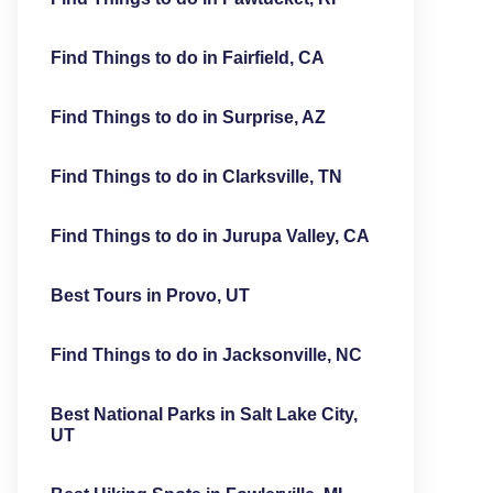
Find Things to do in Fairfield, CA
Find Things to do in Surprise, AZ
Find Things to do in Clarksville, TN
Find Things to do in Jurupa Valley, CA
Best Tours in Provo, UT
Find Things to do in Jacksonville, NC
Best National Parks in Salt Lake City,
UT