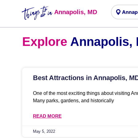
Things to
do in
Annapolis, MD
Explore
Annapolis,
Best Attractions in Annapolis, M
One of the most exciting things about visiting Ann
Many parks, gardens, and historically
READ MORE
May 5, 2022