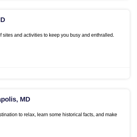
MD
f sites and activities to keep you busy and enthralled.
polis, MD
stination to relax, learn some historical facts, and make