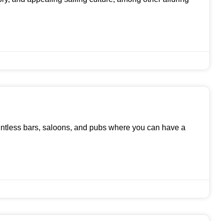
untless bars, saloons, and pubs where you can have a