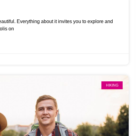
eautiful. Everything about it invites you to explore and
olis on
HIKING