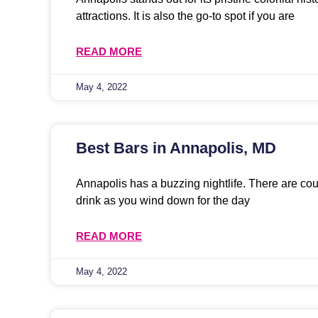
attractions. It is also the go-to spot if you are
READ MORE
May 4, 2022
Best Bars in Annapolis, MD
Annapolis has a buzzing nightlife. There are co
drink as you wind down for the day
READ MORE
May 4, 2022