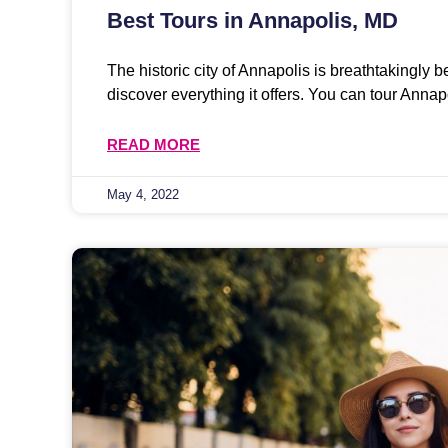
Best Tours in Annapolis, MD
The historic city of Annapolis is breathtakingly b
discover everything it offers. You can tour Annap
READ MORE
May 4, 2022