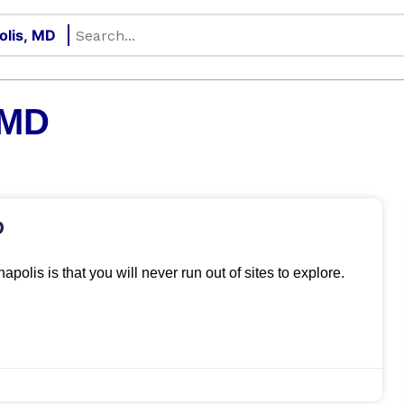
 MD
D
apolis is that you will never run out of sites to explore.