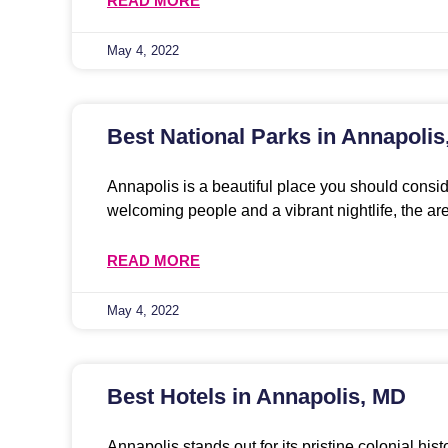
READ MORE
May 4, 2022
Best National Parks in Annapoli
Annapolis is a beautiful place you should conside
welcoming people and a vibrant nightlife, the ar
READ MORE
May 4, 2022
Best Hotels in Annapolis, MD
Annapolis stands out for its pristine colonial his