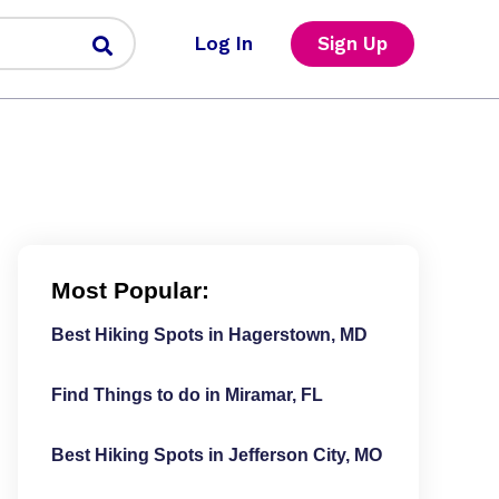
Log In
Sign Up
Most Popular:
Best Hiking Spots in Hagerstown, MD
Find Things to do in Miramar, FL
Best Hiking Spots in Jefferson City, MO