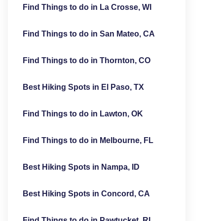
Find Things to do in La Crosse, WI
Find Things to do in San Mateo, CA
Find Things to do in Thornton, CO
Best Hiking Spots in El Paso, TX
Find Things to do in Lawton, OK
Find Things to do in Melbourne, FL
Best Hiking Spots in Nampa, ID
Best Hiking Spots in Concord, CA
Find Things to do in Pawtucket, RI