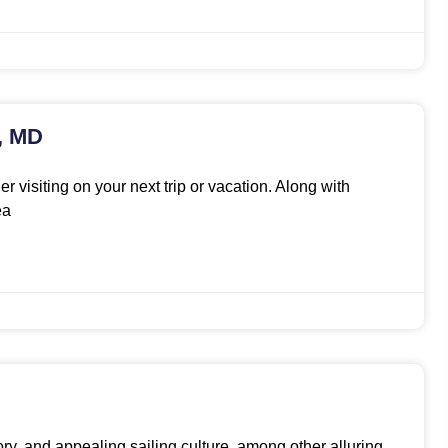
s, MD
r visiting on your next trip or vacation. Along with
ea
tory, and appealing sailing culture, among other alluring