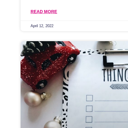
READ MORE
April 12, 2022