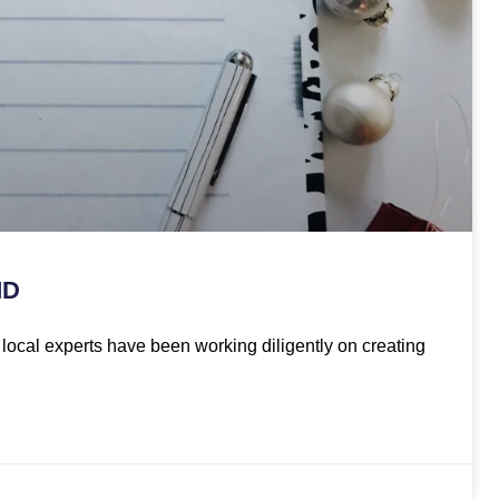
MD
ur local experts have been working diligently on creating