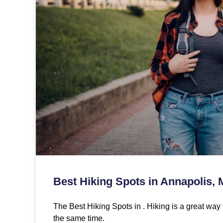
Best Hiking Spots in Annapolis,
The Best Hiking Spots in . Hiking is a great way 
the same time.