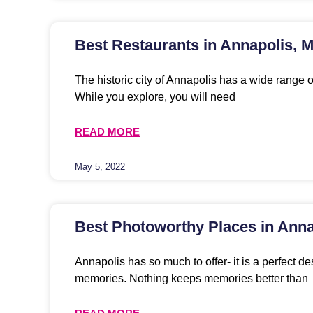
Best Restaurants in Annapolis, 
The historic city of Annapolis has a wide range o
While you explore, you will need
READ MORE
May 5, 2022
Best Photoworthy Places in Anna
Annapolis has so much to offer- it is a perfect de
memories. Nothing keeps memories better than