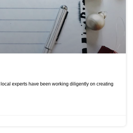
ur local experts have been working diligently on creating