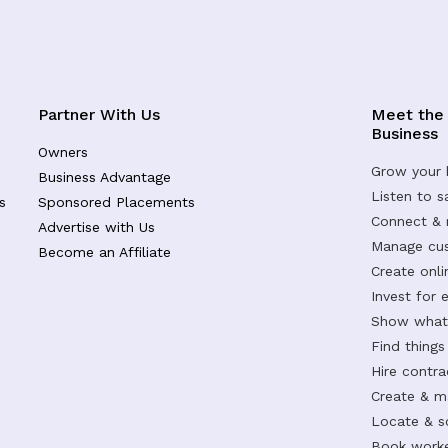
Partner With Us
Meet the
Business
Owners
Grow your 
Business Advantage
Listen to 
s
Sponsored Placements
Connect &
Advertise with Us
Manage cus
Become an Affiliate
Create onl
Invest for 
Show what 
Find things
Hire contr
Create & m
Locate & s
Book worke