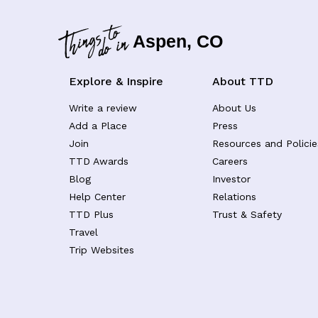
Aspen, CO
Explore & Inspire
About TTD
Write a review
About Us
Add a Place
Press
Join
Resources and Policie
TTD Awards
Careers
Blog
Investor
Help Center
Relations
TTD Plus
Trust & Safety
Travel
Trip Websites