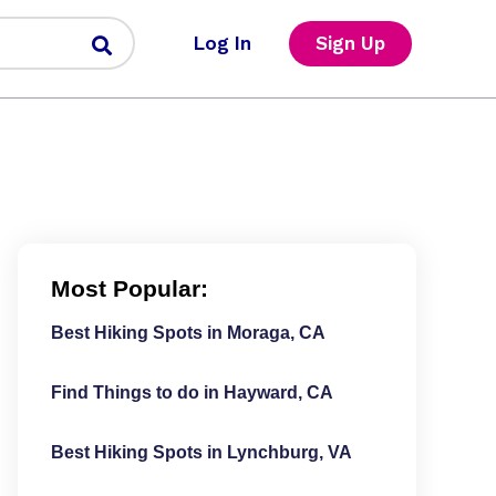
Log In
Sign Up
Most Popular:
Best Hiking Spots in Moraga, CA
Find Things to do in Hayward, CA
Best Hiking Spots in Lynchburg, VA