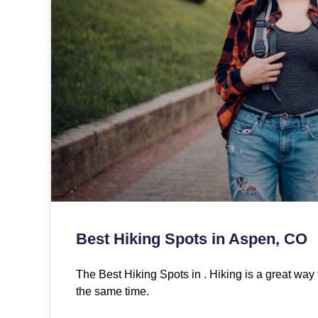
Best Hiking Spots in Aspen, CO
The Best Hiking Spots in . Hiking is a great way 
the same time.