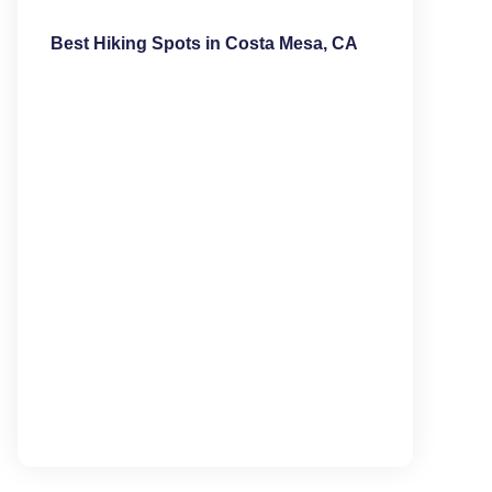
Best Hiking Spots in Costa Mesa, CA