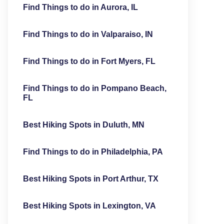
Find Things to do in Aurora, IL
Find Things to do in Valparaiso, IN
Find Things to do in Fort Myers, FL
Find Things to do in Pompano Beach,
FL
Best Hiking Spots in Duluth, MN
Find Things to do in Philadelphia, PA
Best Hiking Spots in Port Arthur, TX
Best Hiking Spots in Lexington, VA