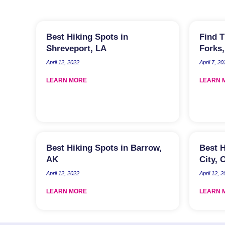
Best Hiking Spots in
Find T
Shreveport, LA
Forks
April 12, 2022
April 7, 20
LEARN MORE
LEARN 
Best Hiking Spots in Barrow,
Best H
AK
City, 
April 12, 2022
April 12, 
LEARN MORE
LEARN 