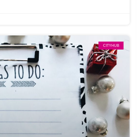
CITYHUB