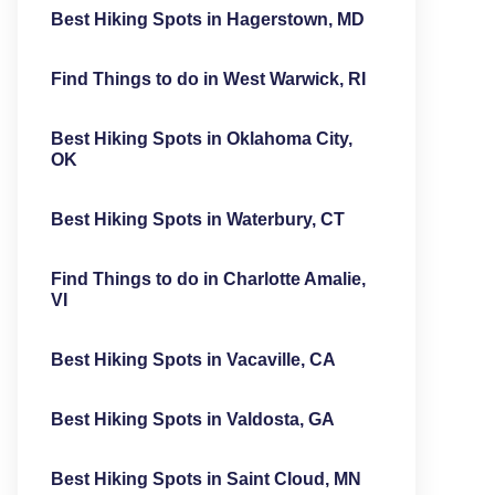
Best Hiking Spots in Hagerstown, MD
Find Things to do in West Warwick, RI
Best Hiking Spots in Oklahoma City,
OK
Best Hiking Spots in Waterbury, CT
Find Things to do in Charlotte Amalie,
VI
Best Hiking Spots in Vacaville, CA
Best Hiking Spots in Valdosta, GA
Best Hiking Spots in Saint Cloud, MN