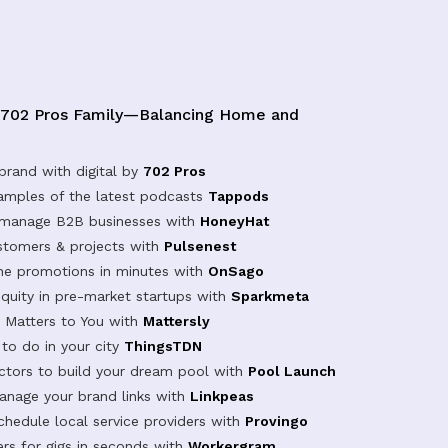
 702 Pros Family—Balancing Home and
brand with digital by
702 Pros
samples of the latest podcasts
Tappods
 manage B2B businesses with
HoneyHat
tomers & projects with
Pulsenest
ine promotions in minutes with
OnSago
equity in pre-market startups with
Sparkmeta
Matters to You with
Mattersly
 to do in your city
ThingsTDN
actors to build your dream pool with
Pool Launch
anage your brand links with
Linkpeas
chedule local service providers with
Provingo
rs for gigs in seconds with
Workergram