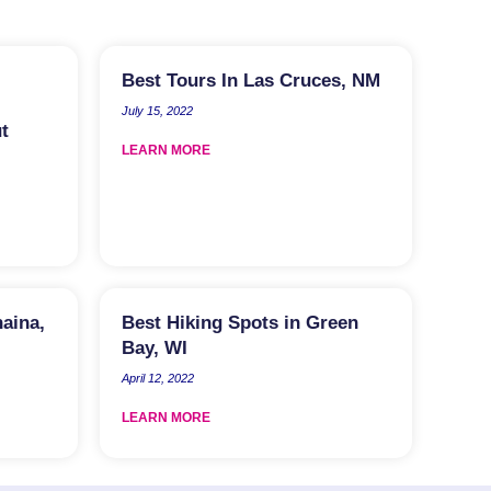
Best Tours In Las Cruces, NM
July 15, 2022
t
LEARN MORE
haina,
Best Hiking Spots in Green
Bay, WI
April 12, 2022
LEARN MORE