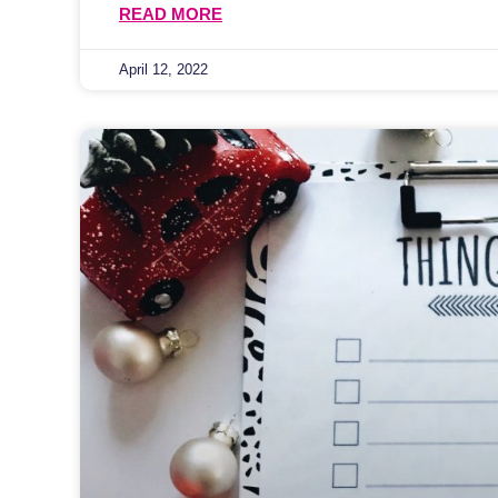
READ MORE
April 12, 2022