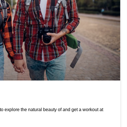
to explore the natural beauty of and get a workout at