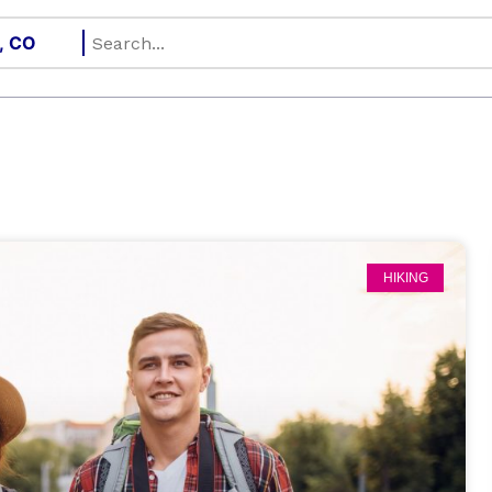
HIKING