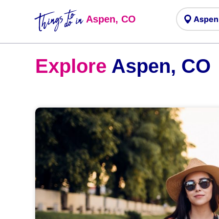
Things to
do in
Aspen, CO
Explore
Aspen, CO