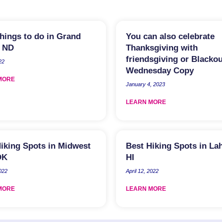
hings to do in Grand
You can also celebrate
, ND
Thanksgiving with
friendsgiving or Blackou
22
Wednesday Copy
MORE
January 4, 2023
LEARN MORE
iking Spots in Midwest
Best Hiking Spots in La
OK
HI
2022
April 12, 2022
MORE
LEARN MORE