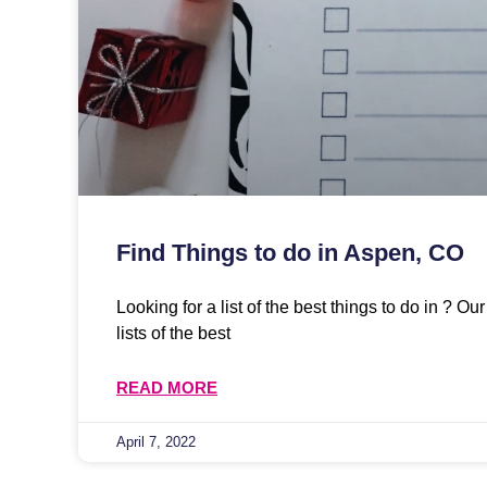
Find Things to do in Aspen, CO
Looking for a list of the best things to do in ? O
lists of the best
READ MORE
April 7, 2022