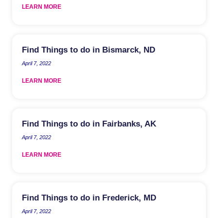
LEARN MORE
Find Things to do in Bismarck, ND
April 7, 2022
LEARN MORE
Find Things to do in Fairbanks, AK
April 7, 2022
LEARN MORE
Find Things to do in Frederick, MD
April 7, 2022