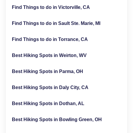
Find Things to do in Victorville, CA
Find Things to do in Sault Ste. Marie, MI
Find Things to do in Torrance, CA
Best Hiking Spots in Weirton, WV
Best Hiking Spots in Parma, OH
Best Hiking Spots in Daly City, CA
Best Hiking Spots in Dothan, AL
Best Hiking Spots in Bowling Green, OH