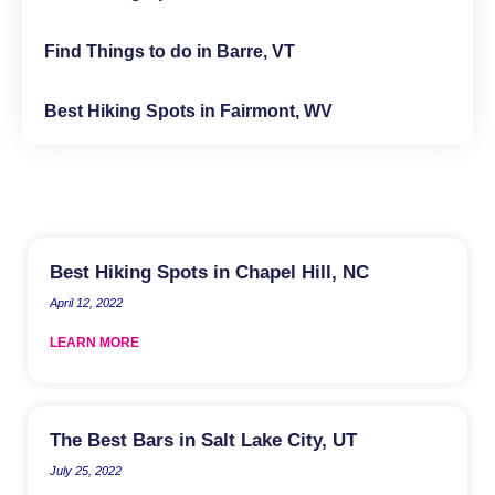
Find Things to do in Barre, VT
Best Hiking Spots in Fairmont, WV
Best Hiking Spots in Chapel Hill, NC
April 12, 2022
LEARN MORE
The Best Bars in Salt Lake City, UT
July 25, 2022