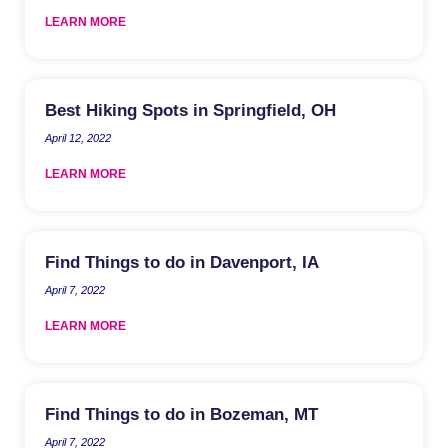
LEARN MORE
Best Hiking Spots in Springfield, OH
April 12, 2022
LEARN MORE
Find Things to do in Davenport, IA
April 7, 2022
LEARN MORE
Find Things to do in Bozeman, MT
April 7, 2022