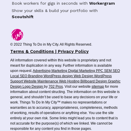
Book workers for gigs in seconds with
Workergram
Show your skills & build your portfolio with
Scoutshift
© 2022 Thing To Do in My City. All Rights Reserved.
Terms & Conditions | Privacy Policy
All information covered within this website is proprietary and not
meant for duplication in any way. Further information is available
upon request.
Advertising
Marketing
Digital Marketing
PPC
SEM
SEO
Local SEO
Branding
WordPress design
Web Design
WordPress
Support
Website Maintenance
Web Hosting
Billboard Design
Graphic
Design
Logo Design
by
702 Pros
. Visit our website
sitemap
for more
information about content structing. The information on this website is
general, and shouldn’t be used to base any decisions on your life or
work. Things To Do In My City™ makes no representations or
warranties as to accuracy, appropriateness, completeness, methods
of working, results of operations or anything else. You use the site
entirely at your own risk. Some links might lead you to content that is
not accurate for the purpose(s) of which we linked. We cannot be
responsible for any content you find in those pages.