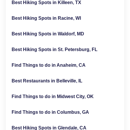
Best Hiking Spots in Killeen, TX
Best Hiking Spots in Racine, WI
Best Hiking Spots in Waldorf, MD
Best Hiking Spots in St. Petersburg, FL
Find Things to do in Anaheim, CA
Best Restaurants in Belleville, IL
Find Things to do in Midwest City, OK
Find Things to do in Columbus, GA
Best Hiking Spots in Glendale, CA