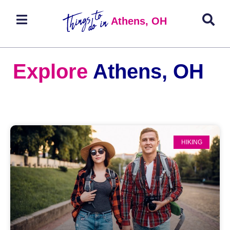
Athens, OH
Explore
Athens, OH
HIKING