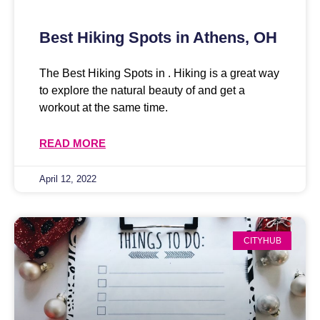
Best Hiking Spots in Athens, OH
The Best Hiking Spots in . Hiking is a great way
to explore the natural beauty of and get a
workout at the same time.
READ MORE
April 12, 2022
CITYHUB