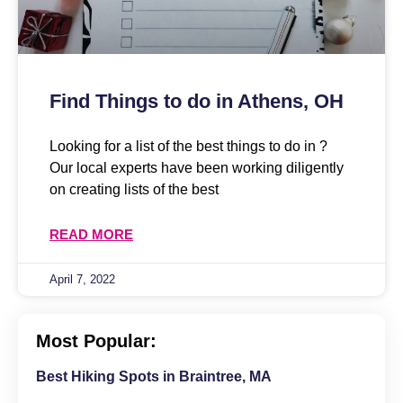
Find Things to do in Athens, OH
Looking for a list of the best things to do in ?
Our local experts have been working diligently
on creating lists of the best
READ MORE
April 7, 2022
Most Popular:
Best Hiking Spots in Braintree, MA