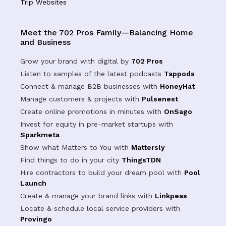
Trip Websites
Meet the 702 Pros Family—Balancing Home
and Business
Grow your brand with digital by
702 Pros
Listen to samples of the latest podcasts
Tappods
Connect & manage B2B businesses with
HoneyHat
Manage customers & projects with
Pulsenest
Create online promotions in minutes with
OnSago
Invest for equity in pre-market startups with
Sparkmeta
Show what Matters to You with
Mattersly
Find things to do in your city
ThingsTDN
Hire contractors to build your dream pool with
Pool
Launch
Create & manage your brand links with
Linkpeas
Locate & schedule local service providers with
Provingo