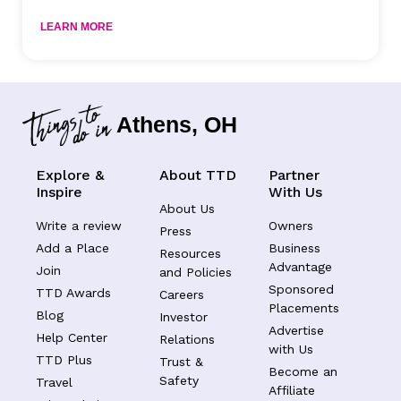
LEARN MORE
Athens, OH
Explore &
About TTD
Partner
Inspire
With Us
About Us
Write a review
Owners
Press
Add a Place
Business
Resources
Advantage
Join
and Policies
Sponsored
TTD Awards
Careers
Placements
Blog
Investor
Advertise
Help Center
Relations
with Us
TTD Plus
Trust &
Become an
Safety
Travel
Affiliate