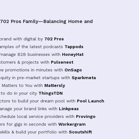
 702 Pros Family—Balancing Home and
brand with digital by
702 Pros
samples of the latest podcasts
Tappods
 manage B2B businesses with
HoneyHat
tomers & projects with
Pulsenest
ine promotions in minutes with
OnSago
equity in pre-market startups with
Sparkmeta
Matters to You with
Mattersly
 to do in your city
ThingsTDN
actors to build your dream pool with
Pool Launch
anage your brand links with
Linkpeas
chedule local service providers with
Provingo
rs for gigs in seconds with
Workergram
kills & build your portfolio with
Scoutshift