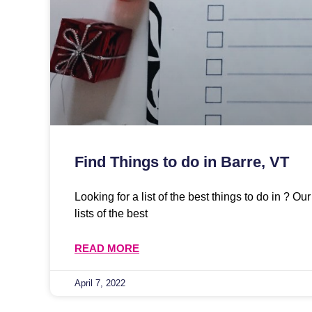
Find Things to do in Barre, VT
Looking for a list of the best things to do in ? O
lists of the best
READ MORE
April 7, 2022