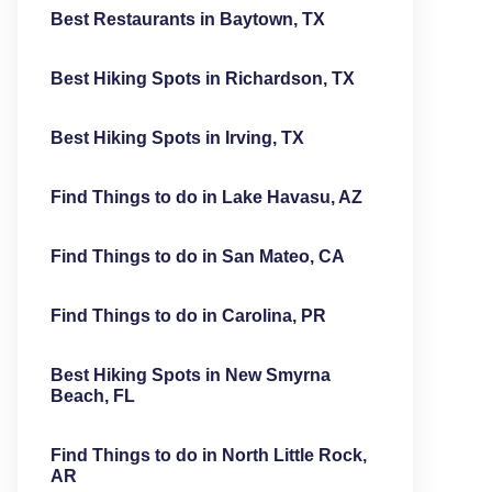
Best Restaurants in Baytown, TX
Best Hiking Spots in Richardson, TX
Best Hiking Spots in Irving, TX
Find Things to do in Lake Havasu, AZ
Find Things to do in San Mateo, CA
Find Things to do in Carolina, PR
Best Hiking Spots in New Smyrna
Beach, FL
Find Things to do in North Little Rock,
AR