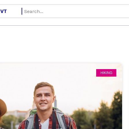
HIKING