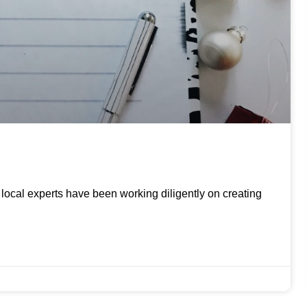
ur local experts have been working diligently on creating