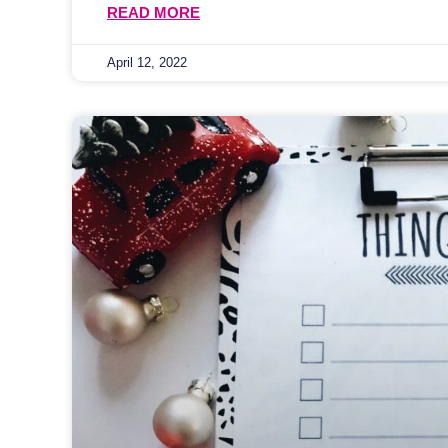
READ MORE
April 12, 2022