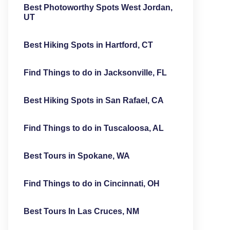
Best Photoworthy Spots West Jordan,
UT
Best Hiking Spots in Hartford, CT
Find Things to do in Jacksonville, FL
Best Hiking Spots in San Rafael, CA
Find Things to do in Tuscaloosa, AL
Best Tours in Spokane, WA
Find Things to do in Cincinnati, OH
Best Tours In Las Cruces, NM