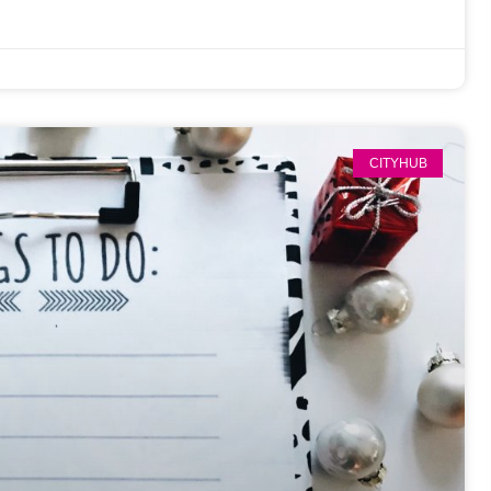
CITYHUB