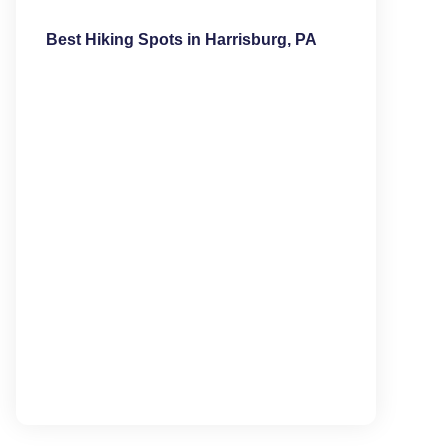
Best Hiking Spots in Harrisburg, PA