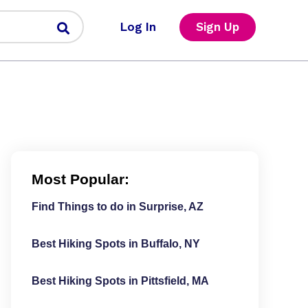
Log In
Sign Up
Most Popular:
Find Things to do in Surprise, AZ
Best Hiking Spots in Buffalo, NY
Best Hiking Spots in Pittsfield, MA