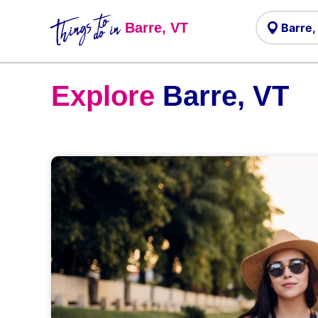
Things to
do in
Barre, VT
Explore
Barre, VT