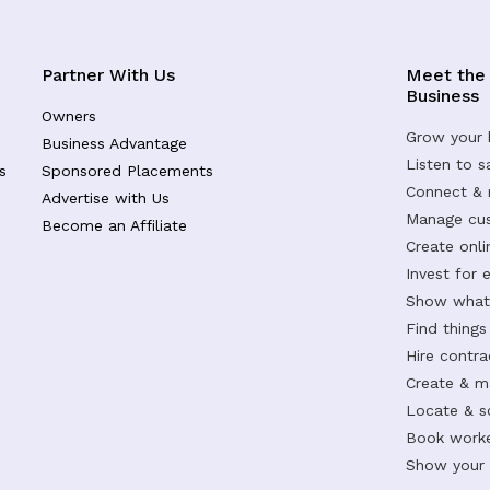
Partner With Us
Meet the
Business
Owners
Grow your 
Business Advantage
Listen to 
s
Sponsored Placements
Connect &
Advertise with Us
Manage cus
Become an Affiliate
Create onl
Invest for 
Show what 
Find things
Hire contr
Create & m
Locate & s
Book worke
Show your s