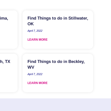
kima,
Find Things to do in Stillwater,
OK
April 7, 2022
LEARN MORE
th, TX
Find Things to do in Beckley,
WV
April 7, 2022
LEARN MORE