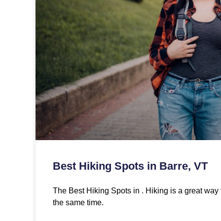
Best Hiking Spots in Barre, VT
The Best Hiking Spots in . Hiking is a great way 
the same time.