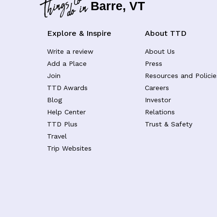
Barre, VT
Explore & Inspire
About TTD
Write a review
About Us
Add a Place
Press
Join
Resources and Policie
TTD Awards
Careers
Blog
Investor
Help Center
Relations
TTD Plus
Trust & Safety
Travel
Trip Websites