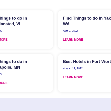
hings to do in
Find Things to do in Ya
iansted, VI
WA
22
April 7, 2022
MORE
LEARN MORE
hings to do in
Best Hotels in Fort Wor
apolis, MN
August 12, 2022
22
LEARN MORE
MORE