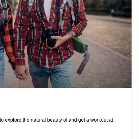
to explore the natural beauty of and get a workout at