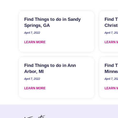
Find Things to do in Sandy
Find T
Springs, GA
Christ
April 7, 2022
April 7, 20
LEARN MORE
LEARN 
Find Things to do in Ann
Find T
Arbor, MI
Minne
April 7, 2022
April 7, 20
LEARN MORE
LEARN 