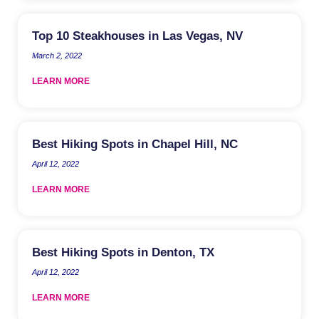
Top 10 Steakhouses in Las Vegas, NV
March 2, 2022
LEARN MORE
Best Hiking Spots in Chapel Hill, NC
April 12, 2022
LEARN MORE
Best Hiking Spots in Denton, TX
April 12, 2022
LEARN MORE