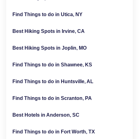
Find Things to do in Utica, NY
Best Hiking Spots in Irvine, CA
Best Hiking Spots in Joplin, MO
Find Things to do in Shawnee, KS
Find Things to do in Huntsville, AL
Find Things to do in Scranton, PA
Best Hotels in Anderson, SC
Find Things to do in Fort Worth, TX