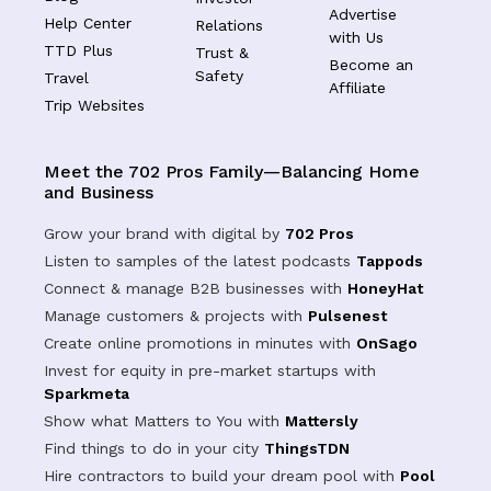
Advertise
Help Center
Relations
with Us
TTD Plus
Trust &
Become an
Safety
Travel
Affiliate
Trip Websites
Meet the 702 Pros Family—Balancing Home
and Business
Grow your brand with digital by
702 Pros
Listen to samples of the latest podcasts
Tappods
Connect & manage B2B businesses with
HoneyHat
Manage customers & projects with
Pulsenest
Create online promotions in minutes with
OnSago
Invest for equity in pre-market startups with
Sparkmeta
Show what Matters to You with
Mattersly
Find things to do in your city
ThingsTDN
Hire contractors to build your dream pool with
Pool