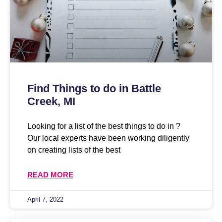
Find Things to do in Battle
Creek, MI
Looking for a list of the best things to do in ?
Our local experts have been working diligently
on creating lists of the best
READ MORE
April 7, 2022