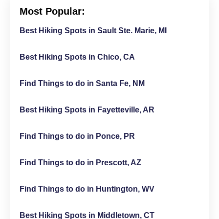
Most Popular:
Best Hiking Spots in Sault Ste. Marie, MI
Best Hiking Spots in Chico, CA
Find Things to do in Santa Fe, NM
Best Hiking Spots in Fayetteville, AR
Find Things to do in Ponce, PR
Find Things to do in Prescott, AZ
Find Things to do in Huntington, WV
Best Hiking Spots in Middletown, CT