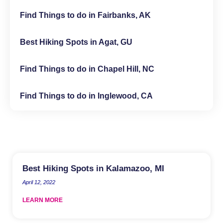
Find Things to do in Fairbanks, AK
Best Hiking Spots in Agat, GU
Find Things to do in Chapel Hill, NC
Find Things to do in Inglewood, CA
Best Hiking Spots in Kalamazoo, MI
April 12, 2022
LEARN MORE