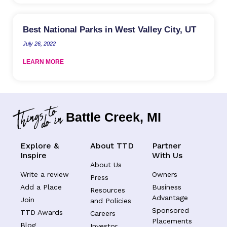
Best National Parks in West Valley City, UT
July 26, 2022
LEARN MORE
Battle Creek, MI
Explore &
About TTD
Partner
Inspire
With Us
About Us
Write a review
Owners
Press
Add a Place
Business
Resources
Advantage
Join
and Policies
Sponsored
TTD Awards
Careers
Placements
Blog
Investor