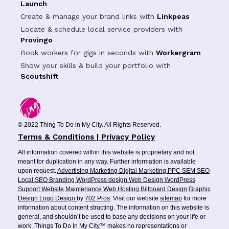
Launch
Create & manage your brand links with
Linkpeas
Locate & schedule local service providers with
Provingo
Book workers for gigs in seconds with
Workergram
Show your skills & build your portfolio with
Scoutshift
© 2022 Thing To Do in My City. All Rights Reserved.
Terms & Conditions | Privacy Policy
All information covered within this website is proprietary and not
meant for duplication in any way. Further information is available
upon request.
Advertising
Marketing
Digital Marketing
PPC
SEM
SEO
Local SEO
Branding
WordPress design
Web Design
WordPress
Support
Website Maintenance
Web Hosting
Billboard Design
Graphic
Design
Logo Design
by
702 Pros
. Visit our website
sitemap
for more
information about content structing. The information on this website is
general, and shouldn’t be used to base any decisions on your life or
work. Things To Do In My City™ makes no representations or