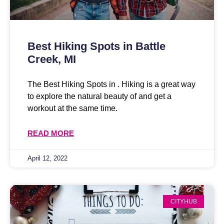
Best Hiking Spots in Battle
Creek, MI
The Best Hiking Spots in . Hiking is a great way
to explore the natural beauty of and get a
workout at the same time.
READ MORE
April 12, 2022
CITYHUB