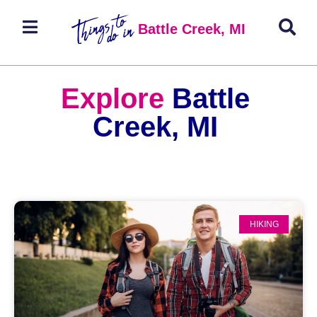
Battle Creek, MI
Explore
Battle
Creek, MI
HIKING