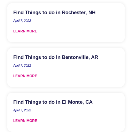
Find Things to do in Rochester, NH
April 7, 2022
LEARN MORE
Find Things to do in Bentonville, AR
April 7, 2022
LEARN MORE
Find Things to do in El Monte, CA
April 7, 2022
LEARN MORE