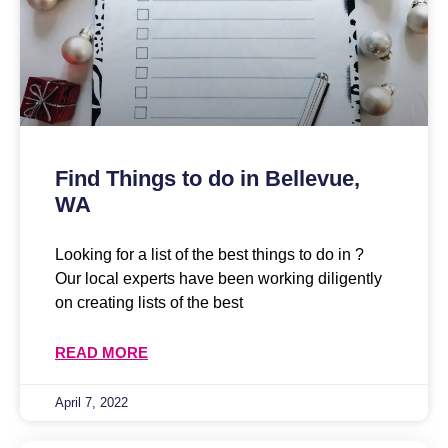
Find Things to do in Bellevue,
WA
Looking for a list of the best things to do in ?
Our local experts have been working diligently
on creating lists of the best
READ MORE
April 7, 2022