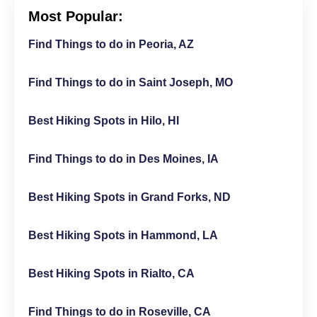
Most Popular:
Find Things to do in Peoria, AZ
Find Things to do in Saint Joseph, MO
Best Hiking Spots in Hilo, HI
Find Things to do in Des Moines, IA
Best Hiking Spots in Grand Forks, ND
Best Hiking Spots in Hammond, LA
Best Hiking Spots in Rialto, CA
Find Things to do in Roseville, CA