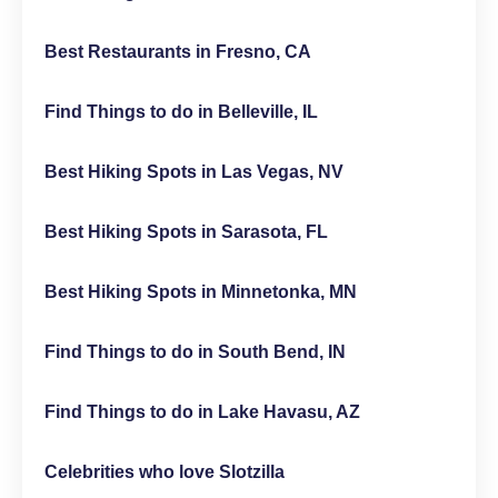
Best Restaurants in Fresno, CA
Find Things to do in Belleville, IL
Best Hiking Spots in Las Vegas, NV
Best Hiking Spots in Sarasota, FL
Best Hiking Spots in Minnetonka, MN
Find Things to do in South Bend, IN
Find Things to do in Lake Havasu, AZ
Celebrities who love Slotzilla