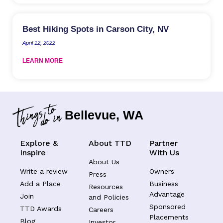
Best Hiking Spots in Carson City, NV
April 12, 2022
LEARN MORE
Bellevue, WA
Explore &
About TTD
Partner
Inspire
With Us
About Us
Write a review
Owners
Press
Add a Place
Business
Resources
Advantage
Join
and Policies
Sponsored
TTD Awards
Careers
Placements
Blog
Investor