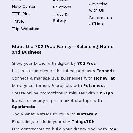
Advertise
Help Center
Relations
with Us
TTD Plus
Trust &
Become an
Safety
Travel
Affiliate
Trip Websites
Meet the 702 Pros Family—Balancing Home
and Business
Grow your brand with digital by
702 Pros
Listen to samples of the latest podcasts
Tappods
Connect & manage B2B businesses with
HoneyHat
Manage customers & projects with
Pulsenest
Create online promotions in minutes with
OnSago
Invest for equity in pre-market startups with
Sparkmeta
Show what Matters to You with
Mattersly
Find things to do in your city
ThingsTDN
Hire contractors to build your dream pool with
Pool