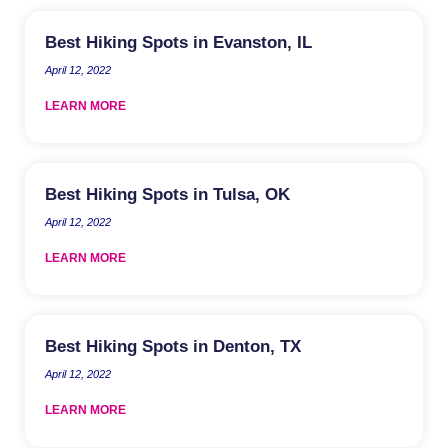
Best Hiking Spots in Evanston, IL
April 12, 2022
LEARN MORE
Best Hiking Spots in Tulsa, OK
April 12, 2022
LEARN MORE
Best Hiking Spots in Denton, TX
April 12, 2022
LEARN MORE