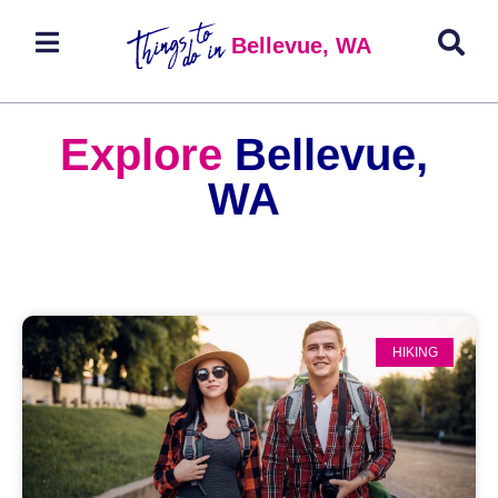
Bellevue, WA
Explore
Bellevue,
WA
HIKING