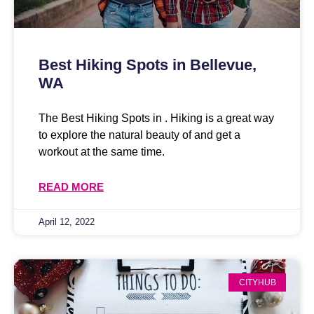
Best Hiking Spots in Bellevue,
WA
The Best Hiking Spots in . Hiking is a great way
to explore the natural beauty of and get a
workout at the same time.
READ MORE
April 12, 2022
CITYHUB