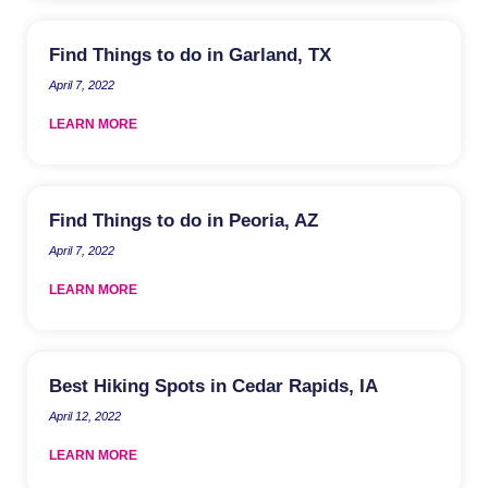
Find Things to do in Garland, TX
April 7, 2022
LEARN MORE
Find Things to do in Peoria, AZ
April 7, 2022
LEARN MORE
Best Hiking Spots in Cedar Rapids, IA
April 12, 2022
LEARN MORE