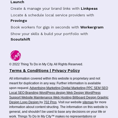
Launch
Create & manage your brand links with
Linkpeas
Locate & schedule local service providers with
Provingo
Book workers for gigs in seconds with
Workergram
Show your skills & build your portfolio with
Scoutshift
© 2022 Thing To Do in My City. All Rights Reserved.
Terms & Conditions | Privacy Policy
All information covered within this website is proprietary and not
meant for duplication in any way. Further information is available
upon request.
Advertising
Marketing
Digital Marketing
PPC
SEM
SEO
Local SEO
Branding
WordPress design
Web Design
WordPress
Support
Website Maintenance
Web Hosting
Billboard Design
Graphic
Design
Logo Design
by
702 Pros
. Visit our website
sitemap
for more
information about content structing. The information on this website is
general, and shouldn’t be used to base any decisions on your life or
work. Things To Do In My City™ makes no representations or