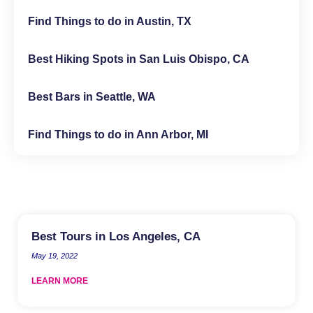
Find Things to do in Austin, TX
Best Hiking Spots in San Luis Obispo, CA
Best Bars in Seattle, WA
Find Things to do in Ann Arbor, MI
Best Tours in Los Angeles, CA
May 19, 2022
LEARN MORE