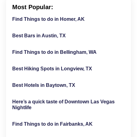
Most Popular:
Find Things to do in Homer, AK
Best Bars in Austin, TX
Find Things to do in Bellingham, WA
Best Hiking Spots in Longview, TX
Best Hotels in Baytown, TX
Here’s a quick taste of Downtown Las Vegas
Nightlife
Find Things to do in Fairbanks, AK