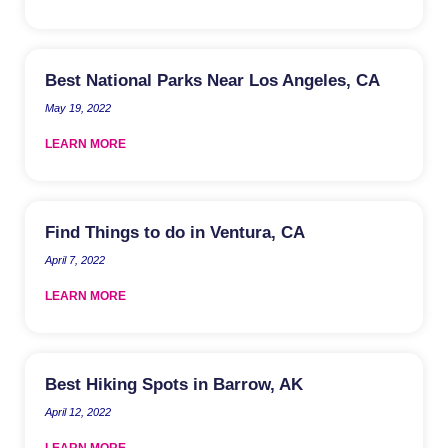
Best National Parks Near Los Angeles, CA
May 19, 2022
LEARN MORE
Find Things to do in Ventura, CA
April 7, 2022
LEARN MORE
Best Hiking Spots in Barrow, AK
April 12, 2022
LEARN MORE