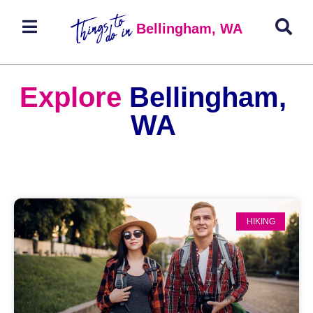
Bellingham, WA
Explore
Bellingham,
WA
HIKING