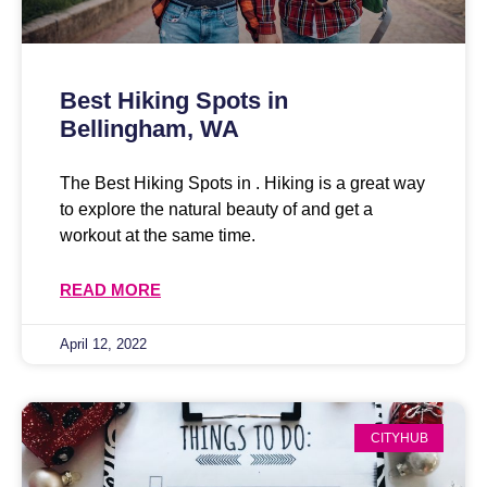
Best Hiking Spots in
Bellingham, WA
The Best Hiking Spots in . Hiking is a great way
to explore the natural beauty of and get a
workout at the same time.
READ MORE
April 12, 2022
CITYHUB