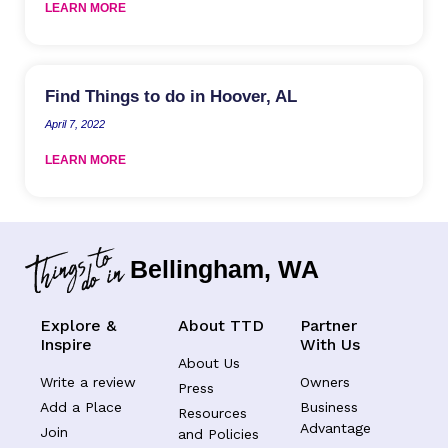
LEARN MORE
Find Things to do in Hoover, AL
April 7, 2022
LEARN MORE
Bellingham, WA
Explore &
About TTD
Partner
Inspire
With Us
About Us
Write a review
Owners
Press
Add a Place
Business
Resources
Advantage
Join
and Policies