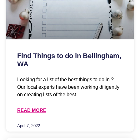
Find Things to do in Bellingham,
WA
Looking for a list of the best things to do in ?
Our local experts have been working diligently
on creating lists of the best
READ MORE
April 7, 2022