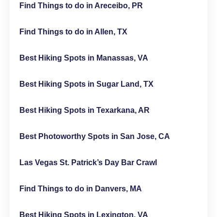
Find Things to do in Areceibo, PR
Find Things to do in Allen, TX
Best Hiking Spots in Manassas, VA
Best Hiking Spots in Sugar Land, TX
Best Hiking Spots in Texarkana, AR
Best Photoworthy Spots in San Jose, CA
Las Vegas St. Patrick’s Day Bar Crawl
Find Things to do in Danvers, MA
Best Hiking Spots in Lexington, VA