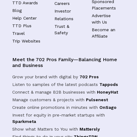
Sponsored
TTD Awards
Careers
Placements
Blog
Investor
Advertise
Help Center
Relations
with Us
TTD Plus
Trust &
Become an
Safety
Travel
Affiliate
Trip Websites
Meet the 702 Pros Family—Balancing Home
and Business
Grow your brand with digital by
702 Pros
Listen to samples of the latest podcasts
Tappods
Connect & manage B2B businesses with
HoneyHat
Manage customers & projects with
Pulsenest
Create online promotions in minutes with
OnSago
Invest for equity in pre-market startups with
Sparkmeta
Show what Matters to You with
Mattersly
Find things to do in your city
ThingsTDN