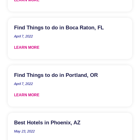
Find Things to do in Boca Raton, FL
April 7, 2022
LEARN MORE
Find Things to do in Portland, OR
April 7, 2022
LEARN MORE
Best Hotels in Phoenix, AZ
May 23, 2022