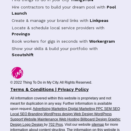
Hire contractors to build your dream pool with
Pool
Launch
Create & manage your brand links with
Linkpeas
Locate & schedule local service providers with
Provingo
Book workers for gigs in seconds with
Workergram
Show your skills & build your portfolio with
Scoutshift
© 2022 Thing To Do in My City. All Rights Reserved.
Terms & Conditions | Privacy Policy
All information covered within this website is proprietary and not
meant for duplication in any way. Further information is available
upon request.
Advertising
Marketing
Digital Marketing
PPC
SEM
SEO
Local SEO
Branding
WordPress design
Web Design
WordPress
Support
Website Maintenance
Web Hosting
Billboard Design
Graphic
Design
Logo Design
by
702 Pros
. Visit our website
sitemap
for more
information about content structing. The information on this website is