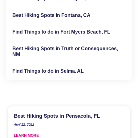
Best Hiking Spots in Fontana, CA
Find Things to do in Fort Myers Beach, FL
Best Hiking Spots in Truth or Consequences,
NM
Find Things to do in Selma, AL
Best Hiking Spots in Pensacola, FL
April 12, 2022
LEARN MORE