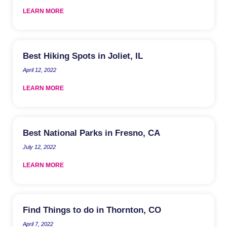
LEARN MORE
Best Hiking Spots in Joliet, IL
April 12, 2022
LEARN MORE
Best National Parks in Fresno, CA
July 12, 2022
LEARN MORE
Find Things to do in Thornton, CO
April 7, 2022