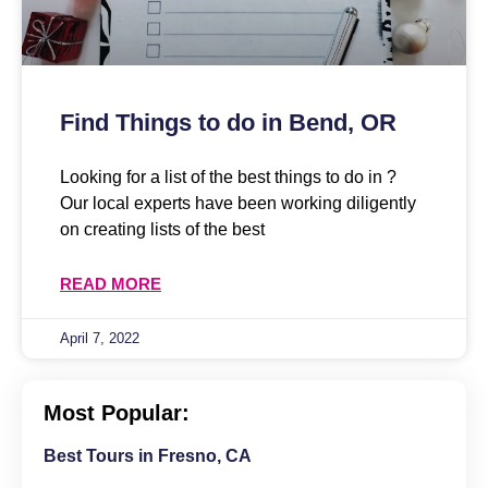
Find Things to do in Bend, OR
Looking for a list of the best things to do in ?
Our local experts have been working diligently
on creating lists of the best
READ MORE
April 7, 2022
Most Popular:
Best Tours in Fresno, CA