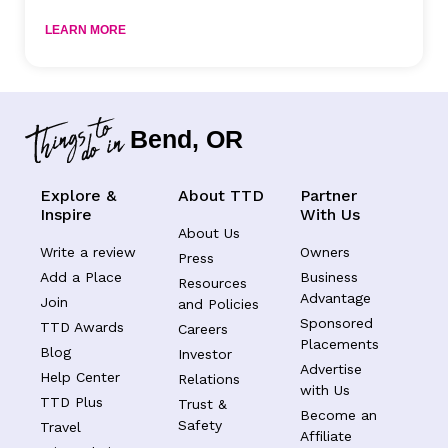
LEARN MORE
Bend, OR
Explore &
About TTD
Partner
Inspire
With Us
About Us
Write a review
Owners
Press
Add a Place
Business
Resources
Advantage
Join
and Policies
Sponsored
TTD Awards
Careers
Placements
Blog
Investor
Advertise
Help Center
Relations
with Us
TTD Plus
Trust &
Become an
Safety
Travel
Affiliate