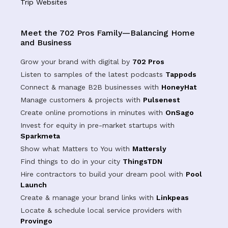
Trip Websites
Meet the 702 Pros Family—Balancing Home
and Business
Grow your brand with digital by
702 Pros
Listen to samples of the latest podcasts
Tappods
Connect & manage B2B businesses with
HoneyHat
Manage customers & projects with
Pulsenest
Create online promotions in minutes with
OnSago
Invest for equity in pre-market startups with
Sparkmeta
Show what Matters to You with
Mattersly
Find things to do in your city
ThingsTDN
Hire contractors to build your dream pool with
Pool
Launch
Create & manage your brand links with
Linkpeas
Locate & schedule local service providers with
Provingo