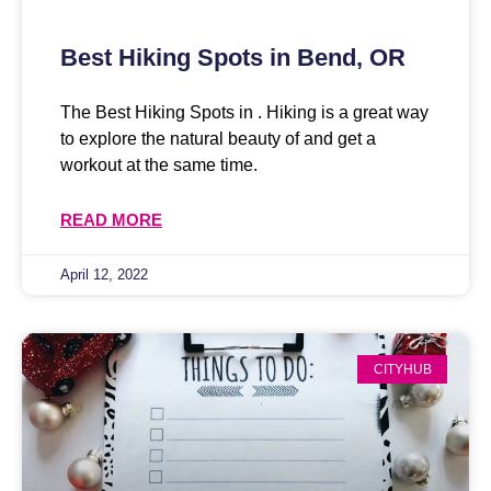
Best Hiking Spots in Bend, OR
The Best Hiking Spots in . Hiking is a great way
to explore the natural beauty of and get a
workout at the same time.
READ MORE
April 12, 2022
CITYHUB