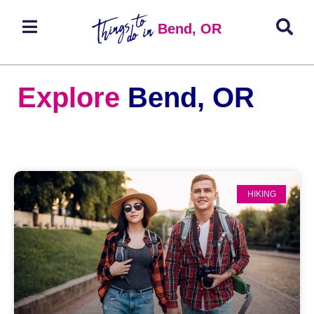
Bend, OR
Explore
Bend, OR
HIKING