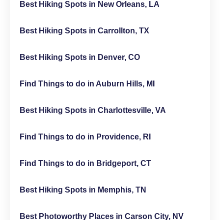
Best Hiking Spots in New Orleans, LA
Best Hiking Spots in Carrollton, TX
Best Hiking Spots in Denver, CO
Find Things to do in Auburn Hills, MI
Best Hiking Spots in Charlottesville, VA
Find Things to do in Providence, RI
Find Things to do in Bridgeport, CT
Best Hiking Spots in Memphis, TN
Best Photoworthy Places in Carson City, NV