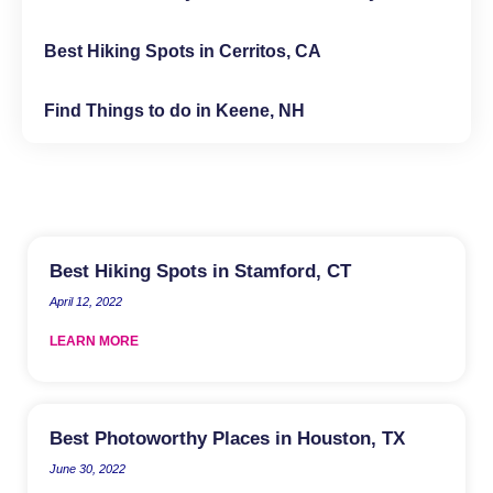
Best Hiking Spots in Cerritos, CA
Find Things to do in Keene, NH
Best Hiking Spots in Stamford, CT
April 12, 2022
LEARN MORE
Best Photoworthy Places in Houston, TX
June 30, 2022