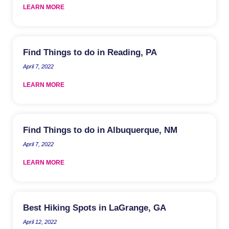
LEARN MORE
Find Things to do in Reading, PA
April 7, 2022
LEARN MORE
Find Things to do in Albuquerque, NM
April 7, 2022
LEARN MORE
Best Hiking Spots in LaGrange, GA
April 12, 2022