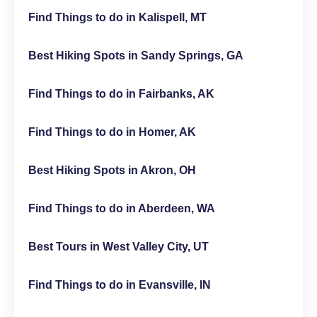
Find Things to do in Kalispell, MT
Best Hiking Spots in Sandy Springs, GA
Find Things to do in Fairbanks, AK
Find Things to do in Homer, AK
Best Hiking Spots in Akron, OH
Find Things to do in Aberdeen, WA
Best Tours in West Valley City, UT
Find Things to do in Evansville, IN