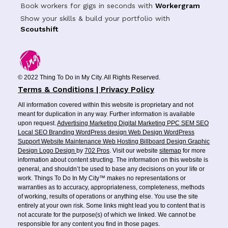
Book workers for gigs in seconds with
Workergram
Show your skills & build your portfolio with
Scoutshift
© 2022 Thing To Do in My City. All Rights Reserved.
Terms & Conditions | Privacy Policy
All information covered within this website is proprietary and not
meant for duplication in any way. Further information is available
upon request.
Advertising
Marketing
Digital Marketing
PPC
SEM
SEO
Local SEO
Branding
WordPress design
Web Design
WordPress
Support
Website Maintenance
Web Hosting
Billboard Design
Graphic
Design
Logo Design
by
702 Pros
. Visit our website
sitemap
for more
information about content structing. The information on this website is
general, and shouldn’t be used to base any decisions on your life or
work. Things To Do In My City™ makes no representations or
warranties as to accuracy, appropriateness, completeness, methods
of working, results of operations or anything else. You use the site
entirely at your own risk. Some links might lead you to content that is
not accurate for the purpose(s) of which we linked. We cannot be
responsible for any content you find in those pages.