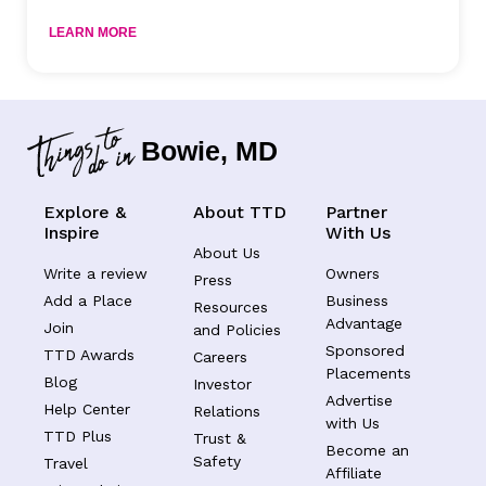
LEARN MORE
Bowie, MD
Explore &
About TTD
Partner
Inspire
With Us
About Us
Write a review
Owners
Press
Add a Place
Business
Resources
Advantage
Join
and Policies
Sponsored
TTD Awards
Careers
Placements
Blog
Investor
Advertise
Help Center
Relations
with Us
TTD Plus
Trust &
Become an
Safety
Travel
Affiliate