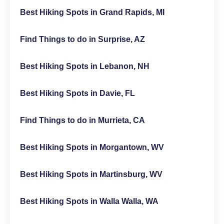
Best Hiking Spots in Grand Rapids, MI
Find Things to do in Surprise, AZ
Best Hiking Spots in Lebanon, NH
Best Hiking Spots in Davie, FL
Find Things to do in Murrieta, CA
Best Hiking Spots in Morgantown, WV
Best Hiking Spots in Martinsburg, WV
Best Hiking Spots in Walla Walla, WA