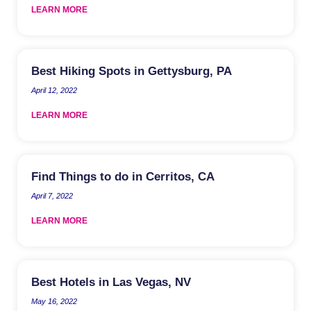
LEARN MORE
Best Hiking Spots in Gettysburg, PA
April 12, 2022
LEARN MORE
Find Things to do in Cerritos, CA
April 7, 2022
LEARN MORE
Best Hotels in Las Vegas, NV
May 16, 2022