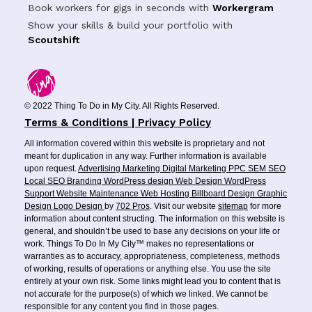
Book workers for gigs in seconds with
Workergram
Show your skills & build your portfolio with
Scoutshift
© 2022 Thing To Do in My City. All Rights Reserved.
Terms & Conditions | Privacy Policy
All information covered within this website is proprietary and not
meant for duplication in any way. Further information is available
upon request.
Advertising
Marketing
Digital Marketing
PPC
SEM
SEO
Local SEO
Branding
WordPress design
Web Design
WordPress
Support
Website Maintenance
Web Hosting
Billboard Design
Graphic
Design
Logo Design
by
702 Pros
. Visit our website
sitemap
for more
information about content structing. The information on this website is
general, and shouldn’t be used to base any decisions on your life or
work. Things To Do In My City™ makes no representations or
warranties as to accuracy, appropriateness, completeness, methods
of working, results of operations or anything else. You use the site
entirely at your own risk. Some links might lead you to content that is
not accurate for the purpose(s) of which we linked. We cannot be
responsible for any content you find in those pages.