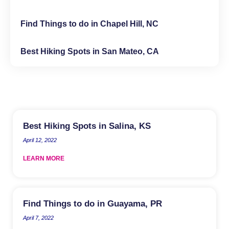
Find Things to do in Chapel Hill, NC
Best Hiking Spots in San Mateo, CA
Best Hiking Spots in Salina, KS
April 12, 2022
LEARN MORE
Find Things to do in Guayama, PR
April 7, 2022