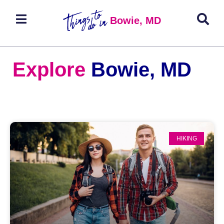
Bowie, MD
Explore
Bowie, MD
HIKING