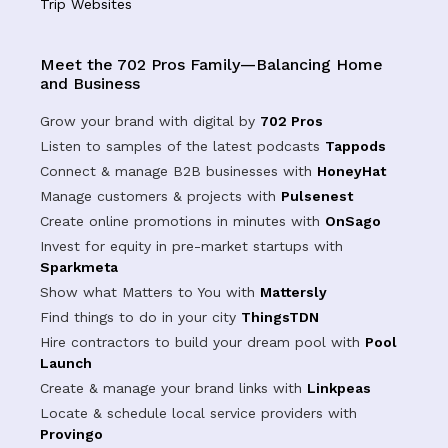
Trip Websites
Meet the 702 Pros Family—Balancing Home
and Business
Grow your brand with digital by
702 Pros
Listen to samples of the latest podcasts
Tappods
Connect & manage B2B businesses with
HoneyHat
Manage customers & projects with
Pulsenest
Create online promotions in minutes with
OnSago
Invest for equity in pre-market startups with
Sparkmeta
Show what Matters to You with
Mattersly
Find things to do in your city
ThingsTDN
Hire contractors to build your dream pool with
Pool
Launch
Create & manage your brand links with
Linkpeas
Locate & schedule local service providers with
Provingo