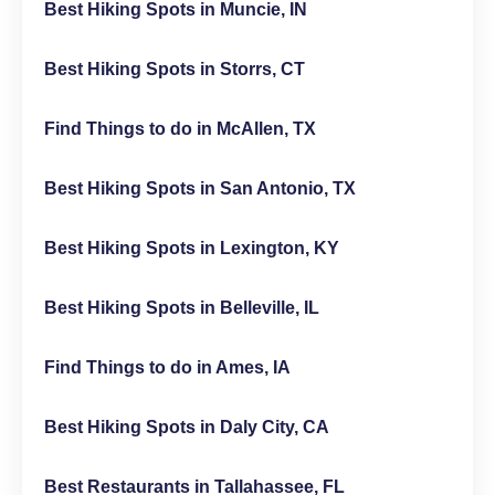
Best Hiking Spots in Muncie, IN
Best Hiking Spots in Storrs, CT
Find Things to do in McAllen, TX
Best Hiking Spots in San Antonio, TX
Best Hiking Spots in Lexington, KY
Best Hiking Spots in Belleville, IL
Find Things to do in Ames, IA
Best Hiking Spots in Daly City, CA
Best Restaurants in Tallahassee, FL