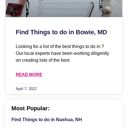
Find Things to do in Bowie, MD
Looking for a list of the best things to do in ?
Our local experts have been working diligently
on creating lists of the best
READ MORE
April 7, 2022
Most Popular:
Find Things to do in Nashua, NH