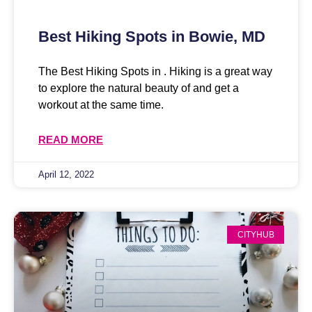
Best Hiking Spots in Bowie, MD
The Best Hiking Spots in . Hiking is a great way
to explore the natural beauty of and get a
workout at the same time.
READ MORE
April 12, 2022
CITYHUB