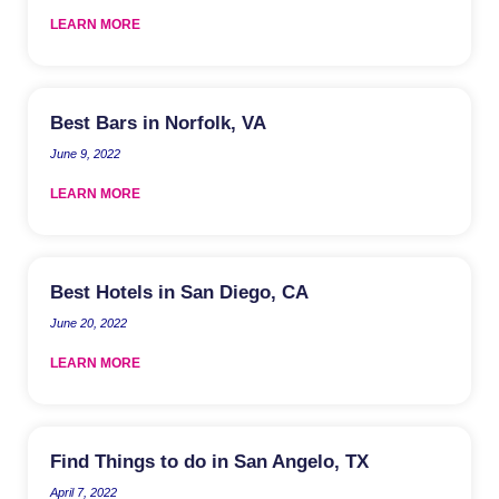
LEARN MORE
Best Bars in Norfolk, VA
June 9, 2022
LEARN MORE
Best Hotels in San Diego, CA
June 20, 2022
LEARN MORE
Find Things to do in San Angelo, TX
April 7, 2022