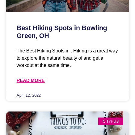
Best Hiking Spots in Bowling
Green, OH
The Best Hiking Spots in . Hiking is a great way
to explore the natural beauty of and get a
workout at the same time.
READ MORE
April 12, 2022
CITYHUB