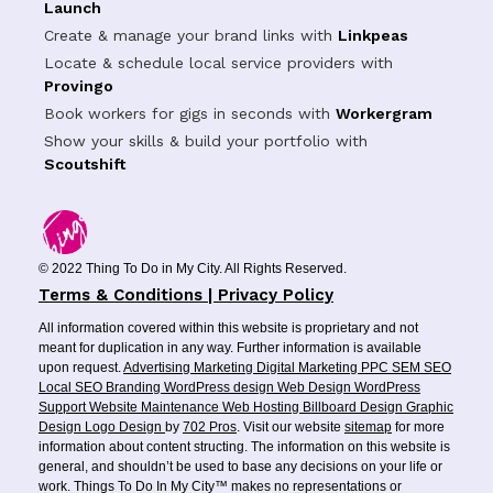
Launch
Create & manage your brand links with
Linkpeas
Locate & schedule local service providers with
Provingo
Book workers for gigs in seconds with
Workergram
Show your skills & build your portfolio with
Scoutshift
© 2022 Thing To Do in My City. All Rights Reserved.
Terms & Conditions | Privacy Policy
All information covered within this website is proprietary and not
meant for duplication in any way. Further information is available
upon request.
Advertising
Marketing
Digital Marketing
PPC
SEM
SEO
Local SEO
Branding
WordPress design
Web Design
WordPress
Support
Website Maintenance
Web Hosting
Billboard Design
Graphic
Design
Logo Design
by
702 Pros
. Visit our website
sitemap
for more
information about content structing. The information on this website is
general, and shouldn’t be used to base any decisions on your life or
work. Things To Do In My City™ makes no representations or