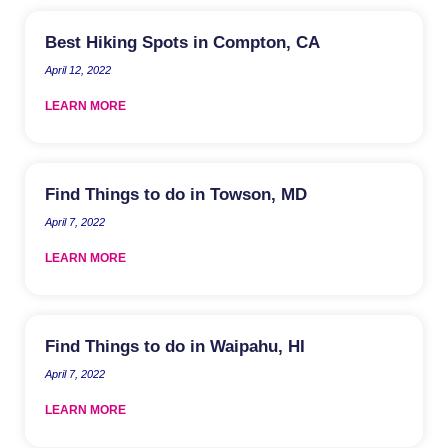
Best Hiking Spots in Compton, CA
April 12, 2022
LEARN MORE
Find Things to do in Towson, MD
April 7, 2022
LEARN MORE
Find Things to do in Waipahu, HI
April 7, 2022
LEARN MORE