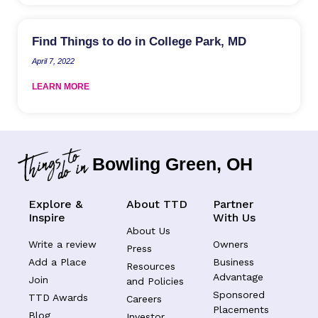
Find Things to do in College Park, MD
April 7, 2022
LEARN MORE
Bowling Green, OH
Explore &
About TTD
Partner
Inspire
With Us
About Us
Write a review
Owners
Press
Add a Place
Business
Resources
Advantage
Join
and Policies
Sponsored
TTD Awards
Careers
Placements
Blog
Investor