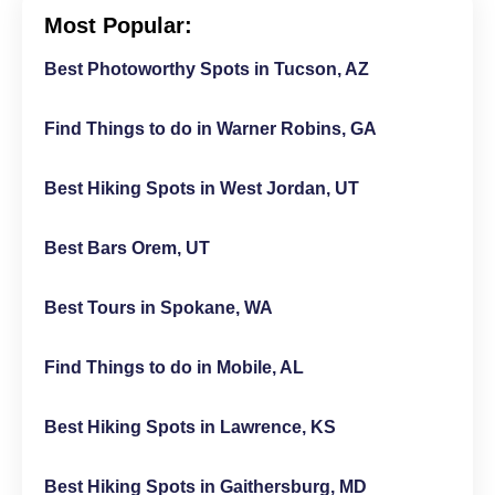
Most Popular:
Best Photoworthy Spots in Tucson, AZ
Find Things to do in Warner Robins, GA
Best Hiking Spots in West Jordan, UT
Best Bars Orem, UT
Best Tours in Spokane, WA
Find Things to do in Mobile, AL
Best Hiking Spots in Lawrence, KS
Best Hiking Spots in Gaithersburg, MD