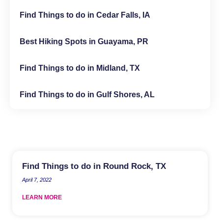
Find Things to do in Cedar Falls, IA
Best Hiking Spots in Guayama, PR
Find Things to do in Midland, TX
Find Things to do in Gulf Shores, AL
Find Things to do in Round Rock, TX
April 7, 2022
LEARN MORE