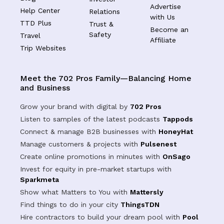
Advertise
Help Center
Relations
with Us
TTD Plus
Trust &
Become an
Safety
Travel
Affiliate
Trip Websites
Meet the 702 Pros Family—Balancing Home
and Business
Grow your brand with digital by
702 Pros
Listen to samples of the latest podcasts
Tappods
Connect & manage B2B businesses with
HoneyHat
Manage customers & projects with
Pulsenest
Create online promotions in minutes with
OnSago
Invest for equity in pre-market startups with
Sparkmeta
Show what Matters to You with
Mattersly
Find things to do in your city
ThingsTDN
Hire contractors to build your dream pool with
Pool