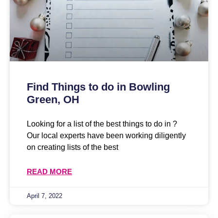
Find Things to do in Bowling
Green, OH
Looking for a list of the best things to do in ?
Our local experts have been working diligently
on creating lists of the best
READ MORE
April 7, 2022