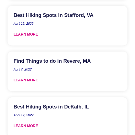
Best Hiking Spots in Stafford, VA
April 12, 2022
LEARN MORE
Find Things to do in Revere, MA
April 7, 2022
LEARN MORE
Best Hiking Spots in DeKalb, IL
April 12, 2022
LEARN MORE