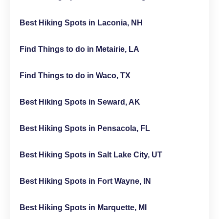
Best Hiking Spots in Laconia, NH
Find Things to do in Metairie, LA
Find Things to do in Waco, TX
Best Hiking Spots in Seward, AK
Best Hiking Spots in Pensacola, FL
Best Hiking Spots in Salt Lake City, UT
Best Hiking Spots in Fort Wayne, IN
Best Hiking Spots in Marquette, MI