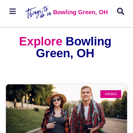
Bowling Green, OH
Explore
Bowling
Green, OH
HIKING