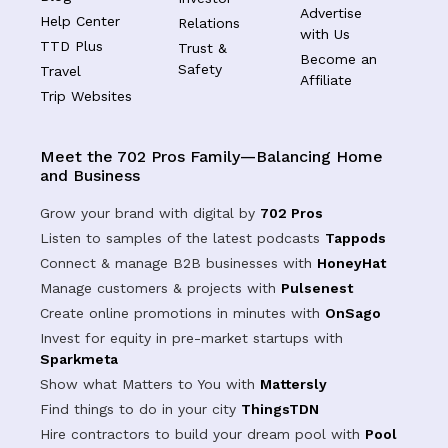
Advertise
Help Center
Relations
with Us
TTD Plus
Trust &
Become an
Safety
Travel
Affiliate
Trip Websites
Meet the 702 Pros Family—Balancing Home
and Business
Grow your brand with digital by
702 Pros
Listen to samples of the latest podcasts
Tappods
Connect & manage B2B businesses with
HoneyHat
Manage customers & projects with
Pulsenest
Create online promotions in minutes with
OnSago
Invest for equity in pre-market startups with
Sparkmeta
Show what Matters to You with
Mattersly
Find things to do in your city
ThingsTDN
Hire contractors to build your dream pool with
Pool