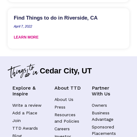
Find Things to do in Riverside, CA
April 7, 2022
LEARN MORE
Cedar City, UT
Explore &
About TTD
Partner
Inspire
With Us
About Us
Write a review
Owners
Press
Add a Place
Business
Resources
Advantage
Join
and Policies
Sponsored
TTD Awards
Careers
Placements
Blog
Investor