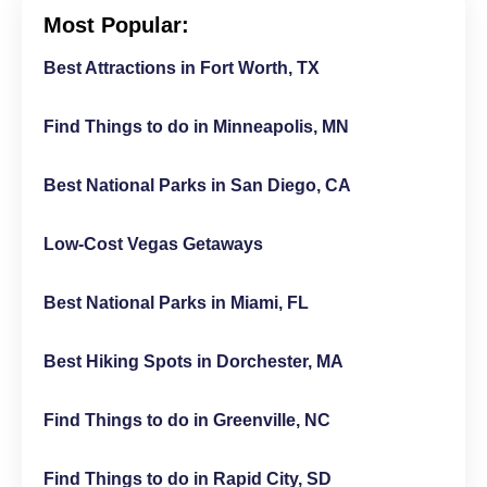
Most Popular:
Best Attractions in Fort Worth, TX
Find Things to do in Minneapolis, MN
Best National Parks in San Diego, CA
Low-Cost Vegas Getaways
Best National Parks in Miami, FL
Best Hiking Spots in Dorchester, MA
Find Things to do in Greenville, NC
Find Things to do in Rapid City, SD