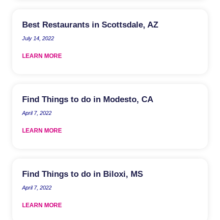
Best Restaurants in Scottsdale, AZ
July 14, 2022
LEARN MORE
Find Things to do in Modesto, CA
April 7, 2022
LEARN MORE
Find Things to do in Biloxi, MS
April 7, 2022
LEARN MORE