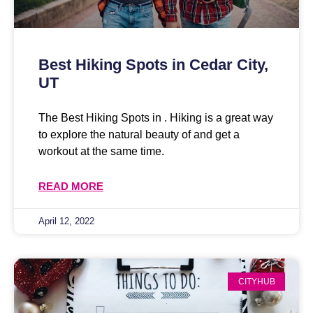
Best Hiking Spots in Cedar City,
UT
The Best Hiking Spots in . Hiking is a great way
to explore the natural beauty of and get a
workout at the same time.
READ MORE
April 12, 2022
CITYHUB