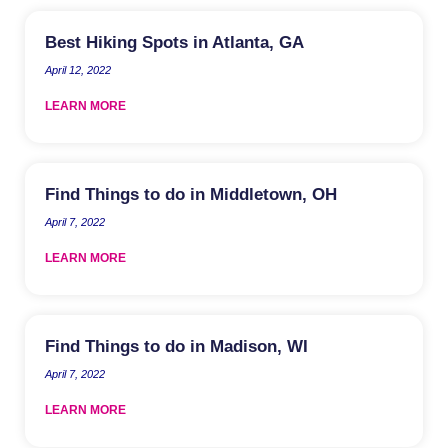
Best Hiking Spots in Atlanta, GA
April 12, 2022
LEARN MORE
Find Things to do in Middletown, OH
April 7, 2022
LEARN MORE
Find Things to do in Madison, WI
April 7, 2022
LEARN MORE