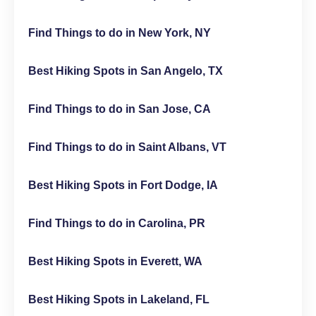
Find Things to do in New York, NY
Best Hiking Spots in San Angelo, TX
Find Things to do in San Jose, CA
Find Things to do in Saint Albans, VT
Best Hiking Spots in Fort Dodge, IA
Find Things to do in Carolina, PR
Best Hiking Spots in Everett, WA
Best Hiking Spots in Lakeland, FL