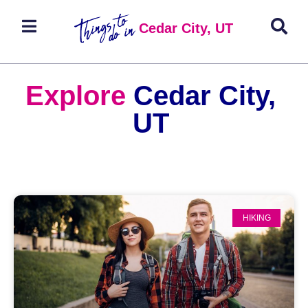
Cedar City, UT
Explore
Cedar City,
UT
HIKING