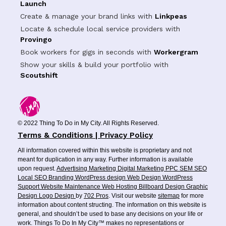
Launch
Create & manage your brand links with
Linkpeas
Locate & schedule local service providers with
Provingo
Book workers for gigs in seconds with
Workergram
Show your skills & build your portfolio with
Scoutshift
© 2022 Thing To Do in My City. All Rights Reserved.
Terms & Conditions | Privacy Policy
All information covered within this website is proprietary and not
meant for duplication in any way. Further information is available
upon request.
Advertising
Marketing
Digital Marketing
PPC
SEM
SEO
Local SEO
Branding
WordPress design
Web Design
WordPress
Support
Website Maintenance
Web Hosting
Billboard Design
Graphic
Design
Logo Design
by
702 Pros
. Visit our website
sitemap
for more
information about content structing. The information on this website is
general, and shouldn’t be used to base any decisions on your life or
work. Things To Do In My City™ makes no representations or