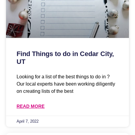
Find Things to do in Cedar City,
UT
Looking for a list of the best things to do in ?
Our local experts have been working diligently
on creating lists of the best
READ MORE
April 7, 2022