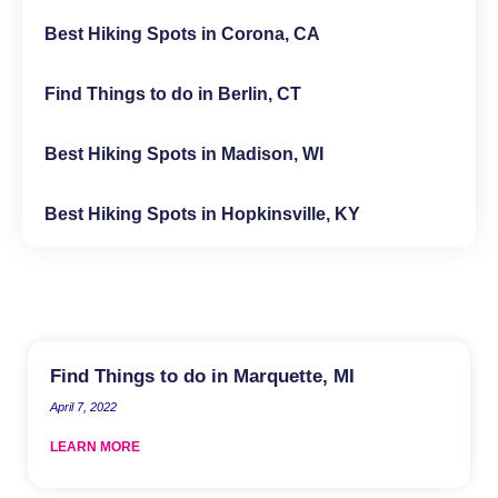
Best Hiking Spots in Corona, CA
Find Things to do in Berlin, CT
Best Hiking Spots in Madison, WI
Best Hiking Spots in Hopkinsville, KY
Find Things to do in Marquette, MI
April 7, 2022
LEARN MORE