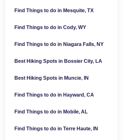
Find Things to do in Mesquite, TX
Find Things to do in Cody, WY
Find Things to do in Niagara Falls, NY
Best Hiking Spots in Bossier City, LA
Best Hiking Spots in Muncie, IN
Find Things to do in Hayward, CA
Find Things to do in Mobile, AL
Find Things to do in Terre Haute, IN