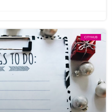
CITYHUB