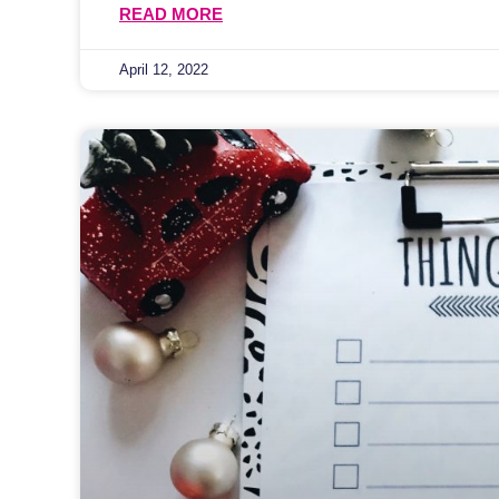
READ MORE
April 12, 2022