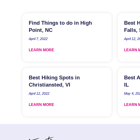
Find Things to do in High
Best H
Point, NC
Falls,
April 7, 2022
April 12, 
LEARN MORE
LEARN 
Best Hiking Spots in
Best A
Christiansted, VI
IL
April 12, 2022
May 4, 20
LEARN MORE
LEARN 