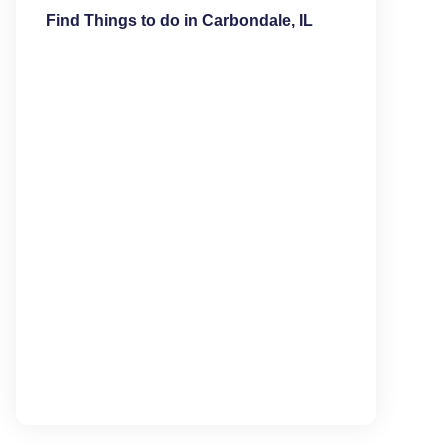
Find Things to do in Carbondale, IL