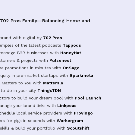
 702 Pros Family—Balancing Home and
brand with digital by
702 Pros
samples of the latest podcasts
Tappods
 manage B2B businesses with
HoneyHat
tomers & projects with
Pulsenest
ine promotions in minutes with
OnSago
equity in pre-market startups with
Sparkmeta
Matters to You with
Mattersly
 to do in your city
ThingsTDN
actors to build your dream pool with
Pool Launch
anage your brand links with
Linkpeas
chedule local service providers with
Provingo
rs for gigs in seconds with
Workergram
kills & build your portfolio with
Scoutshift