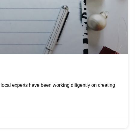
ur local experts have been working diligently on creating