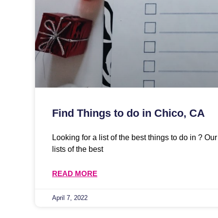
Find Things to do in Chico, CA
Looking for a list of the best things to do in ? O
lists of the best
READ MORE
April 7, 2022