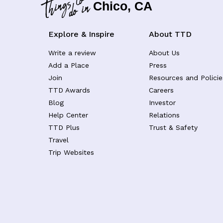
Chico, CA
Explore & Inspire
About TTD
Write a review
About Us
Add a Place
Press
Join
Resources and Policie
TTD Awards
Careers
Blog
Investor
Help Center
Relations
TTD Plus
Trust & Safety
Travel
Trip Websites