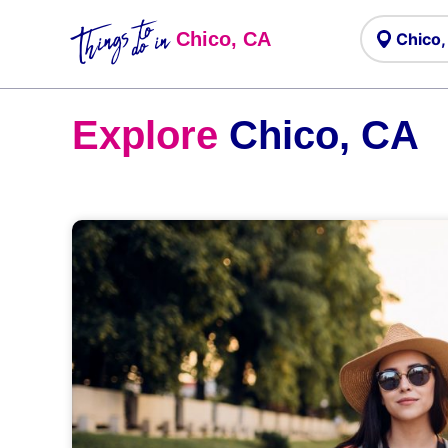
Things to
do in
Chico, CA
Explore
Chico, CA