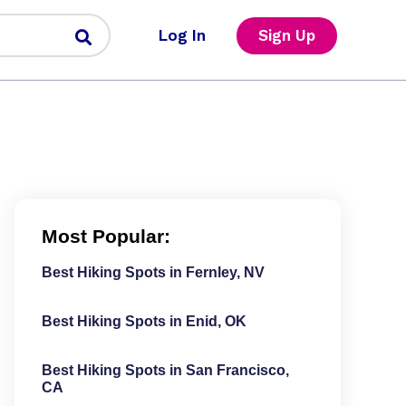
Log In
Sign Up
Most Popular:
Best Hiking Spots in Fernley, NV
Best Hiking Spots in Enid, OK
Best Hiking Spots in San Francisco,
CA