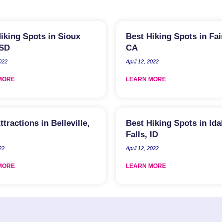
iking Spots in Sioux
Best Hiking Spots in Fair
 SD
CA
2022
April 12, 2022
MORE
LEARN MORE
ttractions in Belleville,
Best Hiking Spots in Id
Falls, ID
22
April 12, 2022
MORE
LEARN MORE