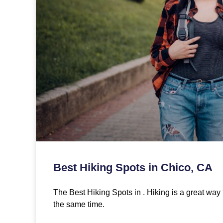
Best Hiking Spots in Chico, CA
The Best Hiking Spots in . Hiking is a great way 
the same time.