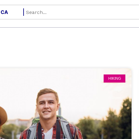
HIKING