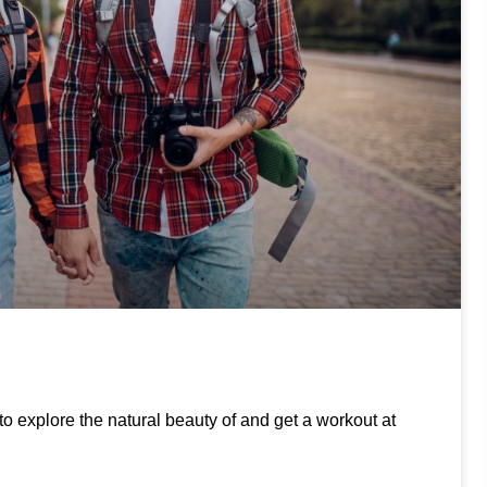
to explore the natural beauty of and get a workout at