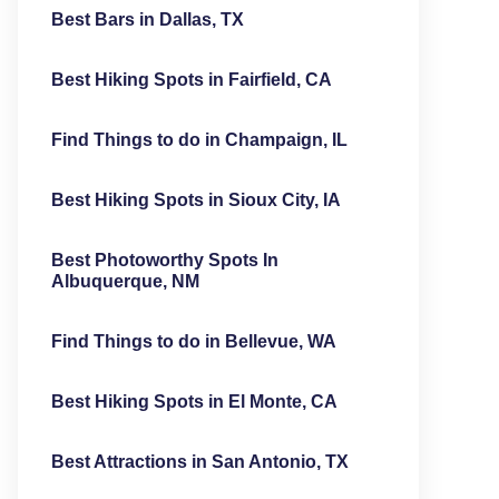
Best Bars in Dallas, TX
Best Hiking Spots in Fairfield, CA
Find Things to do in Champaign, IL
Best Hiking Spots in Sioux City, IA
Best Photoworthy Spots In
Albuquerque, NM
Find Things to do in Bellevue, WA
Best Hiking Spots in El Monte, CA
Best Attractions in San Antonio, TX