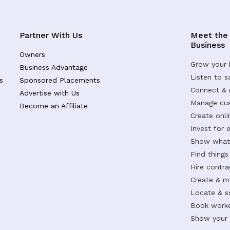
Partner With Us
Meet the
Business
Owners
Grow your 
Business Advantage
Listen to 
s
Sponsored Placements
Connect &
Advertise with Us
Manage cus
Become an Affiliate
Create onl
Invest for 
Show what 
Find things
Hire contr
Create & m
Locate & s
Book worke
Show your s