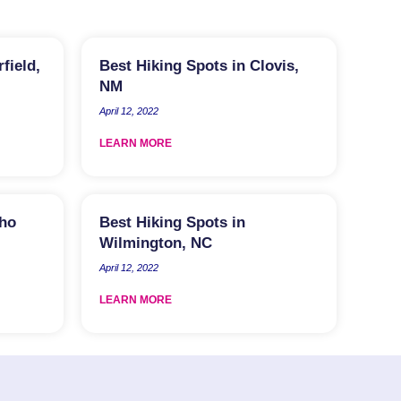
field,
Best Hiking Spots in Clovis,
NM
April 12, 2022
LEARN MORE
aho
Best Hiking Spots in
Wilmington, NC
April 12, 2022
LEARN MORE