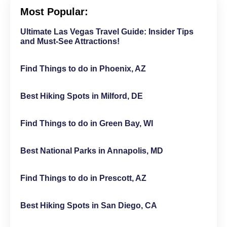
Most Popular:
Ultimate Las Vegas Travel Guide: Insider Tips
and Must-See Attractions!
Find Things to do in Phoenix, AZ
Best Hiking Spots in Milford, DE
Find Things to do in Green Bay, WI
Best National Parks in Annapolis, MD
Find Things to do in Prescott, AZ
Best Hiking Spots in San Diego, CA