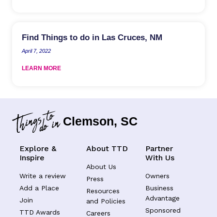
Find Things to do in Las Cruces, NM
April 7, 2022
LEARN MORE
Clemson, SC
Explore &
About TTD
Partner
Inspire
With Us
About Us
Write a review
Owners
Press
Add a Place
Business
Resources
Advantage
Join
and Policies
Sponsored
TTD Awards
Careers