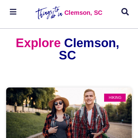
Clemson, SC
Explore
Clemson,
SC
HIKING