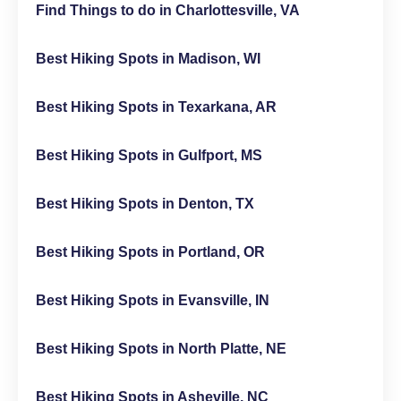
Find Things to do in Charlottesville, VA
Best Hiking Spots in Madison, WI
Best Hiking Spots in Texarkana, AR
Best Hiking Spots in Gulfport, MS
Best Hiking Spots in Denton, TX
Best Hiking Spots in Portland, OR
Best Hiking Spots in Evansville, IN
Best Hiking Spots in North Platte, NE
Best Hiking Spots in Asheville, NC