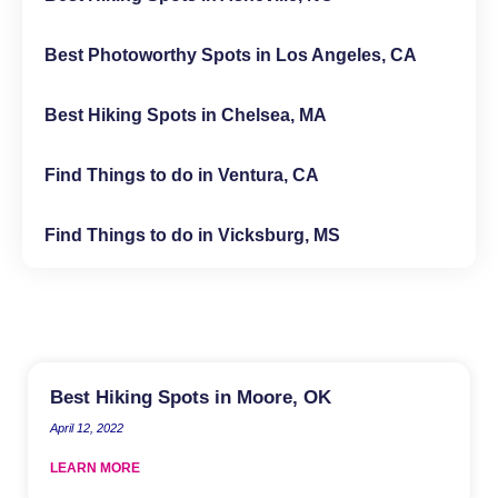
Best Photoworthy Spots in Los Angeles, CA
Best Hiking Spots in Chelsea, MA
Find Things to do in Ventura, CA
Find Things to do in Vicksburg, MS
Best Hiking Spots in Moore, OK
April 12, 2022
LEARN MORE