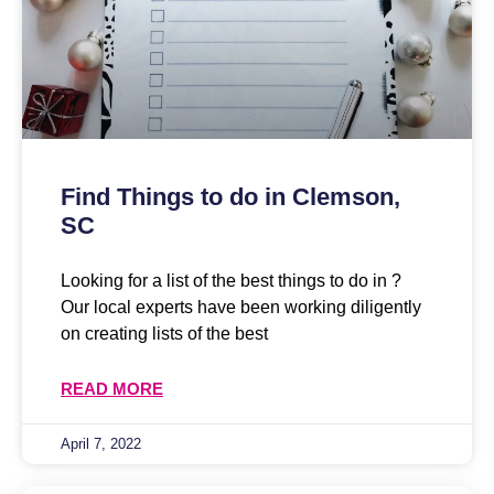
Find Things to do in Clemson,
SC
Looking for a list of the best things to do in ?
Our local experts have been working diligently
on creating lists of the best
READ MORE
April 7, 2022