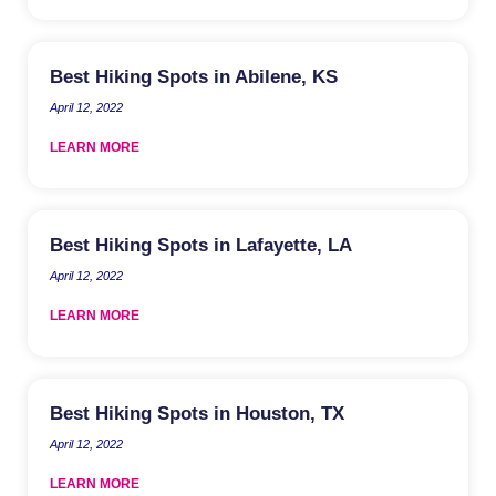
Best Hiking Spots in Abilene, KS
April 12, 2022
LEARN MORE
Best Hiking Spots in Lafayette, LA
April 12, 2022
LEARN MORE
Best Hiking Spots in Houston, TX
April 12, 2022
LEARN MORE