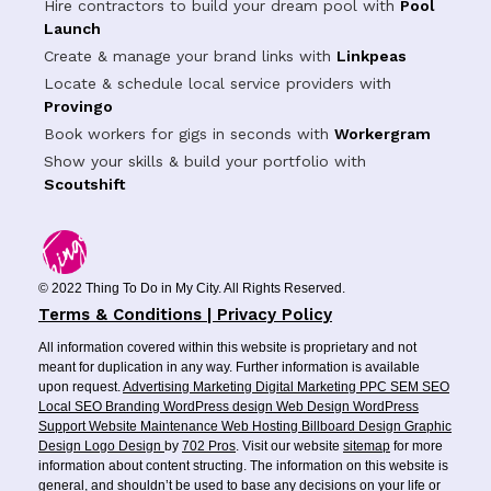
Hire contractors to build your dream pool with
Pool
Launch
Create & manage your brand links with
Linkpeas
Locate & schedule local service providers with
Provingo
Book workers for gigs in seconds with
Workergram
Show your skills & build your portfolio with
Scoutshift
© 2022 Thing To Do in My City. All Rights Reserved.
Terms & Conditions | Privacy Policy
All information covered within this website is proprietary and not
meant for duplication in any way. Further information is available
upon request.
Advertising
Marketing
Digital Marketing
PPC
SEM
SEO
Local SEO
Branding
WordPress design
Web Design
WordPress
Support
Website Maintenance
Web Hosting
Billboard Design
Graphic
Design
Logo Design
by
702 Pros
. Visit our website
sitemap
for more
information about content structing. The information on this website is
general, and shouldn’t be used to base any decisions on your life or