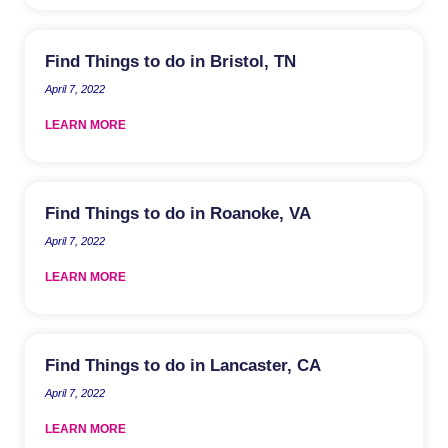
Find Things to do in Bristol, TN
April 7, 2022
LEARN MORE
Find Things to do in Roanoke, VA
April 7, 2022
LEARN MORE
Find Things to do in Lancaster, CA
April 7, 2022
LEARN MORE