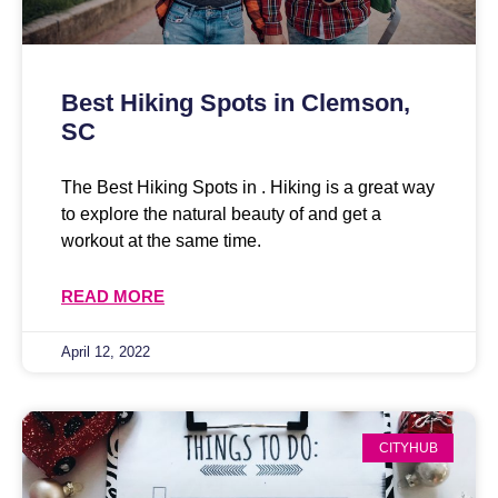
Best Hiking Spots in Clemson,
SC
The Best Hiking Spots in . Hiking is a great way
to explore the natural beauty of and get a
workout at the same time.
READ MORE
April 12, 2022
CITYHUB