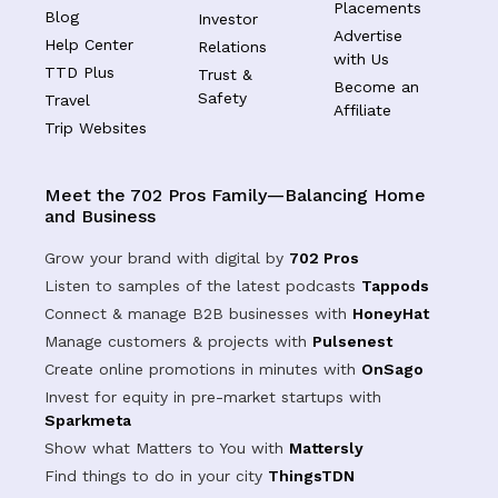
Placements
Blog
Investor
Advertise
Help Center
Relations
with Us
TTD Plus
Trust &
Become an
Safety
Travel
Affiliate
Trip Websites
Meet the 702 Pros Family—Balancing Home
and Business
Grow your brand with digital by
702 Pros
Listen to samples of the latest podcasts
Tappods
Connect & manage B2B businesses with
HoneyHat
Manage customers & projects with
Pulsenest
Create online promotions in minutes with
OnSago
Invest for equity in pre-market startups with
Sparkmeta
Show what Matters to You with
Mattersly
Find things to do in your city
ThingsTDN