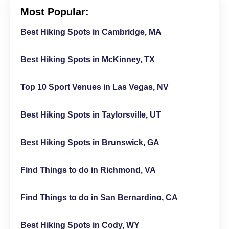
Most Popular:
Best Hiking Spots in Cambridge, MA
Best Hiking Spots in McKinney, TX
Top 10 Sport Venues in Las Vegas, NV
Best Hiking Spots in Taylorsville, UT
Best Hiking Spots in Brunswick, GA
Find Things to do in Richmond, VA
Find Things to do in San Bernardino, CA
Best Hiking Spots in Cody, WY