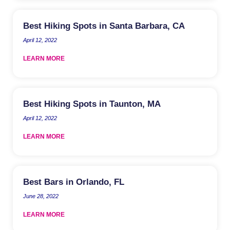
Best Hiking Spots in Santa Barbara, CA
April 12, 2022
LEARN MORE
Best Hiking Spots in Taunton, MA
April 12, 2022
LEARN MORE
Best Bars in Orlando, FL
June 28, 2022
LEARN MORE