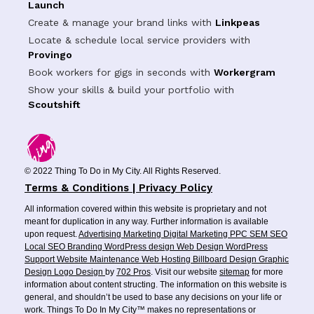
Launch
Create & manage your brand links with
Linkpeas
Locate & schedule local service providers with
Provingo
Book workers for gigs in seconds with
Workergram
Show your skills & build your portfolio with
Scoutshift
© 2022 Thing To Do in My City. All Rights Reserved.
Terms & Conditions | Privacy Policy
All information covered within this website is proprietary and not
meant for duplication in any way. Further information is available
upon request.
Advertising
Marketing
Digital Marketing
PPC
SEM
SEO
Local SEO
Branding
WordPress design
Web Design
WordPress
Support
Website Maintenance
Web Hosting
Billboard Design
Graphic
Design
Logo Design
by
702 Pros
. Visit our website
sitemap
for more
information about content structing. The information on this website is
general, and shouldn’t be used to base any decisions on your life or
work. Things To Do In My City™ makes no representations or