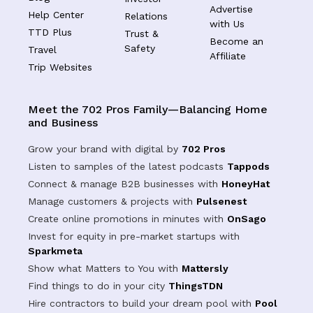
Advertise
Help Center
Relations
with Us
TTD Plus
Trust &
Become an
Safety
Travel
Affiliate
Trip Websites
Meet the 702 Pros Family—Balancing Home
and Business
Grow your brand with digital by
702 Pros
Listen to samples of the latest podcasts
Tappods
Connect & manage B2B businesses with
HoneyHat
Manage customers & projects with
Pulsenest
Create online promotions in minutes with
OnSago
Invest for equity in pre-market startups with
Sparkmeta
Show what Matters to You with
Mattersly
Find things to do in your city
ThingsTDN
Hire contractors to build your dream pool with
Pool