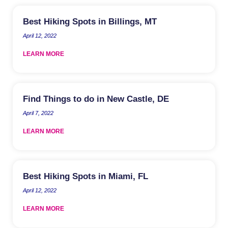
Best Hiking Spots in Billings, MT
April 12, 2022
LEARN MORE
Find Things to do in New Castle, DE
April 7, 2022
LEARN MORE
Best Hiking Spots in Miami, FL
April 12, 2022
LEARN MORE