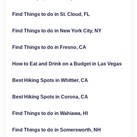
Find Things to do in St. Cloud, FL
Find Things to do in New York City, NY
Find Things to do in Fresno, CA
How to Eat and Drink on a Budget in Las Vegas
Best Hiking Spots in Whittier, CA
Best Hiking Spots in Corona, CA
Find Things to do in Wahiawa, HI
Find Things to do in Somersworth, NH