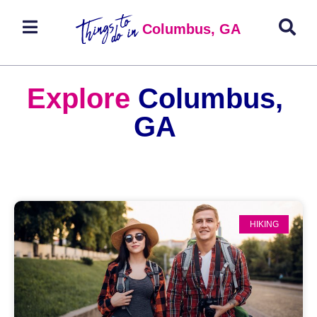
Columbus, GA
Explore
Columbus,
GA
HIKING