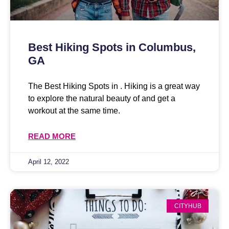
Best Hiking Spots in Columbus,
GA
The Best Hiking Spots in . Hiking is a great way
to explore the natural beauty of and get a
workout at the same time.
READ MORE
April 12, 2022
CITYHUB