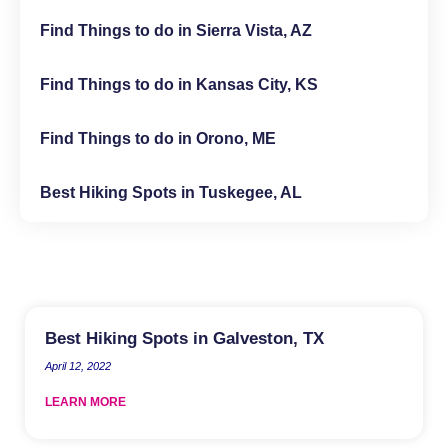
Find Things to do in Sierra Vista, AZ
Find Things to do in Kansas City, KS
Find Things to do in Orono, ME
Best Hiking Spots in Tuskegee, AL
Best Hiking Spots in Galveston, TX
April 12, 2022
LEARN MORE