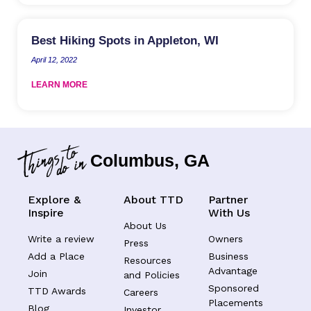
Best Hiking Spots in Appleton, WI
April 12, 2022
LEARN MORE
Columbus, GA
Explore &
About TTD
Partner
Inspire
With Us
About Us
Write a review
Owners
Press
Add a Place
Business
Resources
Advantage
Join
and Policies
Sponsored
TTD Awards
Careers
Placements
Blog
Investor