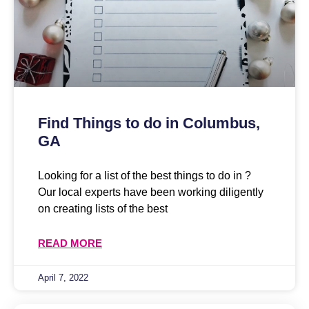
Find Things to do in Columbus,
GA
Looking for a list of the best things to do in ?
Our local experts have been working diligently
on creating lists of the best
READ MORE
April 7, 2022