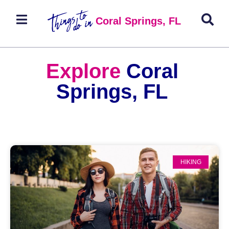
Coral Springs, FL
Explore
Coral
Springs, FL
HIKING