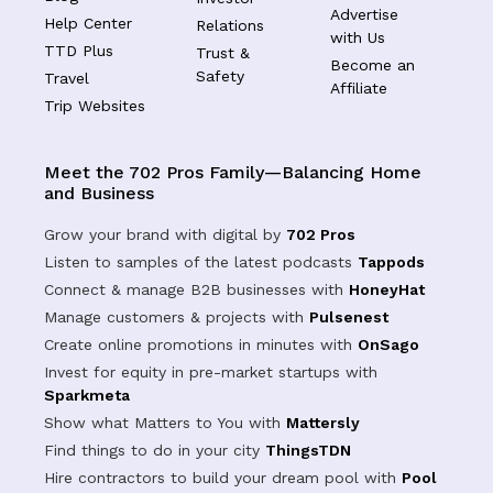
Advertise
Help Center
Relations
with Us
TTD Plus
Trust &
Become an
Safety
Travel
Affiliate
Trip Websites
Meet the 702 Pros Family—Balancing Home
and Business
Grow your brand with digital by
702 Pros
Listen to samples of the latest podcasts
Tappods
Connect & manage B2B businesses with
HoneyHat
Manage customers & projects with
Pulsenest
Create online promotions in minutes with
OnSago
Invest for equity in pre-market startups with
Sparkmeta
Show what Matters to You with
Mattersly
Find things to do in your city
ThingsTDN
Hire contractors to build your dream pool with
Pool