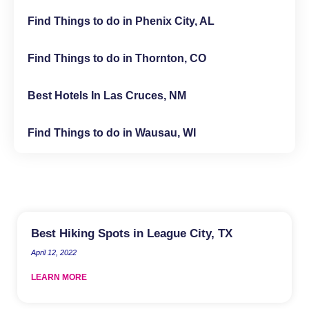
Find Things to do in Phenix City, AL
Find Things to do in Thornton, CO
Best Hotels In Las Cruces, NM
Find Things to do in Wausau, WI
Best Hiking Spots in League City, TX
April 12, 2022
LEARN MORE