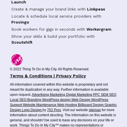
Launch
Create & manage your brand links with
Linkpeas
Locate & schedule local service providers with
Provingo
Book workers for gigs in seconds with
Workergram
Show your skills & build your portfolio with
Scoutshift
© 2022 Thing To Do in My City. All Rights Reserved.
Terms & Conditions | Privacy Policy
All information covered within this website is proprietary and not
meant for duplication in any way. Further information is available
upon request.
Advertising
Marketing
Digital Marketing
PPC
SEM
SEO
Local SEO
Branding
WordPress design
Web Design
WordPress
Support
Website Maintenance
Web Hosting
Billboard Design
Graphic
Design
Logo Design
by
702 Pros
. Visit our website
sitemap
for more
information about content structing. The information on this website is
general, and shouldn’t be used to base any decisions on your life or
work. Things To Do In My City™ makes no representations or