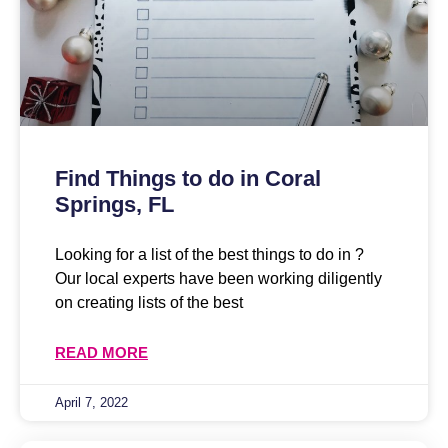
Find Things to do in Coral
Springs, FL
Looking for a list of the best things to do in ?
Our local experts have been working diligently
on creating lists of the best
READ MORE
April 7, 2022