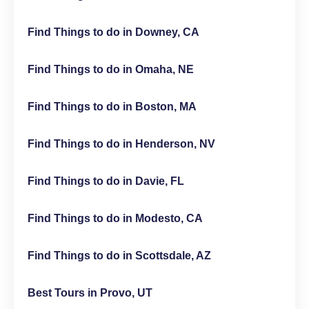
Find Things to do in Downey, CA
Find Things to do in Omaha, NE
Find Things to do in Boston, MA
Find Things to do in Henderson, NV
Find Things to do in Davie, FL
Find Things to do in Modesto, CA
Find Things to do in Scottsdale, AZ
Best Tours in Provo, UT