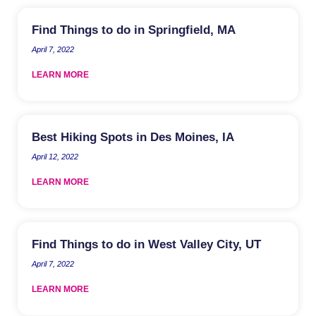
Find Things to do in Springfield, MA
April 7, 2022
LEARN MORE
Best Hiking Spots in Des Moines, IA
April 12, 2022
LEARN MORE
Find Things to do in West Valley City, UT
April 7, 2022
LEARN MORE