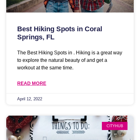
Best Hiking Spots in Coral
Springs, FL
The Best Hiking Spots in . Hiking is a great way
to explore the natural beauty of and get a
workout at the same time.
READ MORE
April 12, 2022
CITYHUB