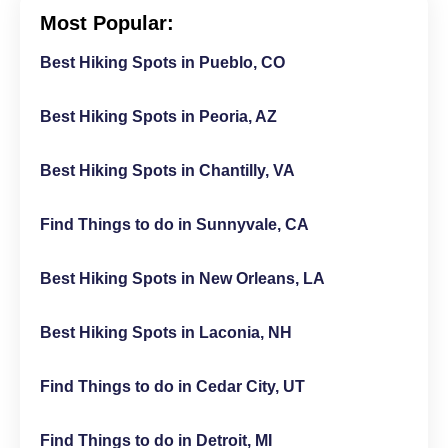
Most Popular:
Best Hiking Spots in Pueblo, CO
Best Hiking Spots in Peoria, AZ
Best Hiking Spots in Chantilly, VA
Find Things to do in Sunnyvale, CA
Best Hiking Spots in New Orleans, LA
Best Hiking Spots in Laconia, NH
Find Things to do in Cedar City, UT
Find Things to do in Detroit, MI