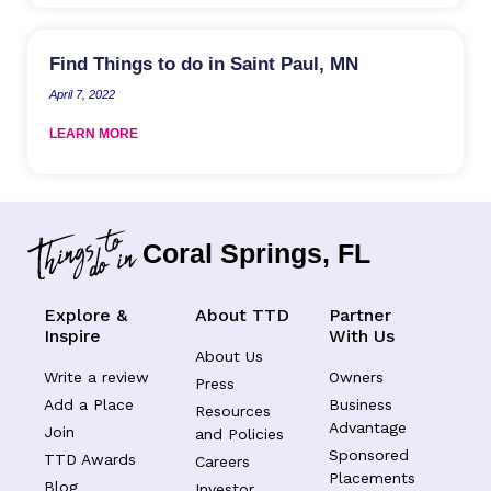
Find Things to do in Saint Paul, MN
April 7, 2022
LEARN MORE
Coral Springs, FL
Explore &
About TTD
Partner
Inspire
With Us
About Us
Write a review
Owners
Press
Add a Place
Business
Resources
Advantage
Join
and Policies
Sponsored
TTD Awards
Careers
Placements
Blog
Investor