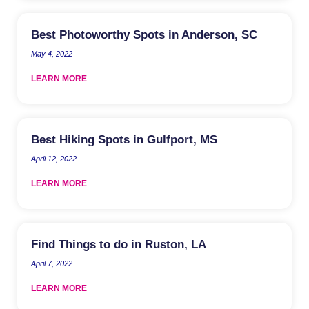
Best Photoworthy Spots in Anderson, SC
May 4, 2022
LEARN MORE
Best Hiking Spots in Gulfport, MS
April 12, 2022
LEARN MORE
Find Things to do in Ruston, LA
April 7, 2022
LEARN MORE