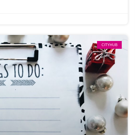
CITYHUB