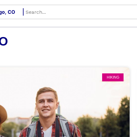
CO
HIKING