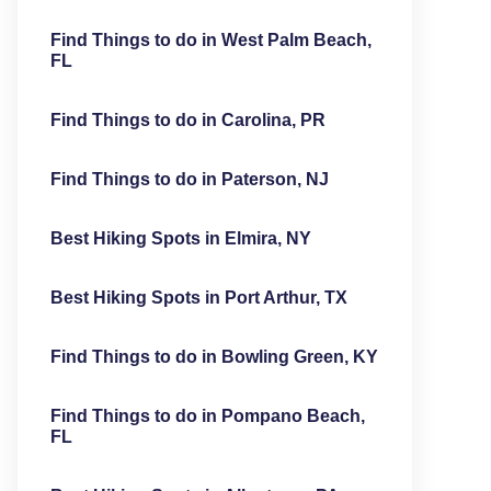
Find Things to do in West Palm Beach,
FL
Find Things to do in Carolina, PR
Find Things to do in Paterson, NJ
Best Hiking Spots in Elmira, NY
Best Hiking Spots in Port Arthur, TX
Find Things to do in Bowling Green, KY
Find Things to do in Pompano Beach,
FL