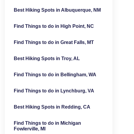
Best Hiking Spots in Albuquerque, NM
Find Things to do in High Point, NC
Find Things to do in Great Falls, MT
Best Hiking Spots in Troy, AL
Find Things to do in Bellingham, WA
Find Things to do in Lynchburg, VA
Best Hiking Spots in Redding, CA
Find Things to do in Michigan
Fowlerville, MI