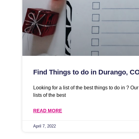
Find Things to do in Durango, C
Looking for a list of the best things to do in ? O
lists of the best
READ MORE
April 7, 2022