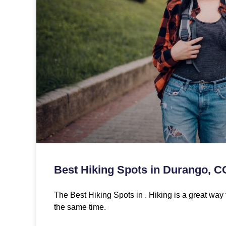
Best Hiking Spots in Durango, C
The Best Hiking Spots in . Hiking is a great way 
the same time.