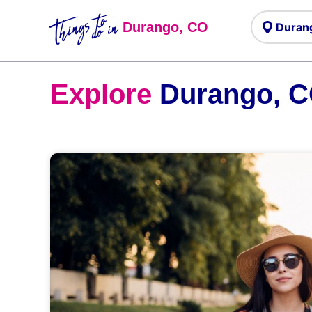
Things to
do in
Durango, CO
Explore
Durango, 