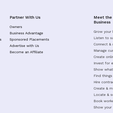
Partner With Us
Meet the
Business
Owners
Grow your 
Business Advantage
Listen to 
s
Sponsored Placements
Connect &
Advertise with Us
Manage cus
Become an Affiliate
Create onl
Invest for 
Show what 
Find things
Hire contr
Create & m
Locate & s
Book worke
Show your s