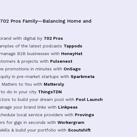
 702 Pros Family—Balancing Home and
brand with digital by
702 Pros
samples of the latest podcasts
Tappods
 manage B2B businesses with
HoneyHat
tomers & projects with
Pulsenest
ine promotions in minutes with
OnSago
equity in pre-market startups with
Sparkmeta
Matters to You with
Mattersly
 to do in your city
ThingsTDN
actors to build your dream pool with
Pool Launch
anage your brand links with
Linkpeas
chedule local service providers with
Provingo
rs for gigs in seconds with
Workergram
kills & build your portfolio with
Scoutshift