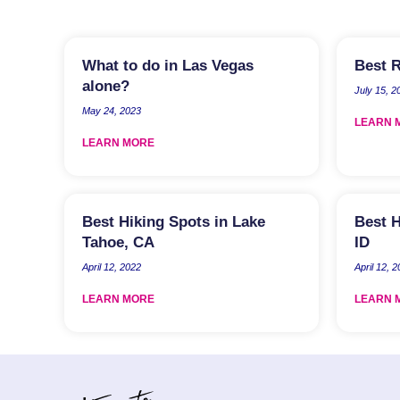
What to do in Las Vegas
Best R
alone?
July 15, 2
May 24, 2023
LEARN 
LEARN MORE
Best Hiking Spots in Lake
Best H
Tahoe, CA
ID
April 12, 2022
April 12, 
LEARN MORE
LEARN 