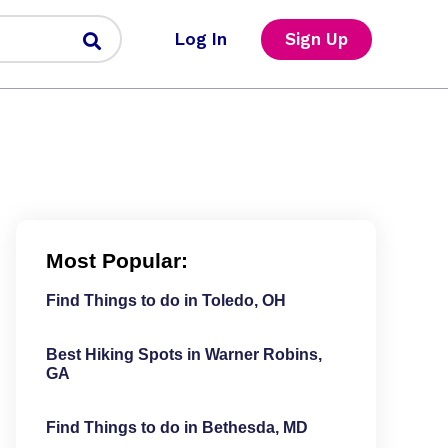
Log In
Sign Up
Most Popular:
Find Things to do in Toledo, OH
Best Hiking Spots in Warner Robins,
GA
Find Things to do in Bethesda, MD