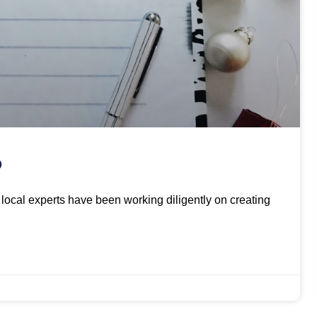
O
ur local experts have been working diligently on creating