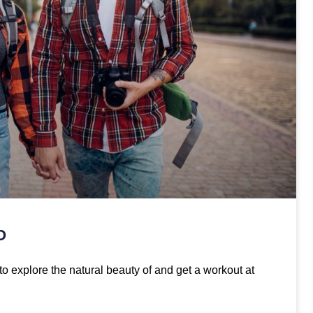
O
to explore the natural beauty of and get a workout at