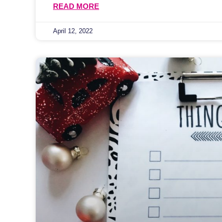
READ MORE
April 12, 2022