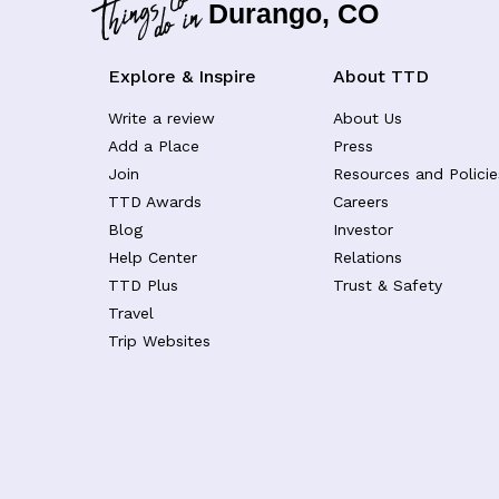
Durango, CO
Explore & Inspire
About TTD
Write a review
About Us
Add a Place
Press
Join
Resources and Policie
TTD Awards
Careers
Blog
Investor
Help Center
Relations
TTD Plus
Trust & Safety
Travel
Trip Websites