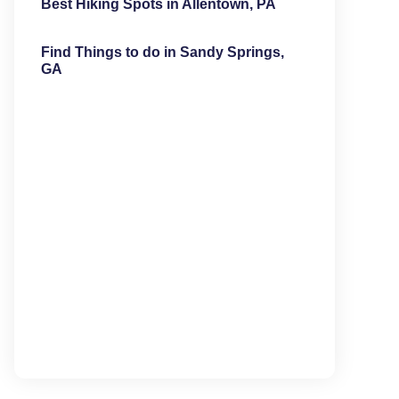
Best Hiking Spots in Allentown, PA
Find Things to do in Sandy Springs,
GA