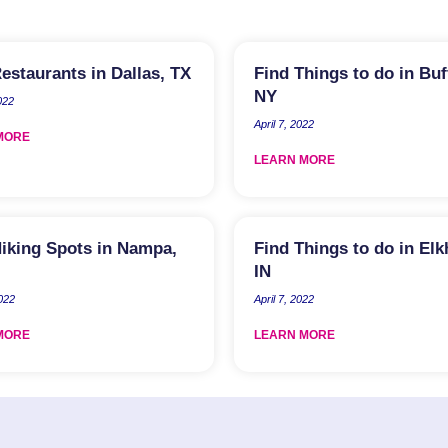
estaurants in Dallas, TX
Find Things to do in Buf
NY
022
April 7, 2022
MORE
LEARN MORE
iking Spots in Nampa,
Find Things to do in Elk
IN
2022
April 7, 2022
MORE
LEARN MORE