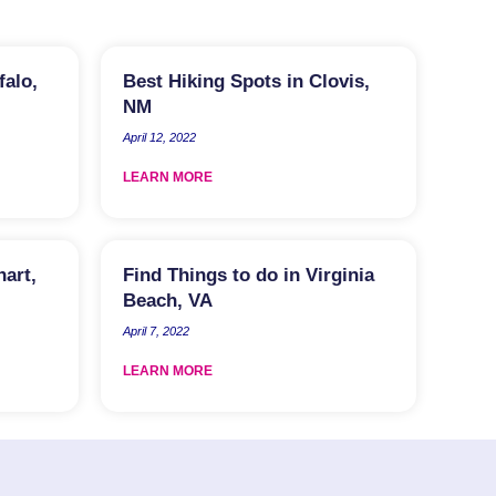
falo,
Best Hiking Spots in Clovis,
NM
April 12, 2022
LEARN MORE
hart,
Find Things to do in Virginia
Beach, VA
April 7, 2022
LEARN MORE