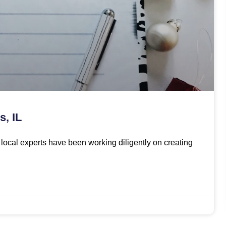
s, IL
ur local experts have been working diligently on creating