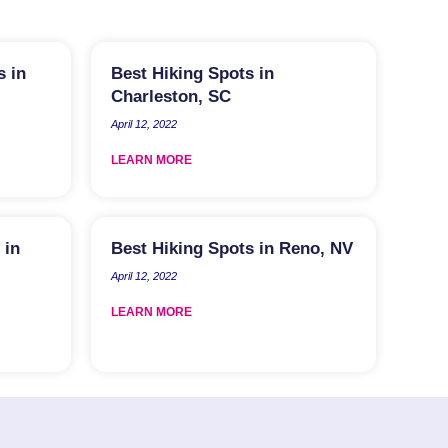
s in
Best Hiking Spots in
Charleston, SC
April 12, 2022
LEARN MORE
 in
Best Hiking Spots in Reno, NV
April 12, 2022
LEARN MORE