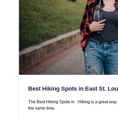
Best Hiking Spots in East St. Loui
The Best Hiking Spots in . Hiking is a great way 
the same time.