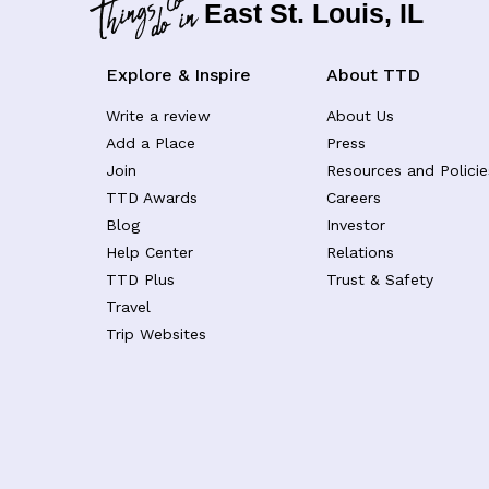
East St. Louis, IL
Explore & Inspire
About TTD
Write a review
About Us
Add a Place
Press
Join
Resources and Policie
TTD Awards
Careers
Blog
Investor
Help Center
Relations
TTD Plus
Trust & Safety
Travel
Trip Websites