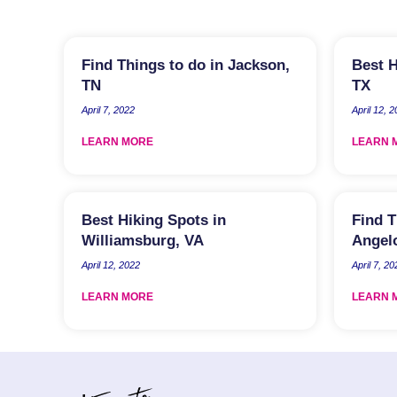
Find Things to do in Jackson,
Best H
TN
TX
April 7, 2022
April 12, 
LEARN MORE
LEARN 
Best Hiking Spots in
Find T
Williamsburg, VA
Angel
April 12, 2022
April 7, 20
LEARN MORE
LEARN 