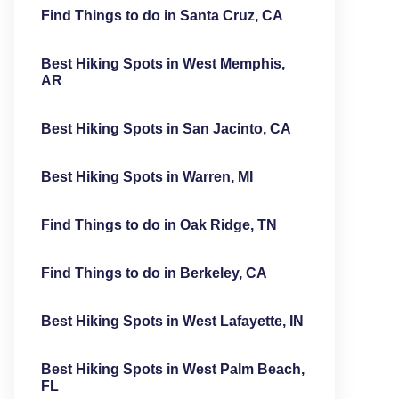
Find Things to do in Santa Cruz, CA
Best Hiking Spots in West Memphis,
AR
Best Hiking Spots in San Jacinto, CA
Best Hiking Spots in Warren, MI
Find Things to do in Oak Ridge, TN
Find Things to do in Berkeley, CA
Best Hiking Spots in West Lafayette, IN
Best Hiking Spots in West Palm Beach,
FL