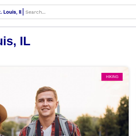
is, IL
HIKING