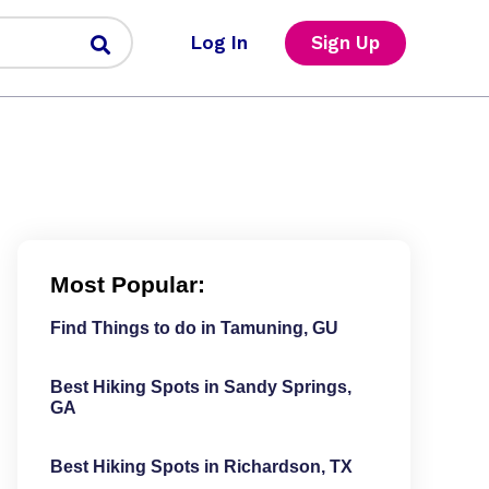
Log In
Sign Up
Most Popular:
Find Things to do in Tamuning, GU
Best Hiking Spots in Sandy Springs,
GA
Best Hiking Spots in Richardson, TX