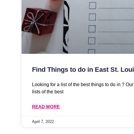
Find Things to do in East St. Loui
Looking for a list of the best things to do in ? O
lists of the best
READ MORE
April 7, 2022