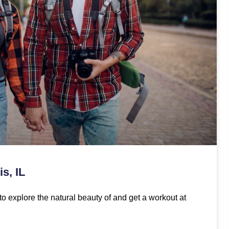
s, IL
to explore the natural beauty of and get a workout at