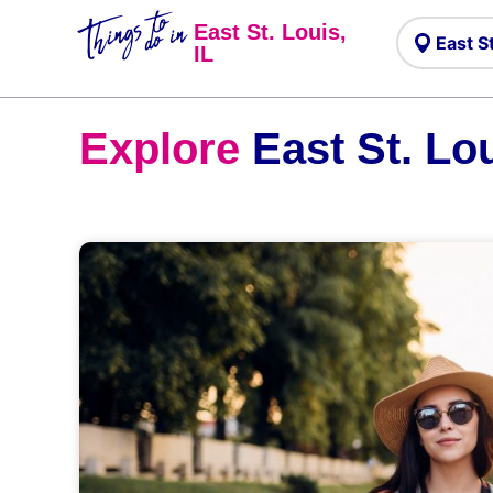
Things to
do in
East St. Louis,
IL
Explore
East St. Lou