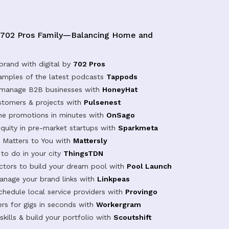
 702 Pros Family—Balancing Home and
brand with digital by
702 Pros
samples of the latest podcasts
Tappods
 manage B2B businesses with
HoneyHat
tomers & projects with
Pulsenest
ine promotions in minutes with
OnSago
equity in pre-market startups with
Sparkmeta
Matters to You with
Mattersly
 to do in your city
ThingsTDN
actors to build your dream pool with
Pool Launch
anage your brand links with
Linkpeas
chedule local service providers with
Provingo
rs for gigs in seconds with
Workergram
kills & build your portfolio with
Scoutshift