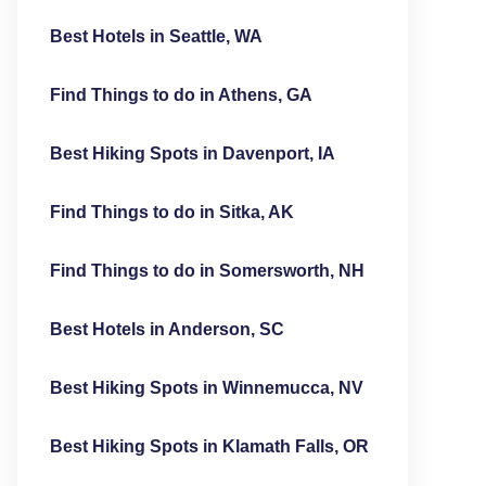
Best Hotels in Seattle, WA
Find Things to do in Athens, GA
Best Hiking Spots in Davenport, IA
Find Things to do in Sitka, AK
Find Things to do in Somersworth, NH
Best Hotels in Anderson, SC
Best Hiking Spots in Winnemucca, NV
Best Hiking Spots in Klamath Falls, OR