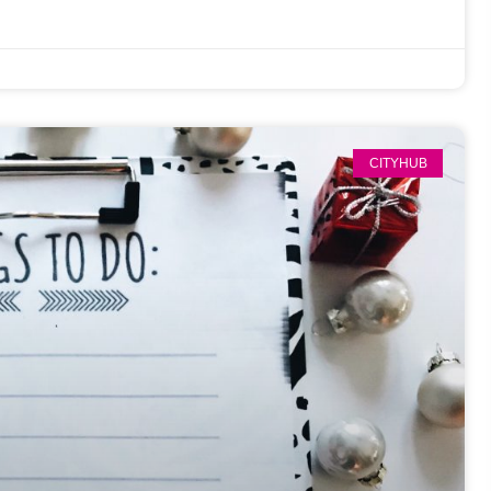
CITYHUB