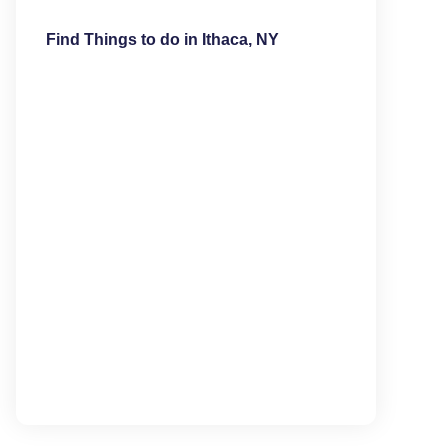
Find Things to do in Ithaca, NY