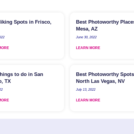
iking Spots in Frisco,
Best Photoworthy Place
Mesa, AZ
2022
June 30, 2022
MORE
LEARN MORE
hings to do in San
Best Photoworthy Spots
o, TX
North Las Vegas, NV
22
July 13, 2022
MORE
LEARN MORE