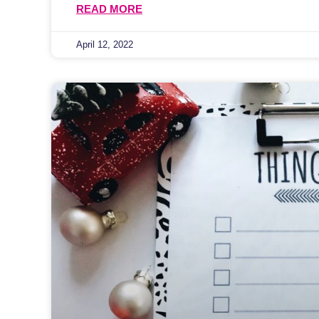
READ MORE
April 12, 2022