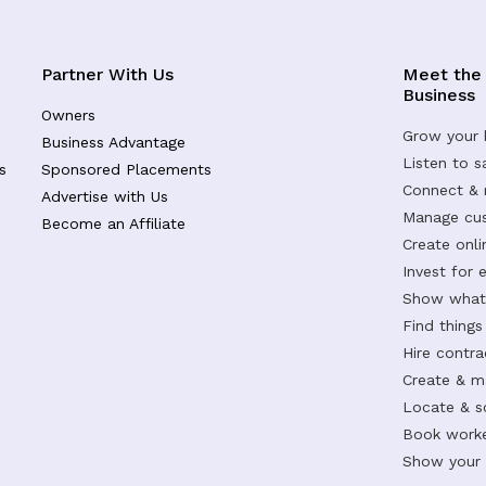
Partner With Us
Meet the
Business
Owners
Grow your 
Business Advantage
Listen to 
s
Sponsored Placements
Connect &
Advertise with Us
Manage cus
Become an Affiliate
Create onl
Invest for 
Show what 
Find things
Hire contr
Create & m
Locate & s
Book worke
Show your s