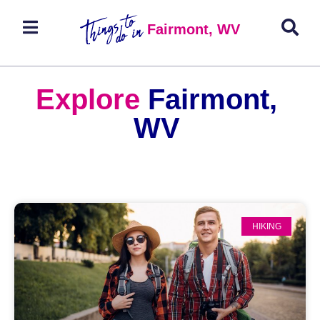
Fairmont, WV
Explore
Fairmont,
WV
HIKING