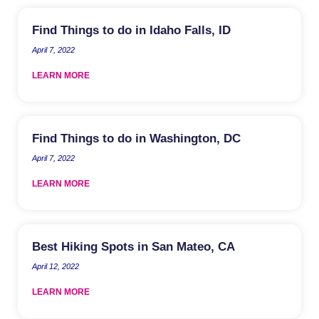
Find Things to do in Idaho Falls, ID
April 7, 2022
LEARN MORE
Find Things to do in Washington, DC
April 7, 2022
LEARN MORE
Best Hiking Spots in San Mateo, CA
April 12, 2022
LEARN MORE