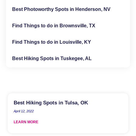
Best Photoworthy Spots in Henderson, NV
Find Things to do in Brownsville, TX
Find Things to do in Louisville, KY
Best Hiking Spots in Tuskegee, AL
Best Hiking Spots in Tulsa, OK
April 12, 2022
LEARN MORE