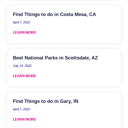
Find Things to do in Costa Mesa, CA
April 7, 2022
LEARN MORE
Best National Parks in Scottsdale, AZ
July 14, 2022
LEARN MORE
Find Things to do in Gary, IN
April 7, 2022
LEARN MORE