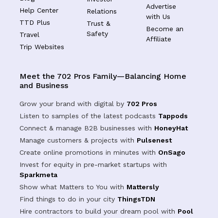
Advertise
Help Center
Relations
with Us
TTD Plus
Trust &
Become an
Safety
Travel
Affiliate
Trip Websites
Meet the 702 Pros Family—Balancing Home
and Business
Grow your brand with digital by
702 Pros
Listen to samples of the latest podcasts
Tappods
Connect & manage B2B businesses with
HoneyHat
Manage customers & projects with
Pulsenest
Create online promotions in minutes with
OnSago
Invest for equity in pre-market startups with
Sparkmeta
Show what Matters to You with
Mattersly
Find things to do in your city
ThingsTDN
Hire contractors to build your dream pool with
Pool