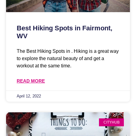
Best Hiking Spots in Fairmont,
WV
The Best Hiking Spots in . Hiking is a great way
to explore the natural beauty of and get a
workout at the same time.
READ MORE
April 12, 2022
CITYHUB