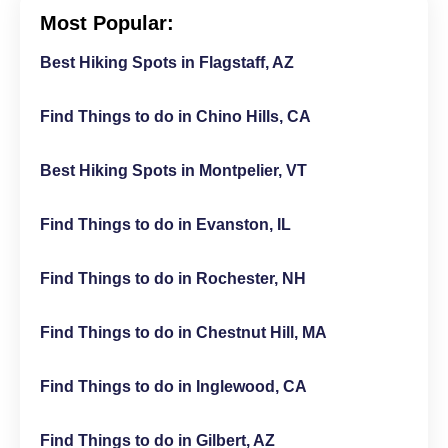
Most Popular:
Best Hiking Spots in Flagstaff, AZ
Find Things to do in Chino Hills, CA
Best Hiking Spots in Montpelier, VT
Find Things to do in Evanston, IL
Find Things to do in Rochester, NH
Find Things to do in Chestnut Hill, MA
Find Things to do in Inglewood, CA
Find Things to do in Gilbert, AZ