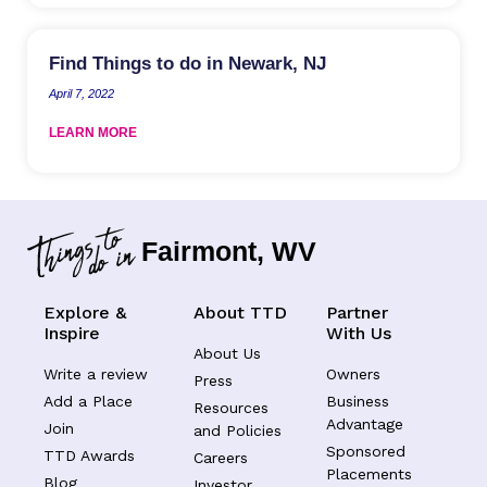
Find Things to do in Newark, NJ
April 7, 2022
LEARN MORE
Fairmont, WV
Explore &
About TTD
Partner
Inspire
With Us
About Us
Write a review
Owners
Press
Add a Place
Business
Resources
Advantage
Join
and Policies
Sponsored
TTD Awards
Careers
Placements
Blog
Investor