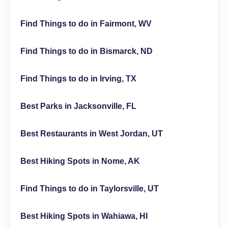
Find Things to do in Fairmont, WV
Find Things to do in Bismarck, ND
Find Things to do in Irving, TX
Best Parks in Jacksonville, FL
Best Restaurants in West Jordan, UT
Best Hiking Spots in Nome, AK
Find Things to do in Taylorsville, UT
Best Hiking Spots in Wahiawa, HI