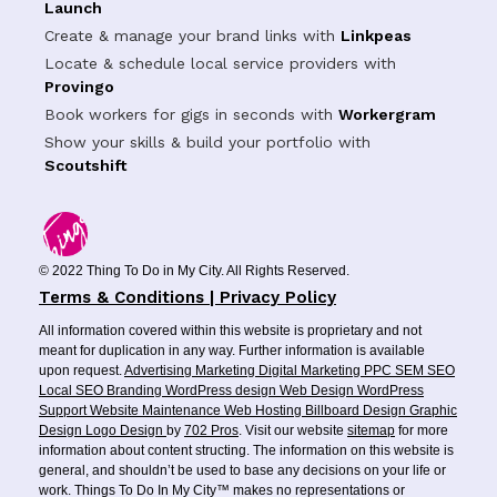
Launch
Create & manage your brand links with
Linkpeas
Locate & schedule local service providers with
Provingo
Book workers for gigs in seconds with
Workergram
Show your skills & build your portfolio with
Scoutshift
© 2022 Thing To Do in My City. All Rights Reserved.
Terms & Conditions | Privacy Policy
All information covered within this website is proprietary and not
meant for duplication in any way. Further information is available
upon request.
Advertising
Marketing
Digital Marketing
PPC
SEM
SEO
Local SEO
Branding
WordPress design
Web Design
WordPress
Support
Website Maintenance
Web Hosting
Billboard Design
Graphic
Design
Logo Design
by
702 Pros
. Visit our website
sitemap
for more
information about content structing. The information on this website is
general, and shouldn’t be used to base any decisions on your life or
work. Things To Do In My City™ makes no representations or