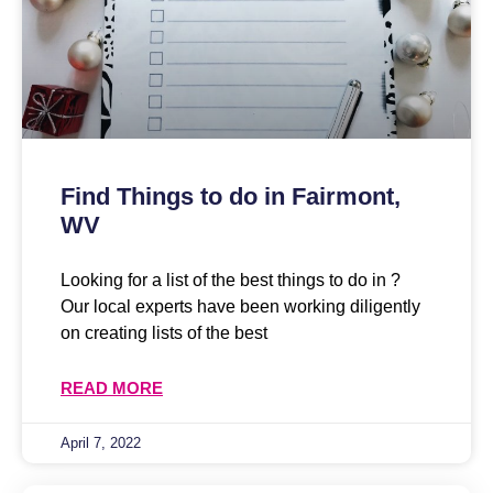
Find Things to do in Fairmont,
WV
Looking for a list of the best things to do in ?
Our local experts have been working diligently
on creating lists of the best
READ MORE
April 7, 2022