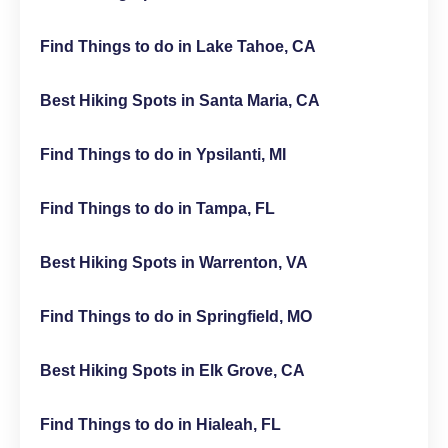
Find Things to do in Lake Tahoe, CA
Best Hiking Spots in Santa Maria, CA
Find Things to do in Ypsilanti, MI
Find Things to do in Tampa, FL
Best Hiking Spots in Warrenton, VA
Find Things to do in Springfield, MO
Best Hiking Spots in Elk Grove, CA
Find Things to do in Hialeah, FL