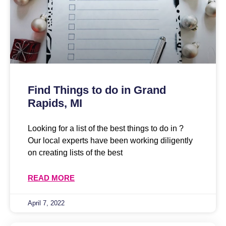
Find Things to do in Grand
Rapids, MI
Looking for a list of the best things to do in ?
Our local experts have been working diligently
on creating lists of the best
READ MORE
April 7, 2022