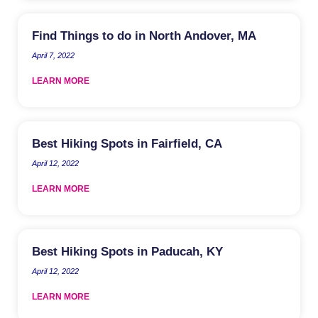
Find Things to do in North Andover, MA
April 7, 2022
LEARN MORE
Best Hiking Spots in Fairfield, CA
April 12, 2022
LEARN MORE
Best Hiking Spots in Paducah, KY
April 12, 2022
LEARN MORE