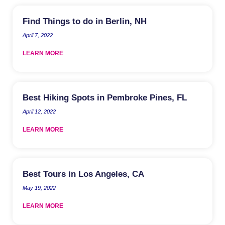
Find Things to do in Berlin, NH
April 7, 2022
LEARN MORE
Best Hiking Spots in Pembroke Pines, FL
April 12, 2022
LEARN MORE
Best Tours in Los Angeles, CA
May 19, 2022
LEARN MORE