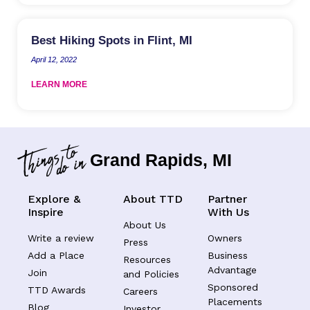
Best Hiking Spots in Flint, MI
April 12, 2022
LEARN MORE
Grand Rapids, MI
Explore &
About TTD
Partner
Inspire
With Us
About Us
Write a review
Owners
Press
Add a Place
Business
Resources
Advantage
Join
and Policies
Sponsored
TTD Awards
Careers
Placements
Blog
Investor