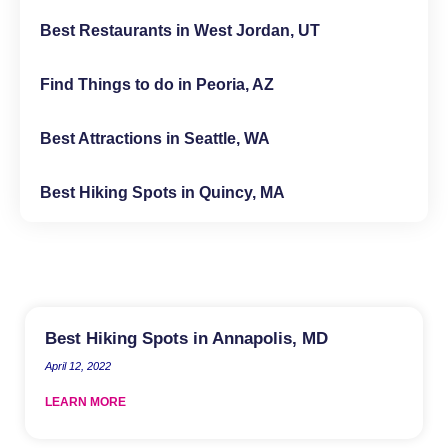
Best Restaurants in West Jordan, UT
Find Things to do in Peoria, AZ
Best Attractions in Seattle, WA
Best Hiking Spots in Quincy, MA
Best Hiking Spots in Annapolis, MD
April 12, 2022
LEARN MORE