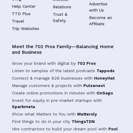
Advertise
Help Center
Relations
with Us
TTD Plus
Trust &
Become an
Safety
Travel
Affiliate
Trip Websites
Meet the 702 Pros Family—Balancing Home
and Business
Grow your brand with digital by
702 Pros
Listen to samples of the latest podcasts
Tappods
Connect & manage B2B businesses with
HoneyHat
Manage customers & projects with
Pulsenest
Create online promotions in minutes with
OnSago
Invest for equity in pre-market startups with
Sparkmeta
Show what Matters to You with
Mattersly
Find things to do in your city
ThingsTDN
Hire contractors to build your dream pool with
Pool