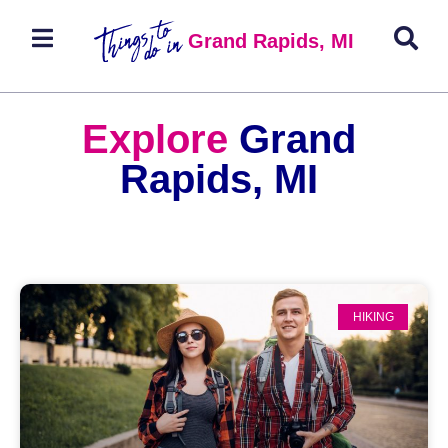
Grand Rapids, MI
Explore
Grand
Rapids, MI
HIKING