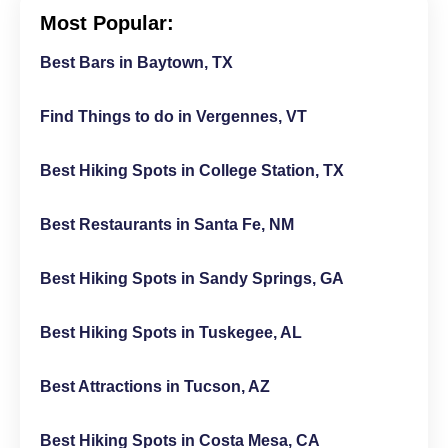
Most Popular:
Best Bars in Baytown, TX
Find Things to do in Vergennes, VT
Best Hiking Spots in College Station, TX
Best Restaurants in Santa Fe, NM
Best Hiking Spots in Sandy Springs, GA
Best Hiking Spots in Tuskegee, AL
Best Attractions in Tucson, AZ
Best Hiking Spots in Costa Mesa, CA