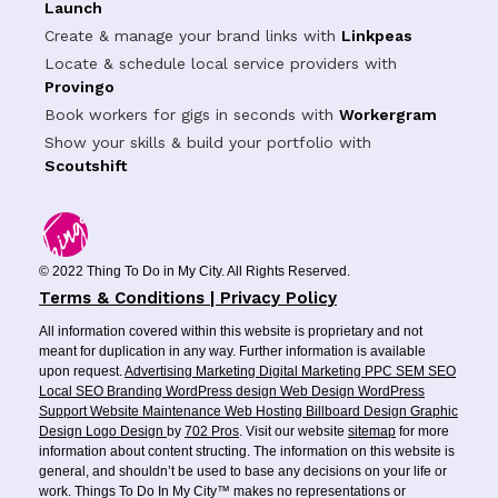
Launch
Create & manage your brand links with
Linkpeas
Locate & schedule local service providers with
Provingo
Book workers for gigs in seconds with
Workergram
Show your skills & build your portfolio with
Scoutshift
© 2022 Thing To Do in My City. All Rights Reserved.
Terms & Conditions | Privacy Policy
All information covered within this website is proprietary and not
meant for duplication in any way. Further information is available
upon request.
Advertising
Marketing
Digital Marketing
PPC
SEM
SEO
Local SEO
Branding
WordPress design
Web Design
WordPress
Support
Website Maintenance
Web Hosting
Billboard Design
Graphic
Design
Logo Design
by
702 Pros
. Visit our website
sitemap
for more
information about content structing. The information on this website is
general, and shouldn’t be used to base any decisions on your life or
work. Things To Do In My City™ makes no representations or