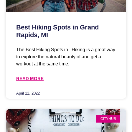
Best Hiking Spots in Grand
Rapids, MI
The Best Hiking Spots in . Hiking is a great way
to explore the natural beauty of and get a
workout at the same time.
READ MORE
April 12, 2022
CITYHUB