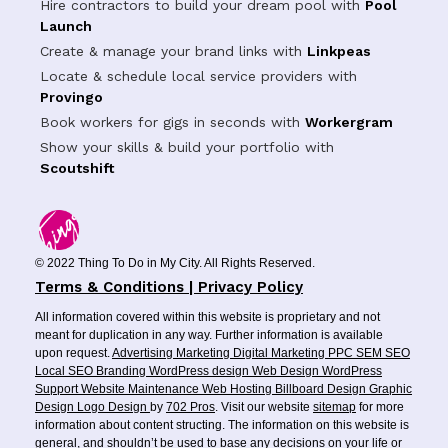
Hire contractors to build your dream pool with
Pool
Launch
Create & manage your brand links with
Linkpeas
Locate & schedule local service providers with
Provingo
Book workers for gigs in seconds with
Workergram
Show your skills & build your portfolio with
Scoutshift
© 2022 Thing To Do in My City. All Rights Reserved.
Terms & Conditions | Privacy Policy
All information covered within this website is proprietary and not
meant for duplication in any way. Further information is available
upon request.
Advertising
Marketing
Digital Marketing
PPC
SEM
SEO
Local SEO
Branding
WordPress design
Web Design
WordPress
Support
Website Maintenance
Web Hosting
Billboard Design
Graphic
Design
Logo Design
by
702 Pros
. Visit our website
sitemap
for more
information about content structing. The information on this website is
general, and shouldn’t be used to base any decisions on your life or