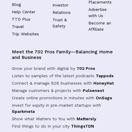
Placements
Blog
Investor
Advertise
Help Center
Relations
with Us
TTD Plus
Trust &
Become an
Safety
Travel
Affiliate
Trip Websites
Meet the 702 Pros Family—Balancing Home
and Business
Grow your brand with digital by
702 Pros
Listen to samples of the latest podcasts
Tappods
Connect & manage B2B businesses with
HoneyHat
Manage customers & projects with
Pulsenest
Create online promotions in minutes with
OnSago
Invest for equity in pre-market startups with
Sparkmeta
Show what Matters to You with
Mattersly
Find things to do in your city
ThingsTDN