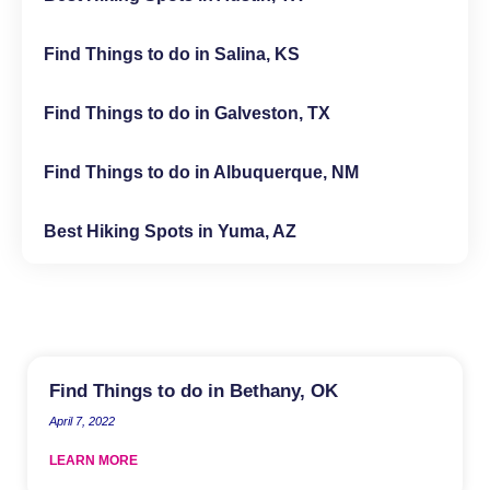
Find Things to do in Salina, KS
Find Things to do in Galveston, TX
Find Things to do in Albuquerque, NM
Best Hiking Spots in Yuma, AZ
Find Things to do in Bethany, OK
April 7, 2022
LEARN MORE