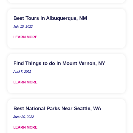
Best Tours In Albuquerque, NM
July 15, 2022
LEARN MORE
Find Things to do in Mount Vernon, NY
April 7, 2022
LEARN MORE
Best National Parks Near Seattle, WA
June 20, 2022
LEARN MORE