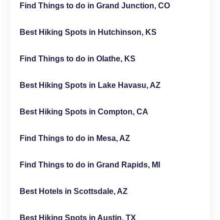
Find Things to do in Grand Junction, CO
Best Hiking Spots in Hutchinson, KS
Find Things to do in Olathe, KS
Best Hiking Spots in Lake Havasu, AZ
Best Hiking Spots in Compton, CA
Find Things to do in Mesa, AZ
Find Things to do in Grand Rapids, MI
Best Hotels in Scottsdale, AZ
Best Hiking Spots in Austin, TX