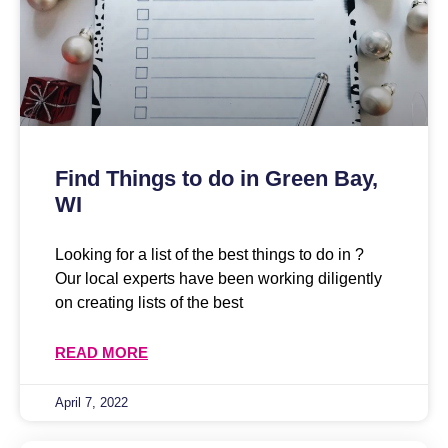
Find Things to do in Green Bay,
WI
Looking for a list of the best things to do in ?
Our local experts have been working diligently
on creating lists of the best
READ MORE
April 7, 2022