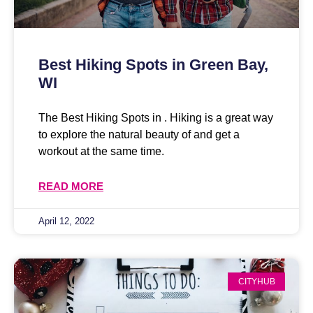
Best Hiking Spots in Green Bay,
WI
The Best Hiking Spots in . Hiking is a great way
to explore the natural beauty of and get a
workout at the same time.
READ MORE
April 12, 2022
CITYHUB