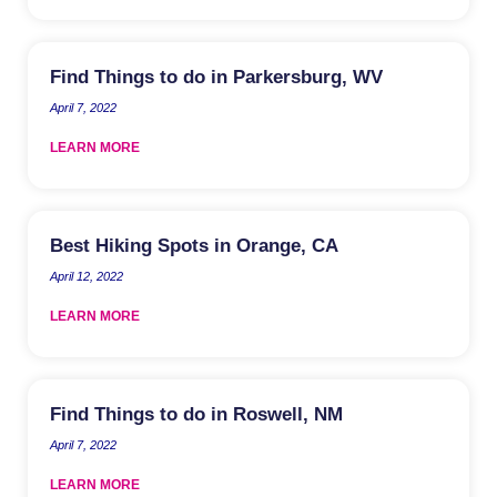
Find Things to do in Parkersburg, WV
April 7, 2022
LEARN MORE
Best Hiking Spots in Orange, CA
April 12, 2022
LEARN MORE
Find Things to do in Roswell, NM
April 7, 2022
LEARN MORE