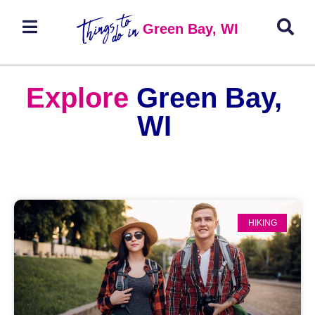
Green Bay, WI
Explore
Green Bay,
WI
HIKING