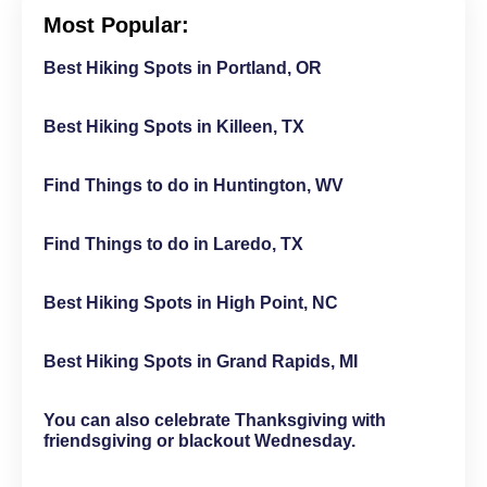
Most Popular:
Best Hiking Spots in Portland, OR
Best Hiking Spots in Killeen, TX
Find Things to do in Huntington, WV
Find Things to do in Laredo, TX
Best Hiking Spots in High Point, NC
Best Hiking Spots in Grand Rapids, MI
You can also celebrate Thanksgiving with
friendsgiving or blackout Wednesday.