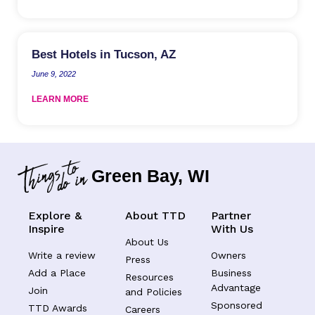
Best Hotels in Tucson, AZ
June 9, 2022
LEARN MORE
Green Bay, WI
Explore &
About TTD
Partner
Inspire
With Us
About Us
Write a review
Owners
Press
Add a Place
Business
Resources
Advantage
Join
and Policies
Sponsored
TTD Awards
Careers