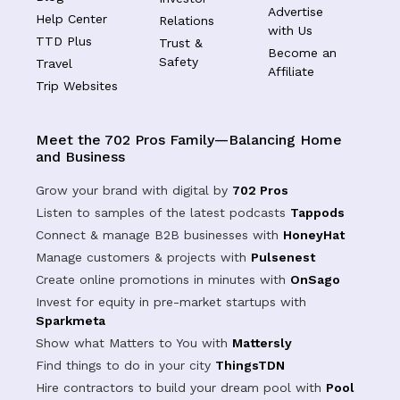
Advertise
Help Center
Relations
with Us
TTD Plus
Trust &
Become an
Safety
Travel
Affiliate
Trip Websites
Meet the 702 Pros Family—Balancing Home
and Business
Grow your brand with digital by
702 Pros
Listen to samples of the latest podcasts
Tappods
Connect & manage B2B businesses with
HoneyHat
Manage customers & projects with
Pulsenest
Create online promotions in minutes with
OnSago
Invest for equity in pre-market startups with
Sparkmeta
Show what Matters to You with
Mattersly
Find things to do in your city
ThingsTDN
Hire contractors to build your dream pool with
Pool