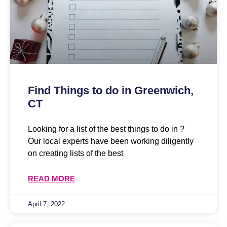
Find Things to do in Greenwich,
CT
Looking for a list of the best things to do in ?
Our local experts have been working diligently
on creating lists of the best
READ MORE
April 7, 2022