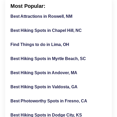
Most Popular:
Best Attractions in Roswell, NM
Best Hiking Spots in Chapel Hill, NC
Find Things to do in Lima, OH
Best Hiking Spots in Myrtle Beach, SC
Best Hiking Spots in Andover, MA
Best Hiking Spots in Valdosta, GA
Best Photoworthy Spots in Fresno, CA
Best Hiking Spots in Dodge City, KS