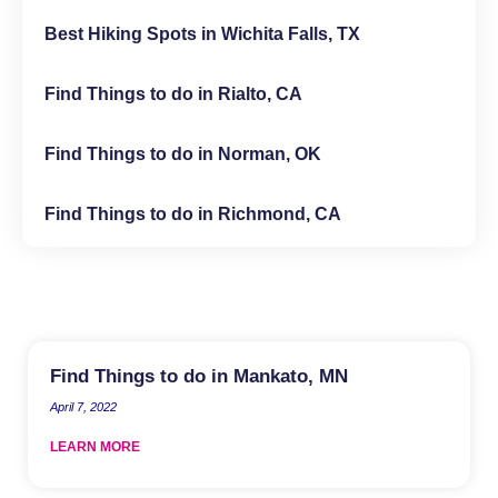
Best Hiking Spots in Wichita Falls, TX
Find Things to do in Rialto, CA
Find Things to do in Norman, OK
Find Things to do in Richmond, CA
Find Things to do in Mankato, MN
April 7, 2022
LEARN MORE