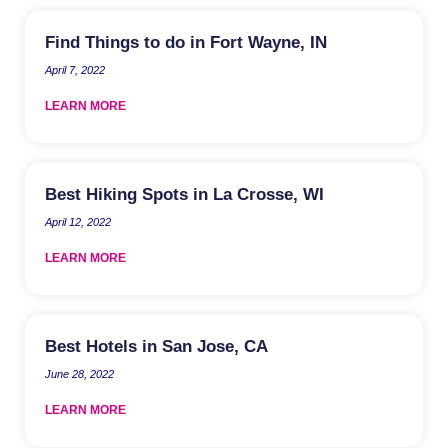
Find Things to do in Fort Wayne, IN
April 7, 2022
LEARN MORE
Best Hiking Spots in La Crosse, WI
April 12, 2022
LEARN MORE
Best Hotels in San Jose, CA
June 28, 2022
LEARN MORE