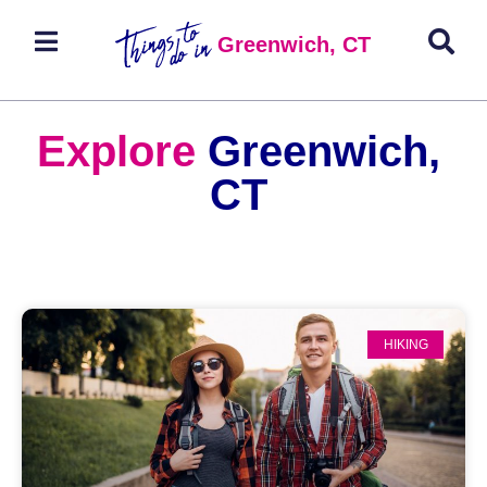
Greenwich, CT
Explore
Greenwich,
CT
HIKING