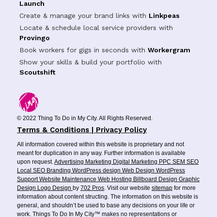
Launch
Create & manage your brand links with
Linkpeas
Locate & schedule local service providers with
Provingo
Book workers for gigs in seconds with
Workergram
Show your skills & build your portfolio with
Scoutshift
© 2022 Thing To Do in My City. All Rights Reserved.
Terms & Conditions | Privacy Policy
All information covered within this website is proprietary and not
meant for duplication in any way. Further information is available
upon request.
Advertising
Marketing
Digital Marketing
PPC
SEM
SEO
Local SEO
Branding
WordPress design
Web Design
WordPress
Support
Website Maintenance
Web Hosting
Billboard Design
Graphic
Design
Logo Design
by
702 Pros
. Visit our website
sitemap
for more
information about content structing. The information on this website is
general, and shouldn’t be used to base any decisions on your life or
work. Things To Do In My City™ makes no representations or