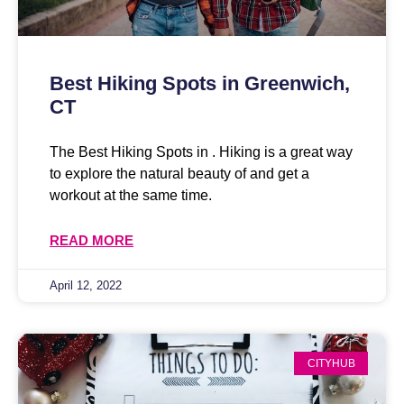
Best Hiking Spots in Greenwich,
CT
The Best Hiking Spots in . Hiking is a great way
to explore the natural beauty of and get a
workout at the same time.
READ MORE
April 12, 2022
CITYHUB