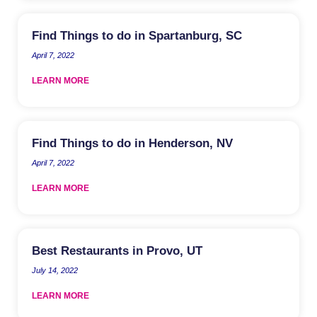
Find Things to do in Spartanburg, SC
April 7, 2022
LEARN MORE
Find Things to do in Henderson, NV
April 7, 2022
LEARN MORE
Best Restaurants in Provo, UT
July 14, 2022
LEARN MORE