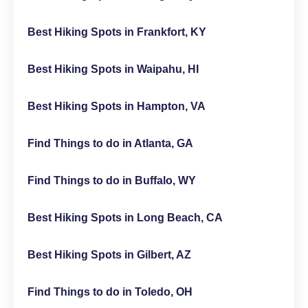
Best Hiking Spots in Frankfort, KY
Best Hiking Spots in Waipahu, HI
Best Hiking Spots in Hampton, VA
Find Things to do in Atlanta, GA
Find Things to do in Buffalo, WY
Best Hiking Spots in Long Beach, CA
Best Hiking Spots in Gilbert, AZ
Find Things to do in Toledo, OH