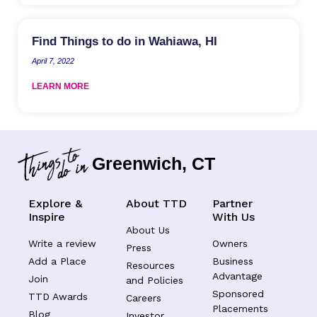
Find Things to do in Wahiawa, HI
April 7, 2022
LEARN MORE
Greenwich, CT
Explore &
About TTD
Partner
Inspire
With Us
About Us
Write a review
Owners
Press
Add a Place
Business
Resources
Advantage
Join
and Policies
Sponsored
TTD Awards
Careers
Placements
Blog
Investor