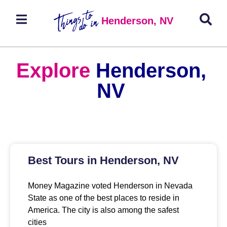
Henderson, NV
Explore
Henderson,
NV
Best Tours in Henderson, NV
Money Magazine voted Henderson in Nevada
State as one of the best places to reside in
America. The city is also among the safest
cities