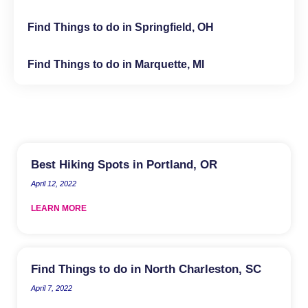
Find Things to do in Springfield, OH
Find Things to do in Marquette, MI
Best Hiking Spots in Portland, OR
April 12, 2022
LEARN MORE
Find Things to do in North Charleston, SC
April 7, 2022