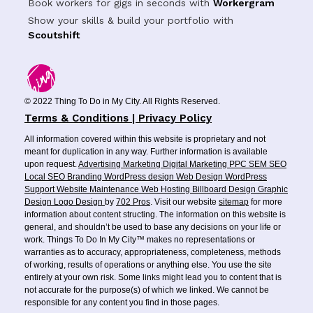
Book workers for gigs in seconds with
Workergram
Show your skills & build your portfolio with
Scoutshift
© 2022 Thing To Do in My City. All Rights Reserved.
Terms & Conditions | Privacy Policy
All information covered within this website is proprietary and not
meant for duplication in any way. Further information is available
upon request.
Advertising
Marketing
Digital Marketing
PPC
SEM
SEO
Local SEO
Branding
WordPress design
Web Design
WordPress
Support
Website Maintenance
Web Hosting
Billboard Design
Graphic
Design
Logo Design
by
702 Pros
. Visit our website
sitemap
for more
information about content structing. The information on this website is
general, and shouldn’t be used to base any decisions on your life or
work. Things To Do In My City™ makes no representations or
warranties as to accuracy, appropriateness, completeness, methods
of working, results of operations or anything else. You use the site
entirely at your own risk. Some links might lead you to content that is
not accurate for the purpose(s) of which we linked. We cannot be
responsible for any content you find in those pages.