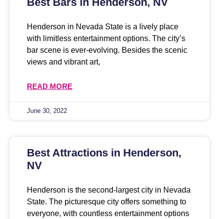
Best Bars in Henderson, NV
Henderson in Nevada State is a lively place
with limitless entertainment options. The city’s
bar scene is ever-evolving. Besides the scenic
views and vibrant art,
READ MORE
June 30, 2022
Best Attractions in Henderson,
NV
Henderson is the second-largest city in Nevada
State. The picturesque city offers something to
everyone, with countless entertainment options