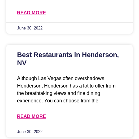
READ MORE
June 30, 2022
Best Restaurants in Henderson,
NV
Although Las Vegas often overshadows
Henderson, Henderson has a lot to offer from
the breathtaking views and fine dining
experience. You can choose from the
READ MORE
June 30, 2022