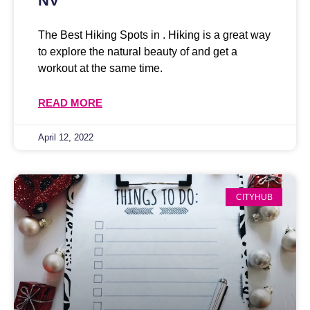
NV
The Best Hiking Spots in . Hiking is a great way
to explore the natural beauty of and get a
workout at the same time.
READ MORE
April 12, 2022
CITYHUB