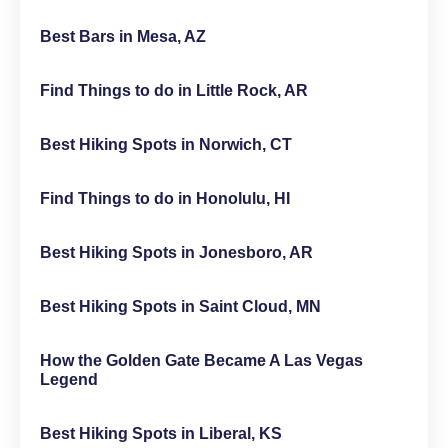
Best Bars in Mesa, AZ
Find Things to do in Little Rock, AR
Best Hiking Spots in Norwich, CT
Find Things to do in Honolulu, HI
Best Hiking Spots in Jonesboro, AR
Best Hiking Spots in Saint Cloud, MN
How the Golden Gate Became A Las Vegas
Legend
Best Hiking Spots in Liberal, KS