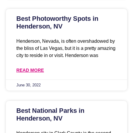
Best Photoworthy Spots in
Henderson, NV
Henderson, Nevada, is often overshadowed by
the bliss of Las Vegas, but it is a pretty amazing
city to reside in or visit. Henderson was
READ MORE
June 30, 2022
Best National Parks in
Henderson, NV