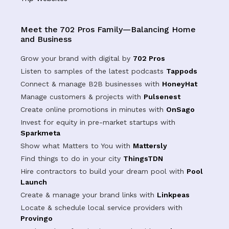
Meet the 702 Pros Family—Balancing Home
and Business
Grow your brand with digital by
702 Pros
Listen to samples of the latest podcasts
Tappods
Connect & manage B2B businesses with
HoneyHat
Manage customers & projects with
Pulsenest
Create online promotions in minutes with
OnSago
Invest for equity in pre-market startups with
Sparkmeta
Show what Matters to You with
Mattersly
Find things to do in your city
ThingsTDN
Hire contractors to build your dream pool with
Pool
Launch
Create & manage your brand links with
Linkpeas
Locate & schedule local service providers with
Provingo