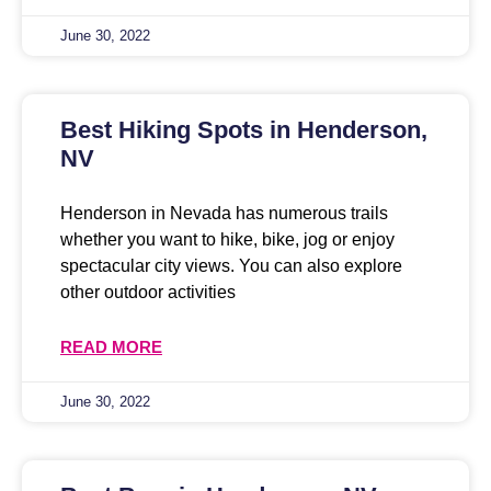
June 30, 2022
Best Hiking Spots in Henderson,
NV
Henderson in Nevada has numerous trails
whether you want to hike, bike, jog or enjoy
spectacular city views. You can also explore
other outdoor activities
READ MORE
June 30, 2022