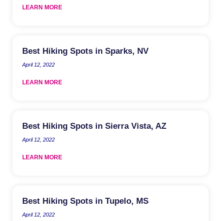
LEARN MORE
Best Hiking Spots in Sparks, NV
April 12, 2022
LEARN MORE
Best Hiking Spots in Sierra Vista, AZ
April 12, 2022
LEARN MORE
Best Hiking Spots in Tupelo, MS
April 12, 2022