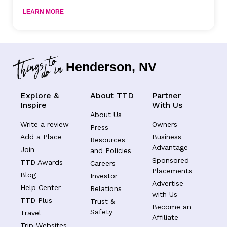
LEARN MORE
Henderson, NV
Explore &
About TTD
Partner
Inspire
With Us
About Us
Write a review
Owners
Press
Add a Place
Business
Resources
Advantage
Join
and Policies
Sponsored
TTD Awards
Careers
Placements
Blog
Investor
Advertise
Help Center
Relations
with Us
TTD Plus
Trust &
Become an
Safety
Travel
Affiliate
Trip Websites