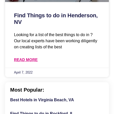
Find Things to do in Henderson,
NV
Looking for a list of the best things to do in ?
Our local experts have been working diligently
on creating lists of the best
READ MORE
April 7, 2022
Most Popular:
Best Hotels in Virginia Beach, VA
Find Things to do in Rockford, IL