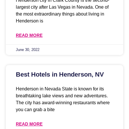
Henderson city in Clark County is the second-
largest city after Las Vegas in Nevada. One of
the most extraordinary things about living in
Henderson is
READ MORE
June 30, 2022
Best Hotels in Henderson, NV
Henderson in Nevada State is known for its
breathtaking lake views and new adventures.
The city has award-winning restaurants where
you can grab a bite
READ MORE