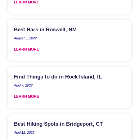
LEARN MORE
Best Bars in Roswell, NM
August 5, 2022
LEARN MORE
Find Things to do in Rock Island, IL
April 7, 2022
LEARN MORE
Best Hiking Spots in Bridgeport, CT
April 12, 2022