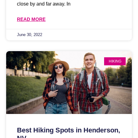
close by and far away. In
READ MORE
June 30, 2022
HIKING
Best Hiking Spots in Henderson,