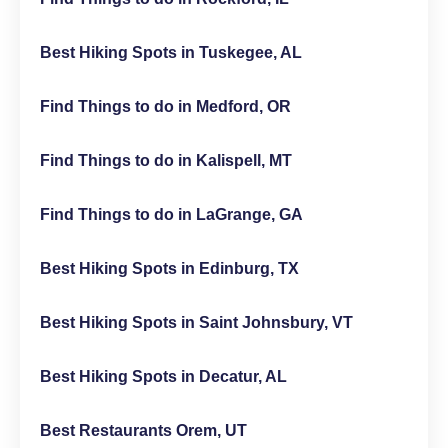
Best Hiking Spots in Tuskegee, AL
Find Things to do in Medford, OR
Find Things to do in Kalispell, MT
Find Things to do in LaGrange, GA
Best Hiking Spots in Edinburg, TX
Best Hiking Spots in Saint Johnsbury, VT
Best Hiking Spots in Decatur, AL
Best Restaurants Orem, UT