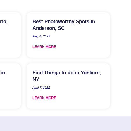
lto,
Best Photoworthy Spots in
Anderson, SC
May 4, 2022
LEARN MORE
 in
Find Things to do in Yonkers,
NY
April 7, 2022
LEARN MORE