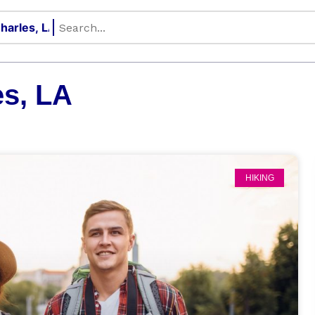
s, LA
HIKING