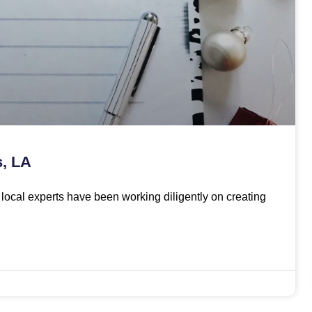
s, LA
ur local experts have been working diligently on creating