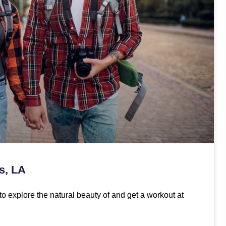
s, LA
to explore the natural beauty of and get a workout at