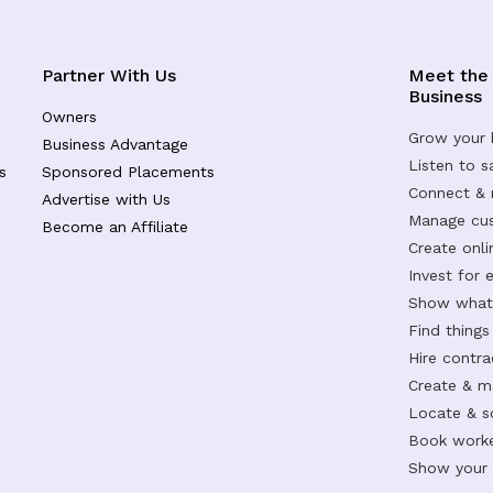
Partner With Us
Meet the
Business
Owners
Grow your 
Business Advantage
Listen to 
s
Sponsored Placements
Connect &
Advertise with Us
Manage cus
Become an Affiliate
Create onl
Invest for 
Show what 
Find things
Hire contr
Create & m
Locate & s
Book worke
Show your s