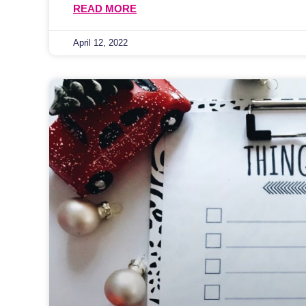
READ MORE
April 12, 2022