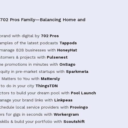
 702 Pros Family—Balancing Home and
brand with digital by
702 Pros
samples of the latest podcasts
Tappods
 manage B2B businesses with
HoneyHat
tomers & projects with
Pulsenest
ine promotions in minutes with
OnSago
equity in pre-market startups with
Sparkmeta
Matters to You with
Mattersly
 to do in your city
ThingsTDN
actors to build your dream pool with
Pool Launch
anage your brand links with
Linkpeas
chedule local service providers with
Provingo
rs for gigs in seconds with
Workergram
kills & build your portfolio with
Scoutshift