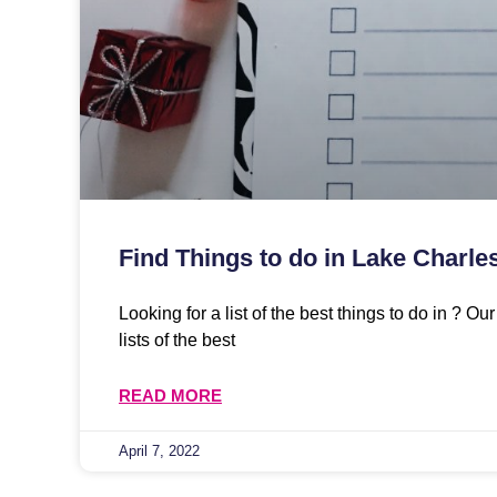
Find Things to do in Lake Charle
Looking for a list of the best things to do in ? O
lists of the best
READ MORE
April 7, 2022