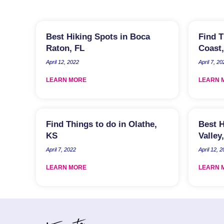
Best Hiking Spots in Boca
Find T
Raton, FL
Coast,
April 12, 2022
April 7, 20
LEARN MORE
LEARN 
Find Things to do in Olathe,
Best H
KS
Valley
April 7, 2022
April 12, 
LEARN MORE
LEARN 