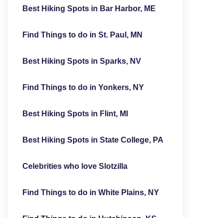
Best Hiking Spots in Bar Harbor, ME
Find Things to do in St. Paul, MN
Best Hiking Spots in Sparks, NV
Find Things to do in Yonkers, NY
Best Hiking Spots in Flint, MI
Best Hiking Spots in State College, PA
Celebrities who love Slotzilla
Find Things to do in White Plains, NY