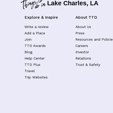
Lake Charles, LA
Explore & Inspire
About TTD
Write a review
About Us
Add a Place
Press
Join
Resources and Policie
TTD Awards
Careers
Blog
Investor
Help Center
Relations
TTD Plus
Trust & Safety
Travel
Trip Websites