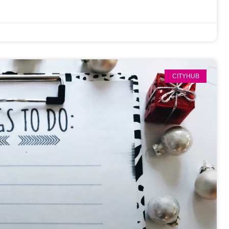
CITYHUB