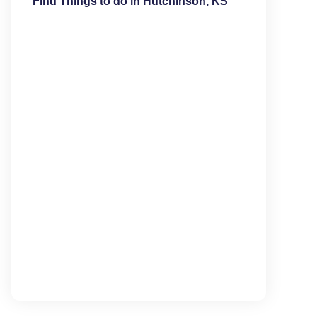
Find Things to do in Hutchinson, KS