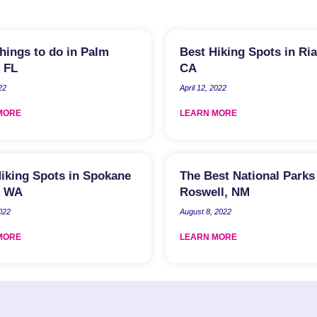
hings to do in Palm
Best Hiking Spots in Ria
 FL
CA
22
April 12, 2022
MORE
LEARN MORE
iking Spots in Spokane
The Best National Parks
, WA
Roswell, NM
2022
August 8, 2022
MORE
LEARN MORE