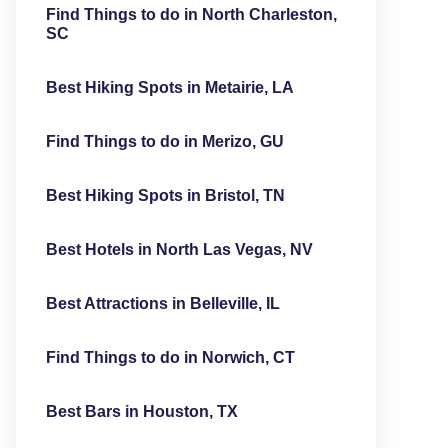
Find Things to do in North Charleston,
SC
Best Hiking Spots in Metairie, LA
Find Things to do in Merizo, GU
Best Hiking Spots in Bristol, TN
Best Hotels in North Las Vegas, NV
Best Attractions in Belleville, IL
Find Things to do in Norwich, CT
Best Bars in Houston, TX