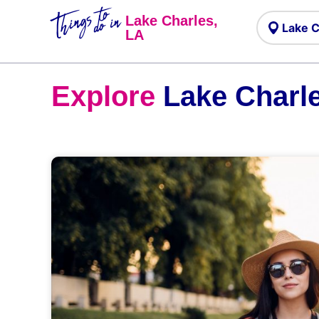
Things to
do in
Lake Charles,
LA
Explore
Lake Charle