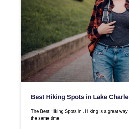
Best Hiking Spots in Lake Charle
The Best Hiking Spots in . Hiking is a great way 
the same time.