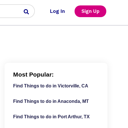
Log In
Sign Up
Most Popular:
Find Things to do in Victorville, CA
Find Things to do in Anaconda, MT
Find Things to do in Port Arthur, TX