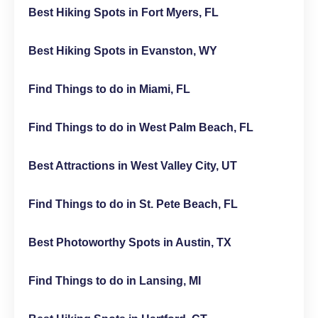
Best Hiking Spots in Fort Myers, FL
Best Hiking Spots in Evanston, WY
Find Things to do in Miami, FL
Find Things to do in West Palm Beach, FL
Best Attractions in West Valley City, UT
Find Things to do in St. Pete Beach, FL
Best Photoworthy Spots in Austin, TX
Find Things to do in Lansing, MI