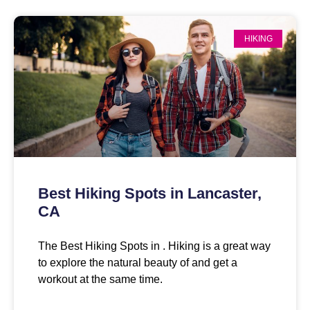
HIKING
Best Hiking Spots in Lancaster,
CA
The Best Hiking Spots in . Hiking is a great way
to explore the natural beauty of and get a
workout at the same time.