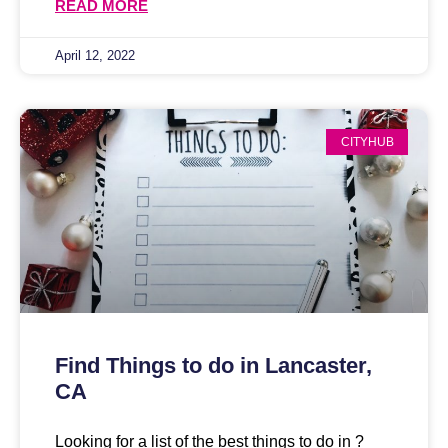
READ MORE
April 12, 2022
CITYHUB
Find Things to do in Lancaster,
CA
Looking for a list of the best things to do in ?