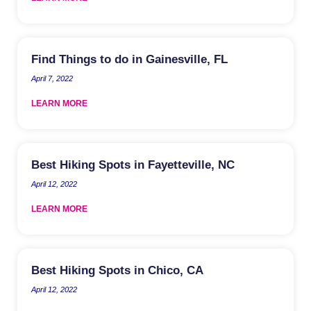
Find Things to do in Gainesville, FL
April 7, 2022
LEARN MORE
Best Hiking Spots in Fayetteville, NC
April 12, 2022
LEARN MORE
Best Hiking Spots in Chico, CA
April 12, 2022