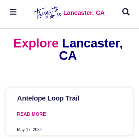
Lancaster, CA
Explore
Lancaster,
CA
Antelope Loop Trail
READ MORE
May 17, 2022