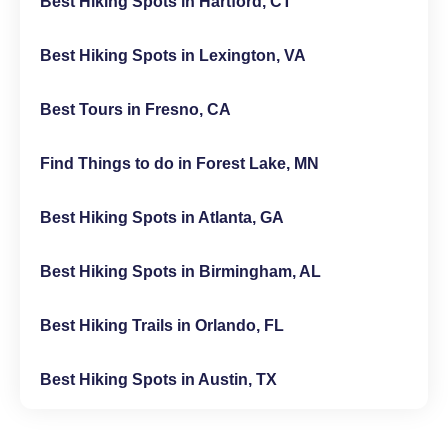
Best Hiking Spots in Hartford, CT
Best Hiking Spots in Lexington, VA
Best Tours in Fresno, CA
Find Things to do in Forest Lake, MN
Best Hiking Spots in Atlanta, GA
Best Hiking Spots in Birmingham, AL
Best Hiking Trails in Orlando, FL
Best Hiking Spots in Austin, TX