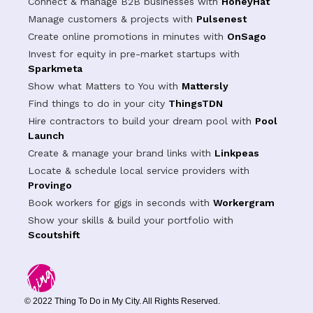
Connect & manage B2B businesses with
HoneyHat
Manage customers & projects with
Pulsenest
Create online promotions in minutes with
OnSago
Invest for equity in pre-market startups with
Sparkmeta
Show what Matters to You with
Mattersly
Find things to do in your city
ThingsTDN
Hire contractors to build your dream pool with
Pool
Launch
Create & manage your brand links with
Linkpeas
Locate & schedule local service providers with
Provingo
Book workers for gigs in seconds with
Workergram
Show your skills & build your portfolio with
Scoutshift
© 2022 Thing To Do in My City. All Rights Reserved.