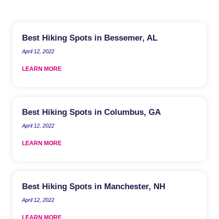
Best Hiking Spots in Bessemer, AL
April 12, 2022
LEARN MORE
Best Hiking Spots in Columbus, GA
April 12, 2022
LEARN MORE
Best Hiking Spots in Manchester, NH
April 12, 2022
LEARN MORE