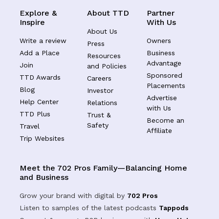
Explore &
About TTD
Partner
Inspire
With Us
About Us
Write a review
Owners
Press
Add a Place
Business
Resources
Advantage
Join
and Policies
Sponsored
TTD Awards
Careers
Placements
Blog
Investor
Advertise
Help Center
Relations
with Us
TTD Plus
Trust &
Become an
Safety
Travel
Affiliate
Trip Websites
Meet the 702 Pros Family—Balancing Home
and Business
Grow your brand with digital by
702 Pros
Listen to samples of the latest podcasts
Tappods