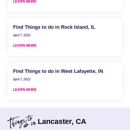
LEARN MORE
Find Things to do in Rock Island, IL
April 7, 2022
LEARN MORE
Find Things to do in West Lafayette, IN
April 7, 2022
LEARN MORE
Lancaster, CA