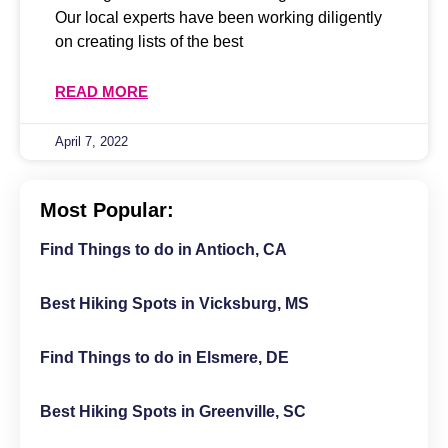
Our local experts have been working diligently
on creating lists of the best
READ MORE
April 7, 2022
Most Popular:
Find Things to do in Antioch, CA
Best Hiking Spots in Vicksburg, MS
Find Things to do in Elsmere, DE
Best Hiking Spots in Greenville, SC