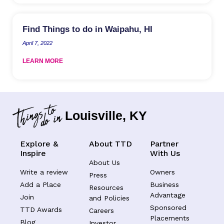
Find Things to do in Waipahu, HI
April 7, 2022
LEARN MORE
Louisville, KY
Explore &
About TTD
Partner
Inspire
With Us
About Us
Write a review
Owners
Press
Add a Place
Business
Resources
Advantage
Join
and Policies
Sponsored
TTD Awards
Careers
Placements
Blog
Investor