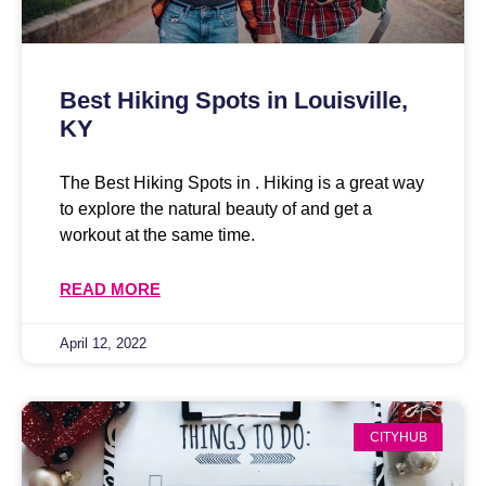
Best Hiking Spots in Louisville,
KY
The Best Hiking Spots in . Hiking is a great way
to explore the natural beauty of and get a
workout at the same time.
READ MORE
April 12, 2022
CITYHUB