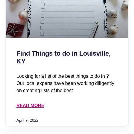
Find Things to do in Louisville,
KY
Looking for a list of the best things to do in ?
Our local experts have been working diligently
on creating lists of the best
READ MORE
April 7, 2022