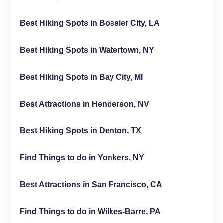
Best Hiking Spots in Bossier City, LA
Best Hiking Spots in Watertown, NY
Best Hiking Spots in Bay City, MI
Best Attractions in Henderson, NV
Best Hiking Spots in Denton, TX
Find Things to do in Yonkers, NY
Best Attractions in San Francisco, CA
Find Things to do in Wilkes-Barre, PA