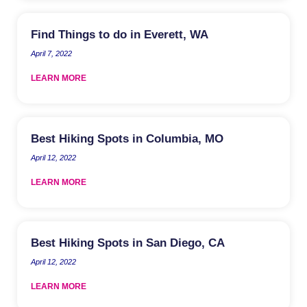
Find Things to do in Everett, WA
April 7, 2022
LEARN MORE
Best Hiking Spots in Columbia, MO
April 12, 2022
LEARN MORE
Best Hiking Spots in San Diego, CA
April 12, 2022
LEARN MORE