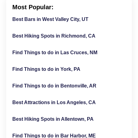
Most Popular:
Best Bars in West Valley City, UT
Best Hiking Spots in Richmond, CA
Find Things to do in Las Cruces, NM
Find Things to do in York, PA
Find Things to do in Bentonville, AR
Best Attractions in Los Angeles, CA
Best Hiking Spots in Allentown, PA
Find Things to do in Bar Harbor, ME