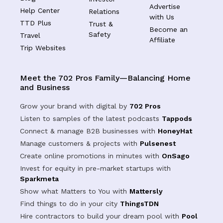
Advertise
Help Center
Relations
with Us
TTD Plus
Trust &
Become an
Safety
Travel
Affiliate
Trip Websites
Meet the 702 Pros Family—Balancing Home
and Business
Grow your brand with digital by
702 Pros
Listen to samples of the latest podcasts
Tappods
Connect & manage B2B businesses with
HoneyHat
Manage customers & projects with
Pulsenest
Create online promotions in minutes with
OnSago
Invest for equity in pre-market startups with
Sparkmeta
Show what Matters to You with
Mattersly
Find things to do in your city
ThingsTDN
Hire contractors to build your dream pool with
Pool