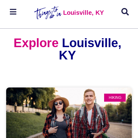
Louisville, KY
Explore
Louisville,
KY
HIKING