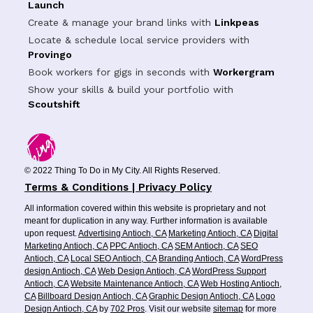
Launch
Create & manage your brand links with
Linkpeas
Locate & schedule local service providers with
Provingo
Book workers for gigs in seconds with
Workergram
Show your skills & build your portfolio with
Scoutshift
© 2022 Thing To Do in My City. All Rights Reserved.
Terms & Conditions | Privacy Policy
All information covered within this website is proprietary and not
meant for duplication in any way. Further information is available
upon request.
Advertising Antioch, CA
Marketing Antioch, CA
Digital
Marketing Antioch, CA
PPC Antioch, CA
SEM Antioch, CA
SEO
Antioch, CA
Local SEO Antioch, CA
Branding Antioch, CA
WordPress
design Antioch, CA
Web Design Antioch, CA
WordPress Support
Antioch, CA
Website Maintenance Antioch, CA
Web Hosting Antioch,
CA
Billboard Design Antioch, CA
Graphic Design Antioch, CA
Logo
Design Antioch, CA
by
702 Pros
. Visit our website
sitemap
for more