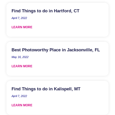
Find Things to do in Hartford, CT
April 7, 2022
LEARN MORE
Best Photoworthy Place in Jacksonville, FL
May 16, 2022
LEARN MORE
Find Things to do in Kalispell, MT
April 7, 2022
LEARN MORE