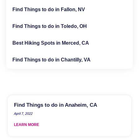
Find Things to do in Fallon, NV
Find Things to do in Toledo, OH
Best Hiking Spots in Merced, CA
Find Things to do in Chantilly, VA
Find Things to do in Anaheim, CA
April 7, 2022
LEARN MORE