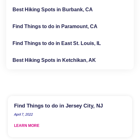
Best Hiking Spots in Burbank, CA
Find Things to do in Paramount, CA
Find Things to do in East St. Louis, IL
Best Hiking Spots in Ketchikan, AK
Find Things to do in Jersey City, NJ
April 7, 2022
LEARN MORE