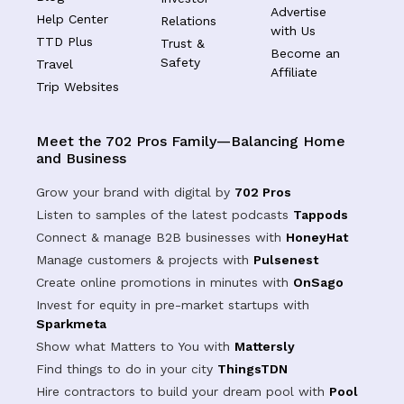
Advertise
Help Center
Relations
with Us
TTD Plus
Trust &
Become an
Safety
Travel
Affiliate
Trip Websites
Meet the 702 Pros Family—Balancing Home
and Business
Grow your brand with digital by
702 Pros
Listen to samples of the latest podcasts
Tappods
Connect & manage B2B businesses with
HoneyHat
Manage customers & projects with
Pulsenest
Create online promotions in minutes with
OnSago
Invest for equity in pre-market startups with
Sparkmeta
Show what Matters to You with
Mattersly
Find things to do in your city
ThingsTDN
Hire contractors to build your dream pool with
Pool