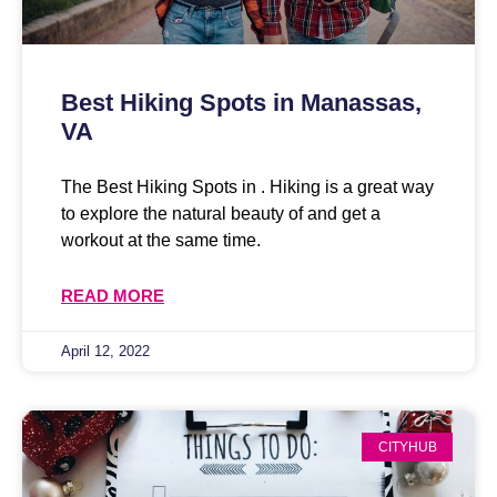
Best Hiking Spots in Manassas,
VA
The Best Hiking Spots in . Hiking is a great way
to explore the natural beauty of and get a
workout at the same time.
READ MORE
April 12, 2022
CITYHUB