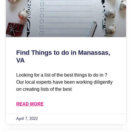
Find Things to do in Manassas,
VA
Looking for a list of the best things to do in ?
Our local experts have been working diligently
on creating lists of the best
READ MORE
April 7, 2022