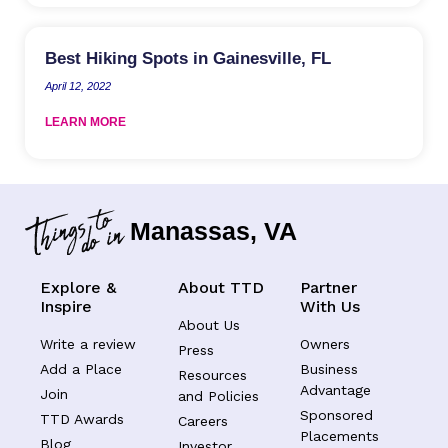
Best Hiking Spots in Gainesville, FL
April 12, 2022
LEARN MORE
Manassas, VA
Explore &
About TTD
Partner
Inspire
With Us
About Us
Write a review
Owners
Press
Add a Place
Business
Resources
Advantage
Join
and Policies
Sponsored
TTD Awards
Careers
Placements
Blog
Investor