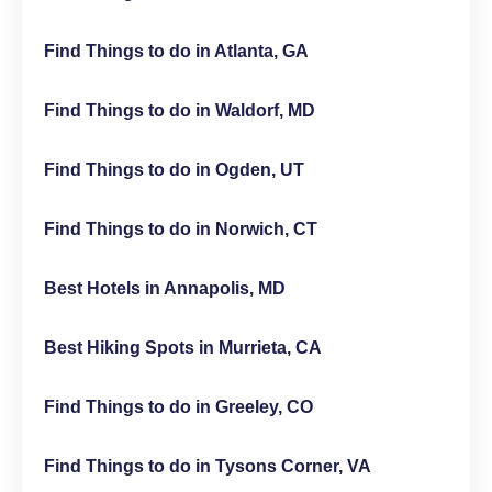
Find Things to do in Atlanta, GA
Find Things to do in Waldorf, MD
Find Things to do in Ogden, UT
Find Things to do in Norwich, CT
Best Hotels in Annapolis, MD
Best Hiking Spots in Murrieta, CA
Find Things to do in Greeley, CO
Find Things to do in Tysons Corner, VA