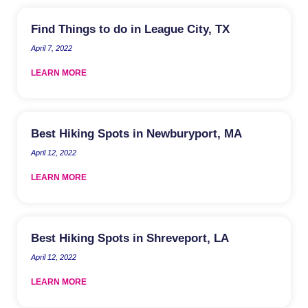
Find Things to do in League City, TX
April 7, 2022
LEARN MORE
Best Hiking Spots in Newburyport, MA
April 12, 2022
LEARN MORE
Best Hiking Spots in Shreveport, LA
April 12, 2022
LEARN MORE