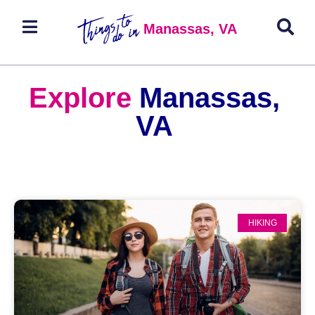
Manassas, VA
Explore
Manassas,
VA
HIKING