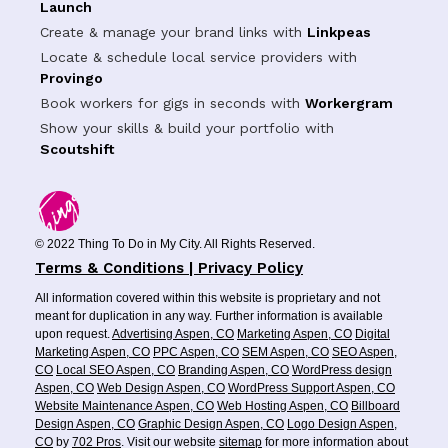
Launch
Create & manage your brand links with
Linkpeas
Locate & schedule local service providers with
Provingo
Book workers for gigs in seconds with
Workergram
Show your skills & build your portfolio with
Scoutshift
© 2022 Thing To Do in My City. All Rights Reserved.
Terms & Conditions | Privacy Policy
All information covered within this website is proprietary and not
meant for duplication in any way. Further information is available
upon request.
Advertising Aspen, CO
Marketing Aspen, CO
Digital
Marketing Aspen, CO
PPC Aspen, CO
SEM Aspen, CO
SEO Aspen,
CO
Local SEO Aspen, CO
Branding Aspen, CO
WordPress design
Aspen, CO
Web Design Aspen, CO
WordPress Support Aspen, CO
Website Maintenance Aspen, CO
Web Hosting Aspen, CO
Billboard
Design Aspen, CO
Graphic Design Aspen, CO
Logo Design Aspen,
CO
by
702 Pros
. Visit our website
sitemap
for more information about