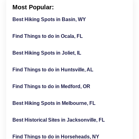
Most Popular:
Best Hiking Spots in Basin, WY
Find Things to do in Ocala, FL
Best Hiking Spots in Joliet, IL
Find Things to do in Huntsville, AL
Find Things to do in Medford, OR
Best Hiking Spots in Melbourne, FL
Best Historical Sites in Jacksonville, FL
Find Things to do in Horseheads, NY