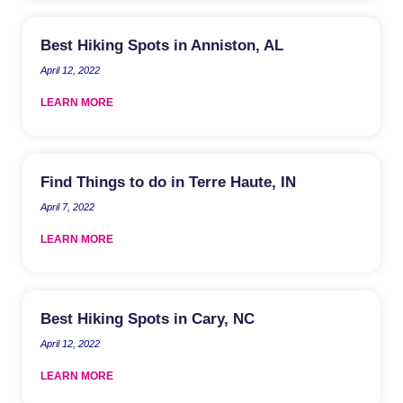
Best Hiking Spots in Anniston, AL
April 12, 2022
LEARN MORE
Find Things to do in Terre Haute, IN
April 7, 2022
LEARN MORE
Best Hiking Spots in Cary, NC
April 12, 2022
LEARN MORE