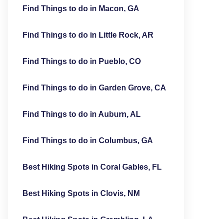
Find Things to do in Macon, GA
Find Things to do in Little Rock, AR
Find Things to do in Pueblo, CO
Find Things to do in Garden Grove, CA
Find Things to do in Auburn, AL
Find Things to do in Columbus, GA
Best Hiking Spots in Coral Gables, FL
Best Hiking Spots in Clovis, NM