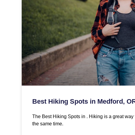
Best Hiking Spots in Medford, O
The Best Hiking Spots in . Hiking is a great way 
the same time.