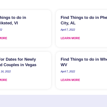
hings to do in
Find Things to do in Ph
iksted, VI
City, AL
22
April 7, 2022
MORE
LEARN MORE
for Dates for Newly
Find Things to do in Wh
d Couples in Vegas
WV
16, 2022
April 7, 2022
MORE
LEARN MORE