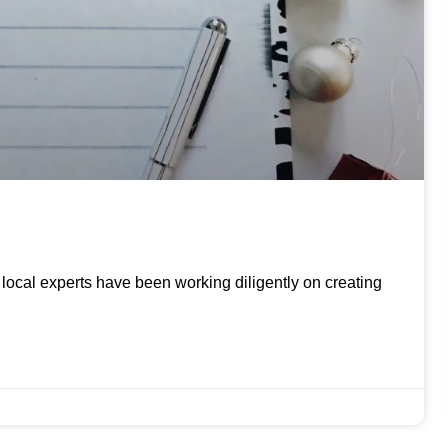
ur local experts have been working diligently on creating