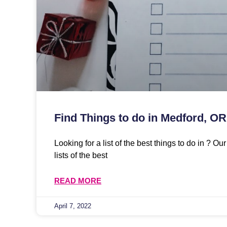
Find Things to do in Medford, OR
Looking for a list of the best things to do in ? O
lists of the best
READ MORE
April 7, 2022