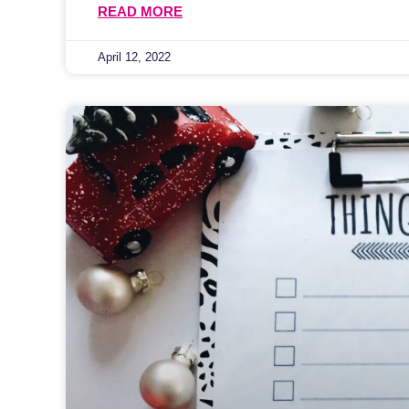
READ MORE
April 12, 2022