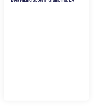
Best Hiking Spots in Grambling, LA