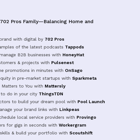
 702 Pros Family—Balancing Home and
brand with digital by
702 Pros
samples of the latest podcasts
Tappods
 manage B2B businesses with
HoneyHat
tomers & projects with
Pulsenest
ine promotions in minutes with
OnSago
equity in pre-market startups with
Sparkmeta
Matters to You with
Mattersly
 to do in your city
ThingsTDN
actors to build your dream pool with
Pool Launch
anage your brand links with
Linkpeas
chedule local service providers with
Provingo
rs for gigs in seconds with
Workergram
kills & build your portfolio with
Scoutshift