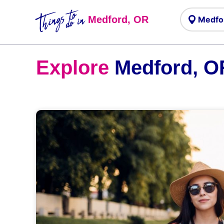
Things to
do in
Medford, OR
Explore
Medford, O