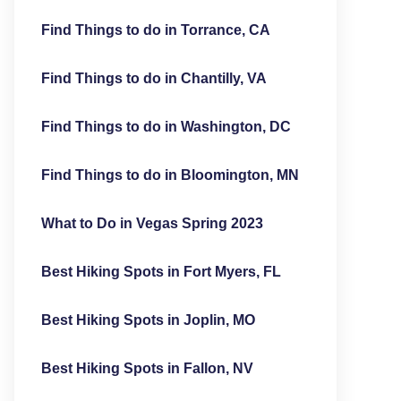
Find Things to do in Torrance, CA
Find Things to do in Chantilly, VA
Find Things to do in Washington, DC
Find Things to do in Bloomington, MN
What to Do in Vegas Spring 2023
Best Hiking Spots in Fort Myers, FL
Best Hiking Spots in Joplin, MO
Best Hiking Spots in Fallon, NV