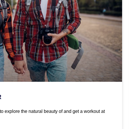
R
to explore the natural beauty of and get a workout at