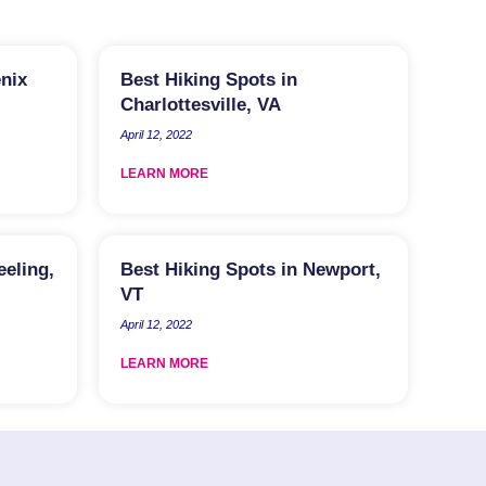
enix
Best Hiking Spots in
Charlottesville, VA
April 12, 2022
LEARN MORE
eeling,
Best Hiking Spots in Newport,
VT
April 12, 2022
LEARN MORE