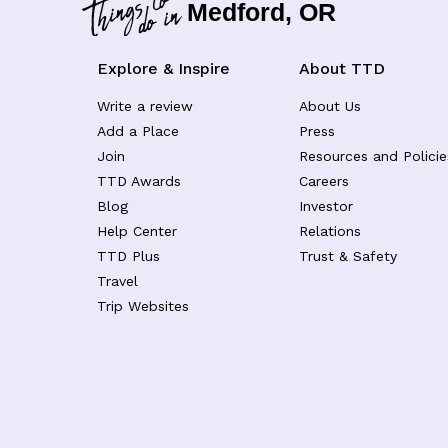
Medford, OR
Explore & Inspire
About TTD
Write a review
About Us
Add a Place
Press
Join
Resources and Policie
TTD Awards
Careers
Blog
Investor
Help Center
Relations
TTD Plus
Trust & Safety
Travel
Trip Websites