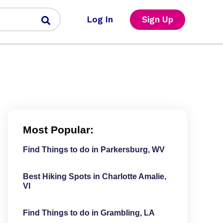
Log In
Sign Up
Most Popular:
Find Things to do in Parkersburg, WV
Best Hiking Spots in Charlotte Amalie,
VI
Find Things to do in Grambling, LA