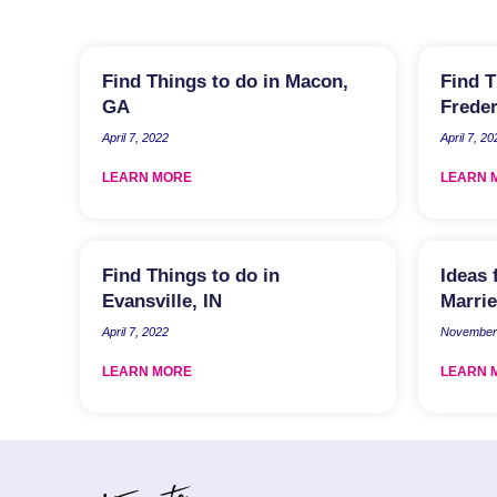
Find Things to do in Macon,
Find T
GA
Freder
April 7, 2022
April 7, 20
LEARN MORE
LEARN 
Find Things to do in
Ideas 
Evansville, IN
Marrie
April 7, 2022
November 
LEARN MORE
LEARN 