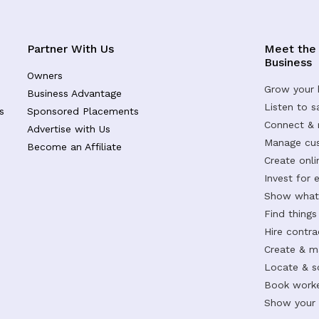
Partner With Us
Meet the
Business
Owners
Grow your 
Business Advantage
Listen to 
s
Sponsored Placements
Connect &
Advertise with Us
Manage cus
Become an Affiliate
Create onl
Invest for 
Show what 
Find things
Hire contr
Create & m
Locate & s
Book worke
Show your s