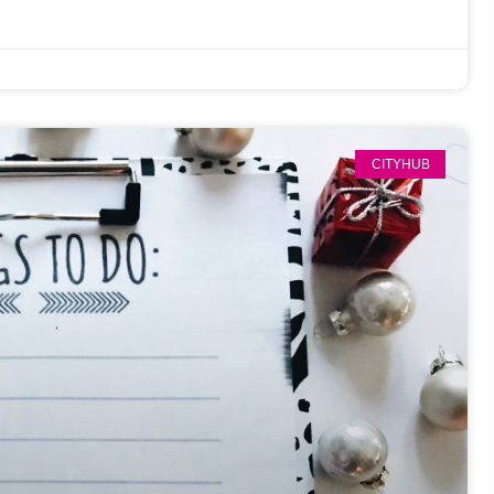
CITYHUB