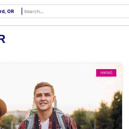
R
HIKING