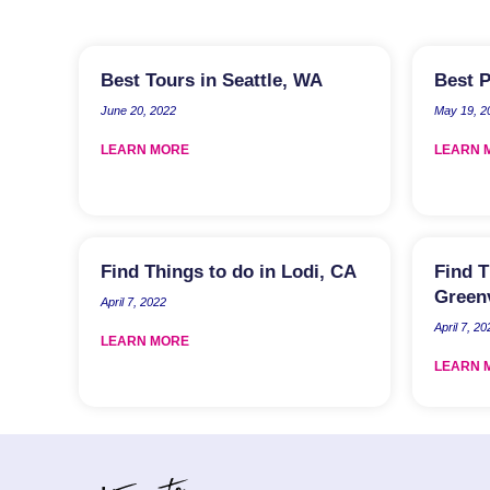
Best Tours in Seattle, WA
Best P
June 20, 2022
May 19, 2
LEARN MORE
LEARN 
Find Things to do in Lodi, CA
Find T
Greenv
April 7, 2022
April 7, 20
LEARN MORE
LEARN 