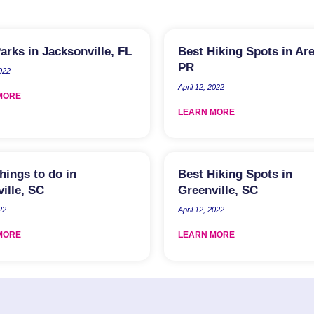
arks in Jacksonville, FL
Best Hiking Spots in Ar
PR
022
April 12, 2022
MORE
LEARN MORE
hings to do in
Best Hiking Spots in
ille, SC
Greenville, SC
22
April 12, 2022
MORE
LEARN MORE