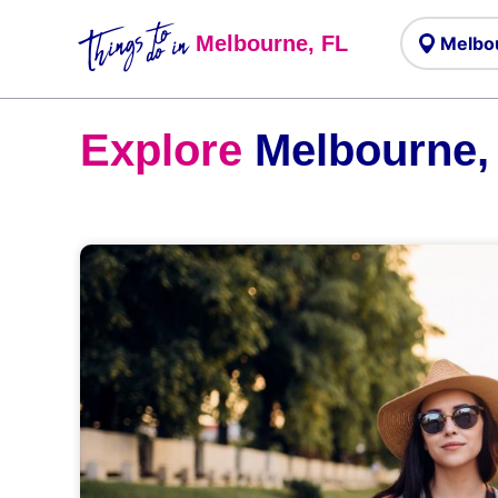
Things to
do in
Melbourne, FL
Explore
Melbourne,