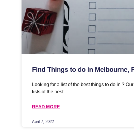
Find Things to do in Melbourne, 
Looking for a list of the best things to do in ? O
lists of the best
READ MORE
April 7, 2022