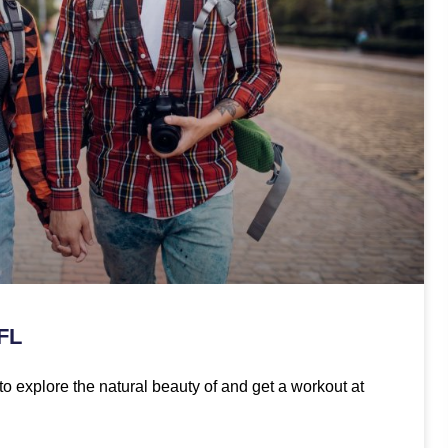
 FL
to explore the natural beauty of and get a workout at