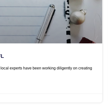
FL
ur local experts have been working diligently on creating