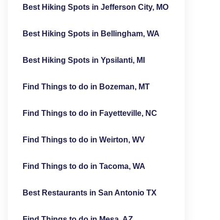
Best Hiking Spots in Jefferson City, MO
Best Hiking Spots in Bellingham, WA
Best Hiking Spots in Ypsilanti, MI
Find Things to do in Bozeman, MT
Find Things to do in Fayetteville, NC
Find Things to do in Weirton, WV
Find Things to do in Tacoma, WA
Best Restaurants in San Antonio TX
Find Things to do in Mesa, AZ