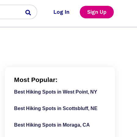
Log In
Sign Up
Most Popular:
Best Hiking Spots in West Point, NY
Best Hiking Spots in Scottsbluff, NE
Best Hiking Spots in Moraga, CA