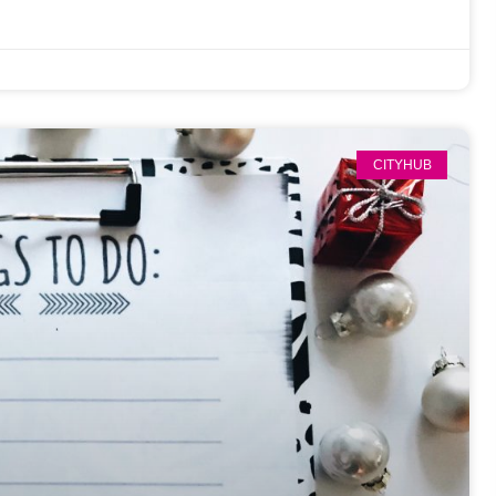
CITYHUB