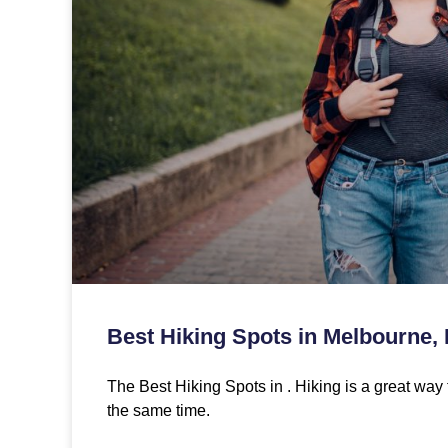
Best Hiking Spots in Melbourne,
The Best Hiking Spots in . Hiking is a great way 
the same time.