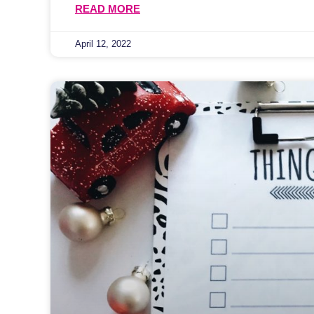
READ MORE
April 12, 2022