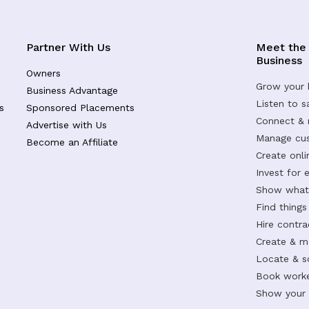
Partner With Us
Meet the
Business
Owners
Grow your 
Business Advantage
Listen to 
s
Sponsored Placements
Connect &
Advertise with Us
Manage cus
Become an Affiliate
Create onl
Invest for 
Show what 
Find things
Hire contr
Create & m
Locate & s
Book worke
Show your s