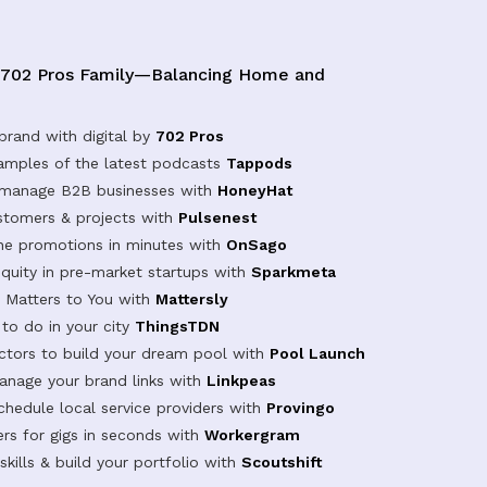
 702 Pros Family—Balancing Home and
brand with digital by
702 Pros
samples of the latest podcasts
Tappods
 manage B2B businesses with
HoneyHat
tomers & projects with
Pulsenest
ine promotions in minutes with
OnSago
equity in pre-market startups with
Sparkmeta
Matters to You with
Mattersly
 to do in your city
ThingsTDN
actors to build your dream pool with
Pool Launch
anage your brand links with
Linkpeas
chedule local service providers with
Provingo
rs for gigs in seconds with
Workergram
kills & build your portfolio with
Scoutshift