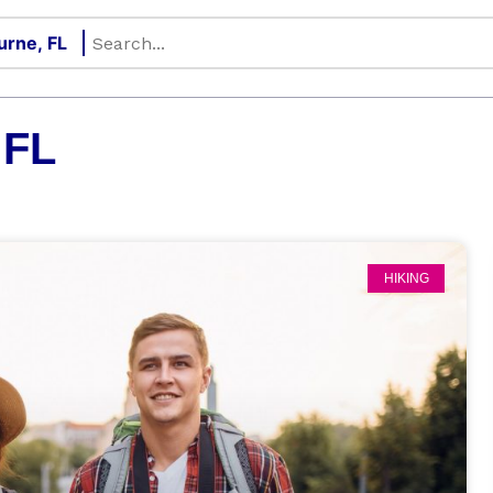
 FL
HIKING