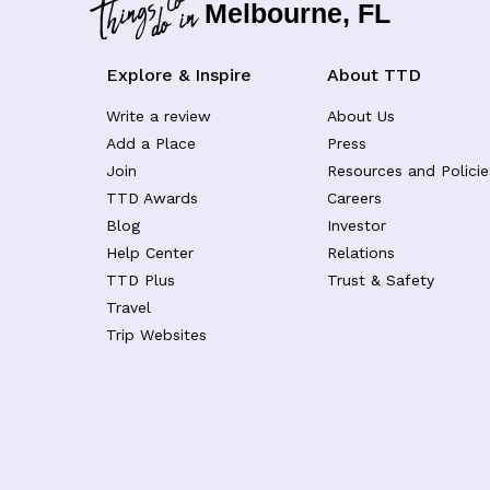
Melbourne, FL
Explore & Inspire
About TTD
Write a review
About Us
Add a Place
Press
Join
Resources and Policie
TTD Awards
Careers
Blog
Investor
Help Center
Relations
TTD Plus
Trust & Safety
Travel
Trip Websites