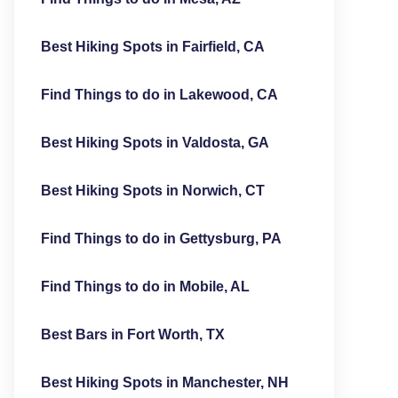
Best Hiking Spots in Fairfield, CA
Find Things to do in Lakewood, CA
Best Hiking Spots in Valdosta, GA
Best Hiking Spots in Norwich, CT
Find Things to do in Gettysburg, PA
Find Things to do in Mobile, AL
Best Bars in Fort Worth, TX
Best Hiking Spots in Manchester, NH