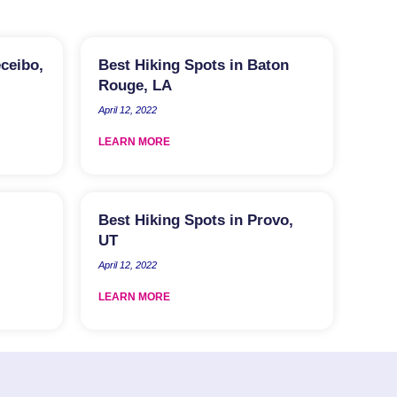
eceibo,
Best Hiking Spots in Baton
Rouge, LA
April 12, 2022
LEARN MORE
Best Hiking Spots in Provo,
UT
April 12, 2022
LEARN MORE