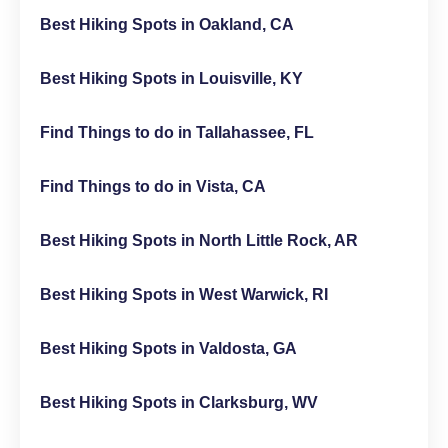
Best Hiking Spots in Oakland, CA
Best Hiking Spots in Louisville, KY
Find Things to do in Tallahassee, FL
Find Things to do in Vista, CA
Best Hiking Spots in North Little Rock, AR
Best Hiking Spots in West Warwick, RI
Best Hiking Spots in Valdosta, GA
Best Hiking Spots in Clarksburg, WV