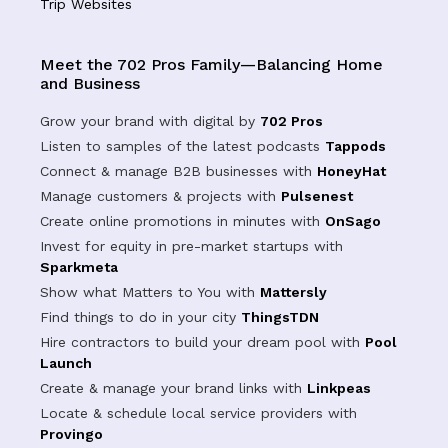
Trip Websites
Meet the 702 Pros Family—Balancing Home
and Business
Grow your brand with digital by
702 Pros
Listen to samples of the latest podcasts
Tappods
Connect & manage B2B businesses with
HoneyHat
Manage customers & projects with
Pulsenest
Create online promotions in minutes with
OnSago
Invest for equity in pre-market startups with
Sparkmeta
Show what Matters to You with
Mattersly
Find things to do in your city
ThingsTDN
Hire contractors to build your dream pool with
Pool
Launch
Create & manage your brand links with
Linkpeas
Locate & schedule local service providers with
Provingo