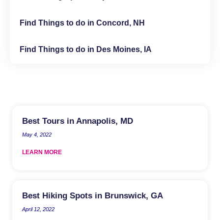
Find Things to do in Concord, NH
Find Things to do in Des Moines, IA
Best Tours in Annapolis, MD
May 4, 2022
LEARN MORE
Best Hiking Spots in Brunswick, GA
April 12, 2022