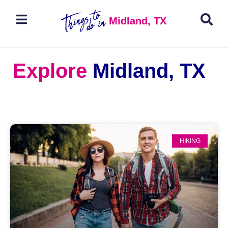
Midland, TX
Explore
Midland, TX
HIKING