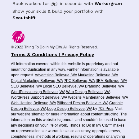
Book workers for gigs in seconds with
Workergram
Show your skills & build your portfolio with
Scoutshift
© 2022 Thing To Do in My City. All Rights Reserved.
Terms & Conditions | Privacy Policy
All information covered within this website is proprietary and not
meant for duplication in any way. Further information is available
upon request.
Advertising Bellevue, WA
Marketing Bellevue, WA
Digital Marketing Bellevue, WA
PPC Bellevue, WA
SEM Bellevue, WA
SEO Bellevue, WA
Local SEO Bellevue, WA
Branding Bellevue, WA
WordPress design Bellevue, WA
Web Design Bellevue, WA
WordPress Support Bellevue, WA
Website Maintenance Bellevue, WA
Web Hosting Bellevue, WA
Billboard Design Bellevue, WA
Graphic
Design Bellevue, WA
Logo Design Bellevue, WA
by
702 Pros
. Visit
our website
sitemap
for more information about content structing. The
information on this website is general, and shouldn’t be used to base
any decisions on your life or work. Things To Do In My City™ makes
no representations or warranties as to accuracy, appropriateness,
completeness, methods of working, results of operations or anything