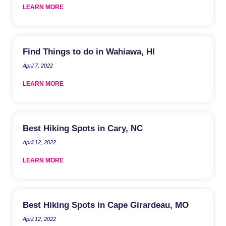
LEARN MORE
Find Things to do in Wahiawa, HI
April 7, 2022
LEARN MORE
Best Hiking Spots in Cary, NC
April 12, 2022
LEARN MORE
Best Hiking Spots in Cape Girardeau, MO
April 12, 2022