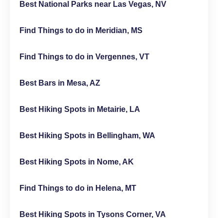
Best National Parks near Las Vegas, NV
Find Things to do in Meridian, MS
Find Things to do in Vergennes, VT
Best Bars in Mesa, AZ
Best Hiking Spots in Metairie, LA
Best Hiking Spots in Bellingham, WA
Best Hiking Spots in Nome, AK
Find Things to do in Helena, MT
Best Hiking Spots in Tysons Corner, VA