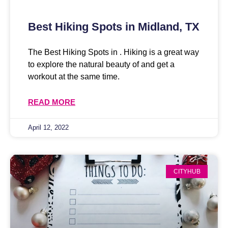
Best Hiking Spots in Midland, TX
The Best Hiking Spots in . Hiking is a great way
to explore the natural beauty of and get a
workout at the same time.
READ MORE
April 12, 2022
CITYHUB