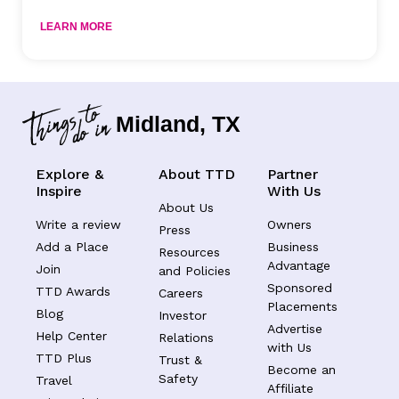
LEARN MORE
Midland, TX
Explore &
About TTD
Partner
Inspire
With Us
About Us
Write a review
Owners
Press
Add a Place
Business
Resources
Advantage
Join
and Policies
Sponsored
TTD Awards
Careers
Placements
Blog
Investor
Advertise
Help Center
Relations
with Us
TTD Plus
Trust &
Become an
Safety
Travel
Affiliate