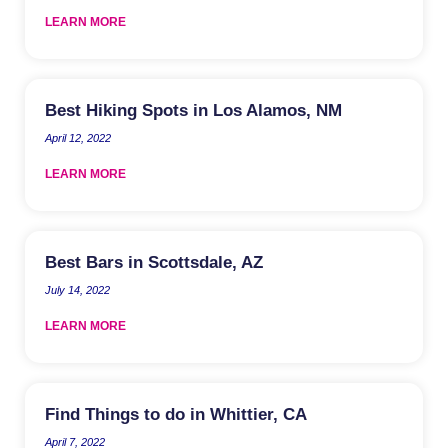
LEARN MORE
Best Hiking Spots in Los Alamos, NM
April 12, 2022
LEARN MORE
Best Bars in Scottsdale, AZ
July 14, 2022
LEARN MORE
Find Things to do in Whittier, CA
April 7, 2022