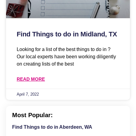
Find Things to do in Midland, TX
Looking for a list of the best things to do in ?
Our local experts have been working diligently
on creating lists of the best
READ MORE
April 7, 2022
Most Popular:
Find Things to do in Aberdeen, WA