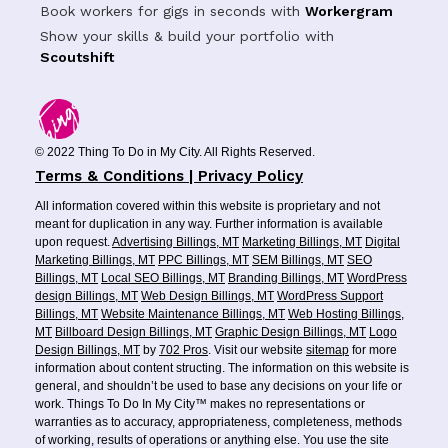
Book workers for gigs in seconds with
Workergram
Show your skills & build your portfolio with
Scoutshift
© 2022 Thing To Do in My City. All Rights Reserved.
Terms & Conditions | Privacy Policy
All information covered within this website is proprietary and not
meant for duplication in any way. Further information is available
upon request.
Advertising Billings, MT
Marketing Billings, MT
Digital
Marketing Billings, MT
PPC Billings, MT
SEM Billings, MT
SEO
Billings, MT
Local SEO Billings, MT
Branding Billings, MT
WordPress
design Billings, MT
Web Design Billings, MT
WordPress Support
Billings, MT
Website Maintenance Billings, MT
Web Hosting Billings,
MT
Billboard Design Billings, MT
Graphic Design Billings, MT
Logo
Design Billings, MT
by
702 Pros
. Visit our website
sitemap
for more
information about content structing. The information on this website is
general, and shouldn’t be used to base any decisions on your life or
work. Things To Do In My City™ makes no representations or
warranties as to accuracy, appropriateness, completeness, methods
of working, results of operations or anything else. You use the site