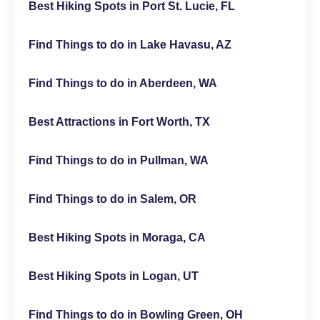
Best Hiking Spots in Port St. Lucie, FL
Find Things to do in Lake Havasu, AZ
Find Things to do in Aberdeen, WA
Best Attractions in Fort Worth, TX
Find Things to do in Pullman, WA
Find Things to do in Salem, OR
Best Hiking Spots in Moraga, CA
Best Hiking Spots in Logan, UT
Find Things to do in Bowling Green, OH