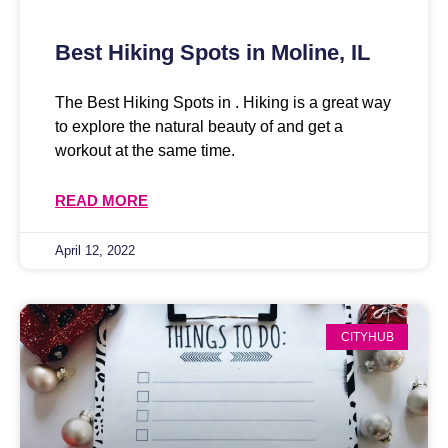
Best Hiking Spots in Moline, IL
The Best Hiking Spots in . Hiking is a great way
to explore the natural beauty of and get a
workout at the same time.
READ MORE
April 12, 2022
CITYHUB