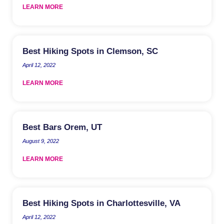
LEARN MORE
Best Hiking Spots in Clemson, SC
April 12, 2022
LEARN MORE
Best Bars Orem, UT
August 9, 2022
LEARN MORE
Best Hiking Spots in Charlottesville, VA
April 12, 2022