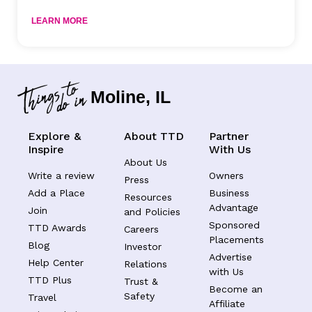
LEARN MORE
Moline, IL
Explore &
About TTD
Partner
Inspire
With Us
About Us
Write a review
Owners
Press
Add a Place
Business
Resources
Advantage
Join
and Policies
Sponsored
TTD Awards
Careers
Placements
Blog
Investor
Advertise
Help Center
Relations
with Us
TTD Plus
Trust &
Become an
Safety
Travel
Affiliate