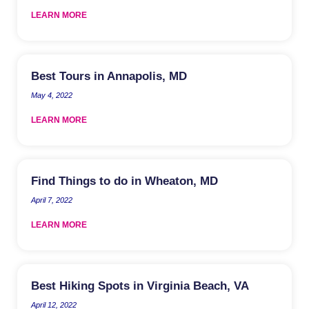
LEARN MORE
Best Tours in Annapolis, MD
May 4, 2022
LEARN MORE
Find Things to do in Wheaton, MD
April 7, 2022
LEARN MORE
Best Hiking Spots in Virginia Beach, VA
April 12, 2022