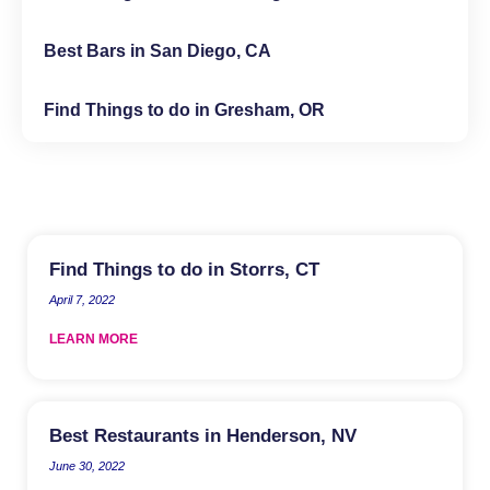
Best Bars in San Diego, CA
Find Things to do in Gresham, OR
Find Things to do in Storrs, CT
April 7, 2022
LEARN MORE
Best Restaurants in Henderson, NV
June 30, 2022