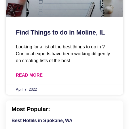
Find Things to do in Moline, IL
Looking for a list of the best things to do in ?
Our local experts have been working diligently
on creating lists of the best
READ MORE
April 7, 2022
Most Popular:
Best Hotels in Spokane, WA