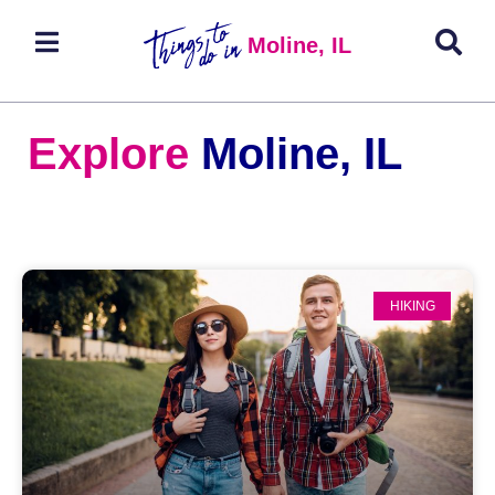
Moline, IL
Explore
Moline, IL
HIKING