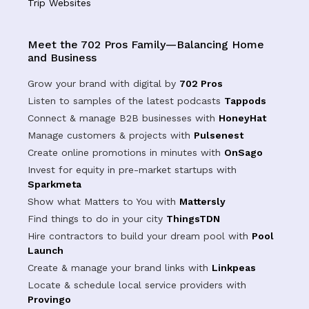
Trip Websites
Meet the 702 Pros Family—Balancing Home
and Business
Grow your brand with digital by
702 Pros
Listen to samples of the latest podcasts
Tappods
Connect & manage B2B businesses with
HoneyHat
Manage customers & projects with
Pulsenest
Create online promotions in minutes with
OnSago
Invest for equity in pre-market startups with
Sparkmeta
Show what Matters to You with
Mattersly
Find things to do in your city
ThingsTDN
Hire contractors to build your dream pool with
Pool
Launch
Create & manage your brand links with
Linkpeas
Locate & schedule local service providers with
Provingo