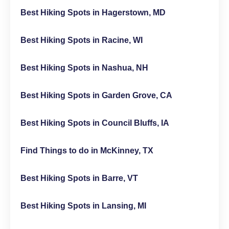
Best Hiking Spots in Hagerstown, MD
Best Hiking Spots in Racine, WI
Best Hiking Spots in Nashua, NH
Best Hiking Spots in Garden Grove, CA
Best Hiking Spots in Council Bluffs, IA
Find Things to do in McKinney, TX
Best Hiking Spots in Barre, VT
Best Hiking Spots in Lansing, MI