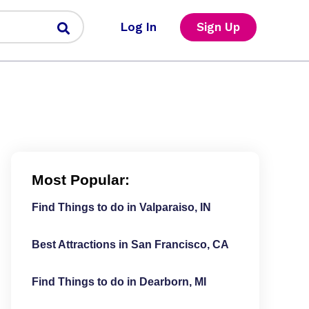
Log In
Sign Up
Most Popular:
Find Things to do in Valparaiso, IN
Best Attractions in San Francisco, CA
Find Things to do in Dearborn, MI