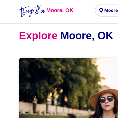
Things to
do in
Moore, OK
Explore
Moore, OK