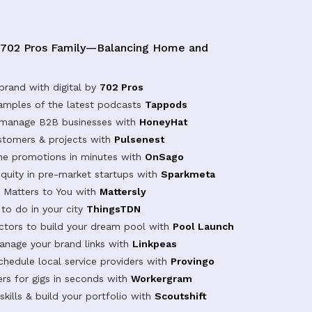
 702 Pros Family—Balancing Home and
brand with digital by
702 Pros
samples of the latest podcasts
Tappods
 manage B2B businesses with
HoneyHat
tomers & projects with
Pulsenest
ine promotions in minutes with
OnSago
equity in pre-market startups with
Sparkmeta
Matters to You with
Mattersly
 to do in your city
ThingsTDN
actors to build your dream pool with
Pool Launch
anage your brand links with
Linkpeas
chedule local service providers with
Provingo
rs for gigs in seconds with
Workergram
kills & build your portfolio with
Scoutshift