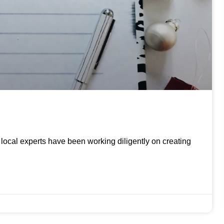
ur local experts have been working diligently on creating