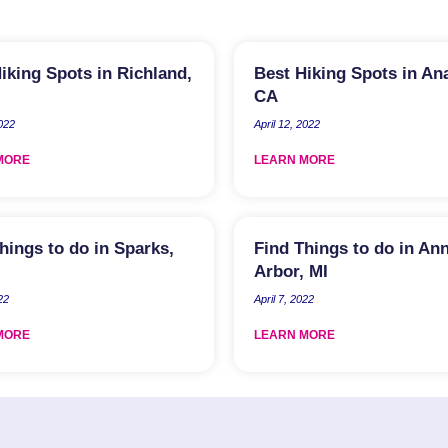
iking Spots in Richland,
Best Hiking Spots in An
CA
2022
April 12, 2022
MORE
LEARN MORE
hings to do in Sparks,
Find Things to do in An
Arbor, MI
22
April 7, 2022
MORE
LEARN MORE