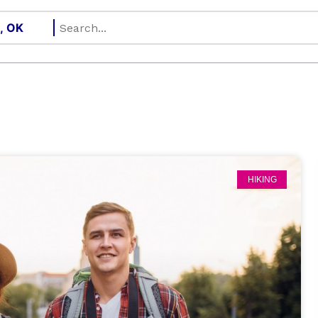
HIKING