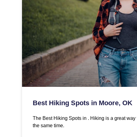
Best Hiking Spots in Moore, OK
The Best Hiking Spots in . Hiking is a great way 
the same time.