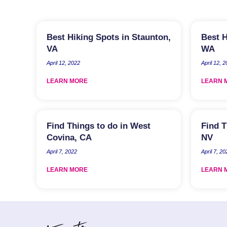
Best Hiking Spots in Staunton,
Best H
VA
WA
April 12, 2022
April 12, 
LEARN MORE
LEARN 
Find Things to do in West
Find T
Covina, CA
NV
April 7, 2022
April 7, 20
LEARN MORE
LEARN 