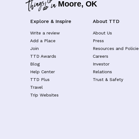
Moore, OK
Explore & Inspire
About TTD
Write a review
About Us
Add a Place
Press
Join
Resources and Policie
TTD Awards
Careers
Blog
Investor
Help Center
Relations
TTD Plus
Trust & Safety
Travel
Trip Websites