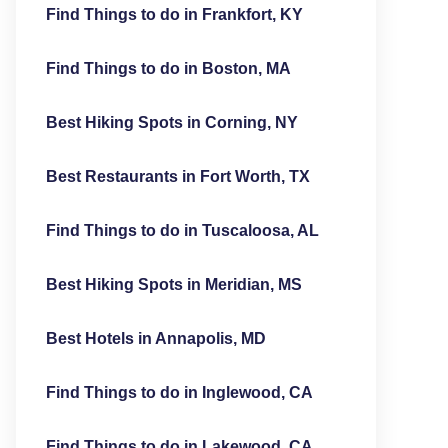
Find Things to do in Frankfort, KY
Find Things to do in Boston, MA
Best Hiking Spots in Corning, NY
Best Restaurants in Fort Worth, TX
Find Things to do in Tuscaloosa, AL
Best Hiking Spots in Meridian, MS
Best Hotels in Annapolis, MD
Find Things to do in Inglewood, CA
Find Things to do in Lakewood, CA