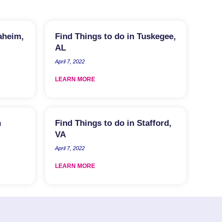
aheim,
Find Things to do in Tuskegee,
AL
April 7, 2022
LEARN MORE
n
Find Things to do in Stafford,
VA
April 7, 2022
LEARN MORE