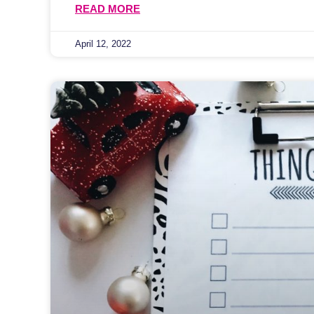
READ MORE
April 12, 2022