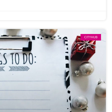
CITYHUB