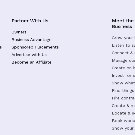
Partner With Us
Meet the
Business
Owners
Grow your 
Business Advantage
Listen to 
s
Sponsored Placements
Connect &
Advertise with Us
Manage cus
Become an Affiliate
Create onl
Invest for 
Show what 
Find things
Hire contr
Create & m
Locate & s
Book worke
Show your s