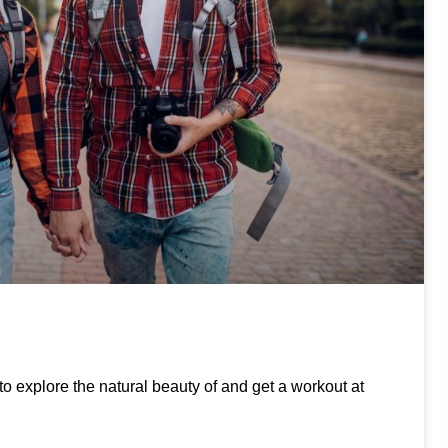
to explore the natural beauty of and get a workout at