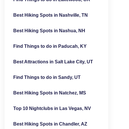
Best Hiking Spots in Nashville, TN
Best Hiking Spots in Nashua, NH
Find Things to do in Paducah, KY
Best Attractions in Salt Lake City, UT
Find Things to do in Sandy, UT
Best Hiking Spots in Natchez, MS
Top 10 Nightclubs in Las Vegas, NV
Best Hiking Spots in Chandler, AZ