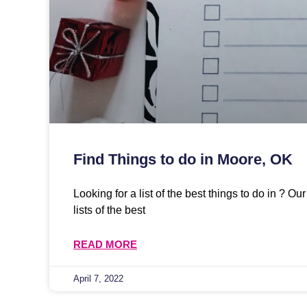
Find Things to do in Moore, OK
Looking for a list of the best things to do in ? O
lists of the best
READ MORE
April 7, 2022