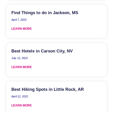
Find Things to do in Jackson, MS
April 7, 2022
LEARN MORE
Best Hotels in Carson City, NV
July 12, 2022
LEARN MORE
Best Hiking Spots in Little Rock, AR
April 12, 2022
LEARN MORE