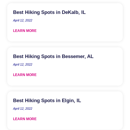
Best Hiking Spots in DeKalb, IL
April 12, 2022
LEARN MORE
Best Hiking Spots in Bessemer, AL
April 12, 2022
LEARN MORE
Best Hiking Spots in Elgin, IL
April 12, 2022
LEARN MORE