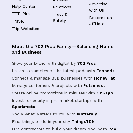
Advertise
Help Center
Relations
with Us
TTD Plus
Trust &
Become an
Safety
Travel
Affiliate
Trip Websites
Meet the 702 Pros Family—Balancing Home
and Business
Grow your brand with digital by
702 Pros
Listen to samples of the latest podcasts
Tappods
Connect & manage B2B businesses with
HoneyHat
Manage customers & projects with
Pulsenest
Create online promotions in minutes with
OnSago
Invest for equity in pre-market startups with
Sparkmeta
Show what Matters to You with
Mattersly
Find things to do in your city
ThingsTDN
Hire contractors to build your dream pool with
Pool