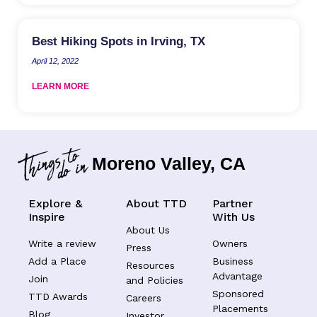
Best Hiking Spots in Irving, TX
April 12, 2022
LEARN MORE
Moreno Valley, CA
Explore &
About TTD
Partner
Inspire
With Us
About Us
Write a review
Owners
Press
Add a Place
Business
Resources
Advantage
Join
and Policies
Sponsored
TTD Awards
Careers
Placements
Blog
Investor