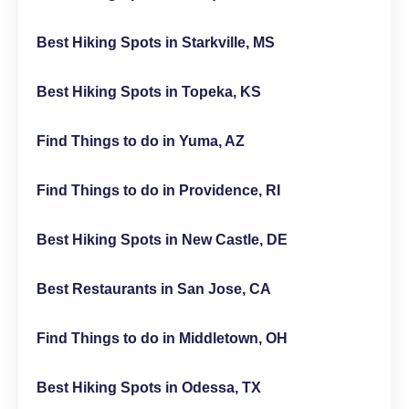
Best Hiking Spots in Starkville, MS
Best Hiking Spots in Topeka, KS
Find Things to do in Yuma, AZ
Find Things to do in Providence, RI
Best Hiking Spots in New Castle, DE
Best Restaurants in San Jose, CA
Find Things to do in Middletown, OH
Best Hiking Spots in Odessa, TX