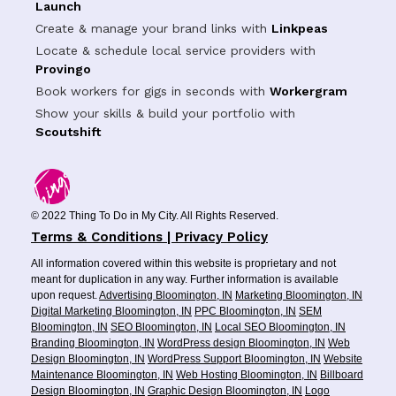
Launch
Create & manage your brand links with
Linkpeas
Locate & schedule local service providers with
Provingo
Book workers for gigs in seconds with
Workergram
Show your skills & build your portfolio with
Scoutshift
© 2022 Thing To Do in My City. All Rights Reserved.
Terms & Conditions | Privacy Policy
All information covered within this website is proprietary and not
meant for duplication in any way. Further information is available
upon request.
Advertising Bloomington, IN
Marketing Bloomington, IN
Digital Marketing Bloomington, IN
PPC Bloomington, IN
SEM
Bloomington, IN
SEO Bloomington, IN
Local SEO Bloomington, IN
Branding Bloomington, IN
WordPress design Bloomington, IN
Web
Design Bloomington, IN
WordPress Support Bloomington, IN
Website
Maintenance Bloomington, IN
Web Hosting Bloomington, IN
Billboard
Design Bloomington, IN
Graphic Design Bloomington, IN
Logo