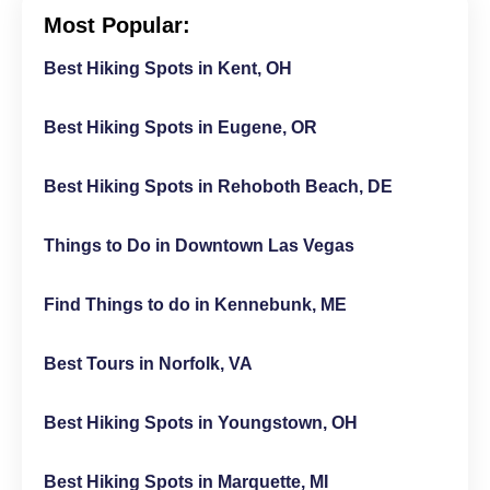
Most Popular:
Best Hiking Spots in Kent, OH
Best Hiking Spots in Eugene, OR
Best Hiking Spots in Rehoboth Beach, DE
Things to Do in Downtown Las Vegas
Find Things to do in Kennebunk, ME
Best Tours in Norfolk, VA
Best Hiking Spots in Youngstown, OH
Best Hiking Spots in Marquette, MI