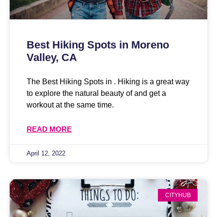
Best Hiking Spots in Moreno
Valley, CA
The Best Hiking Spots in . Hiking is a great way
to explore the natural beauty of and get a
workout at the same time.
READ MORE
April 12, 2022
CITYHUB