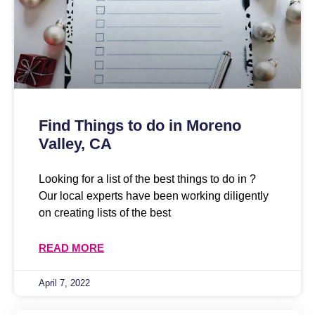
Find Things to do in Moreno
Valley, CA
Looking for a list of the best things to do in ?
Our local experts have been working diligently
on creating lists of the best
READ MORE
April 7, 2022