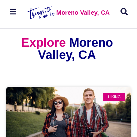
Moreno Valley, CA
Explore
Moreno
Valley, CA
HIKING