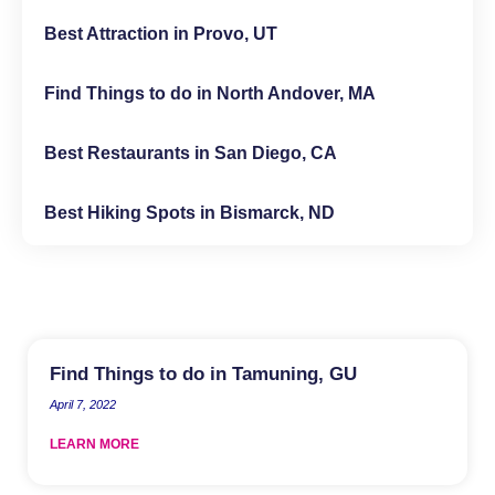
Best Attraction in Provo, UT
Find Things to do in North Andover, MA
Best Restaurants in San Diego, CA
Best Hiking Spots in Bismarck, ND
Find Things to do in Tamuning, GU
April 7, 2022
LEARN MORE