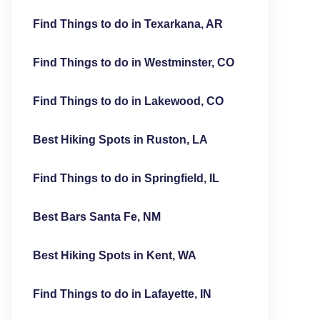
Find Things to do in Texarkana, AR
Find Things to do in Westminster, CO
Find Things to do in Lakewood, CO
Best Hiking Spots in Ruston, LA
Find Things to do in Springfield, IL
Best Bars Santa Fe, NM
Best Hiking Spots in Kent, WA
Find Things to do in Lafayette, IN