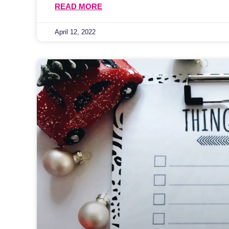
READ MORE
April 12, 2022