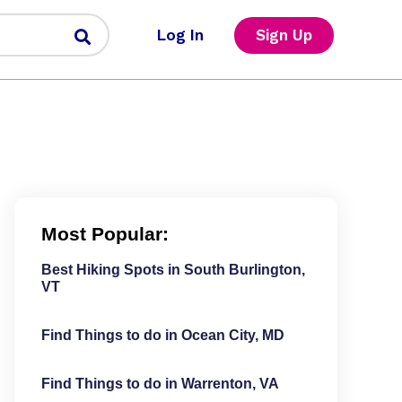
Log In
Sign Up
Most Popular:
Best Hiking Spots in South Burlington,
VT
Find Things to do in Ocean City, MD
Find Things to do in Warrenton, VA