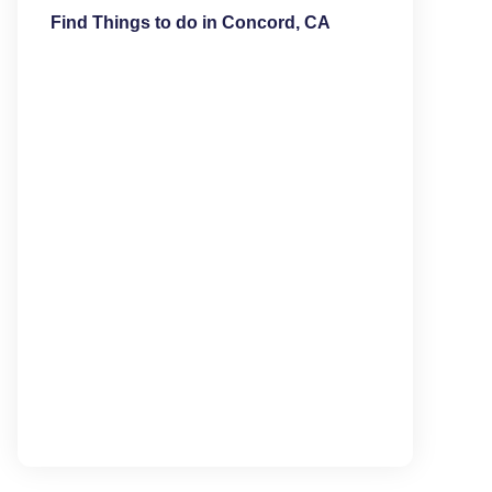
Find Things to do in Concord, CA