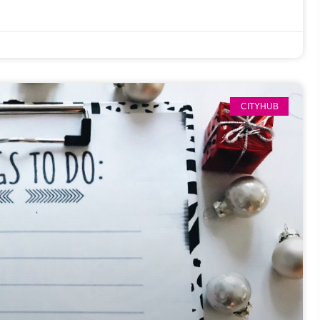
CITYHUB