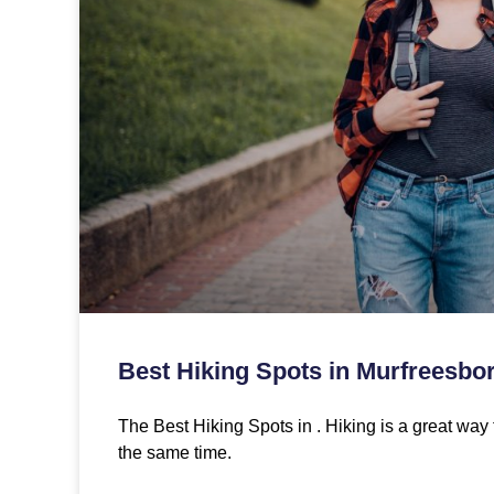
Best Hiking Spots in Murfreesbo
The Best Hiking Spots in . Hiking is a great way 
the same time.