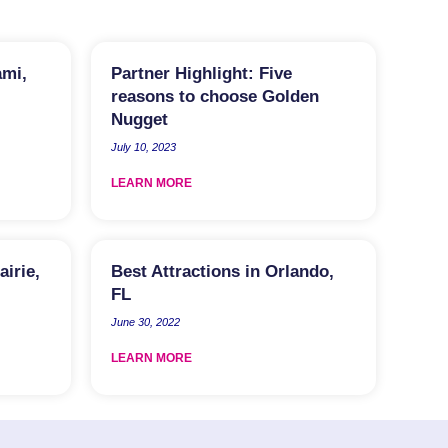
ami,
Partner Highlight: Five
reasons to choose Golden
Nugget
July 10, 2023
LEARN MORE
airie,
Best Attractions in Orlando,
FL
June 30, 2022
LEARN MORE