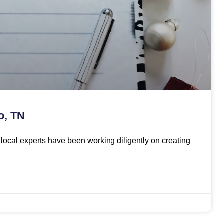
o, TN
ur local experts have been working diligently on creating