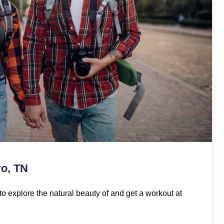
ro, TN
to explore the natural beauty of and get a workout at