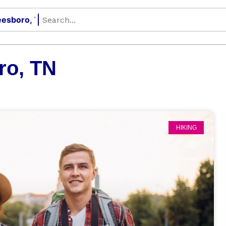
ro, TN
HIKING