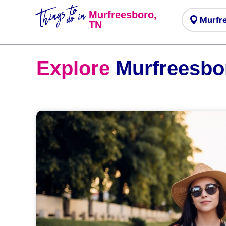
Things to
do in
Murfreesboro,
TN
Explore
Murfreesbo