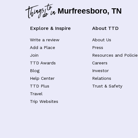
Murfreesboro, TN
Explore & Inspire
About TTD
Write a review
About Us
Add a Place
Press
Join
Resources and Policie
TTD Awards
Careers
Blog
Investor
Help Center
Relations
TTD Plus
Trust & Safety
Travel
Trip Websites