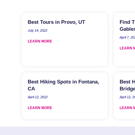
Best Tours in Provo, UT
Find T
Gables
July 14, 2022
April 7, 20
LEARN MORE
LEARN 
Best Hiking Spots in Fontana,
Best H
CA
Bridge
April 12, 2022
April 12, 
LEARN MORE
LEARN 