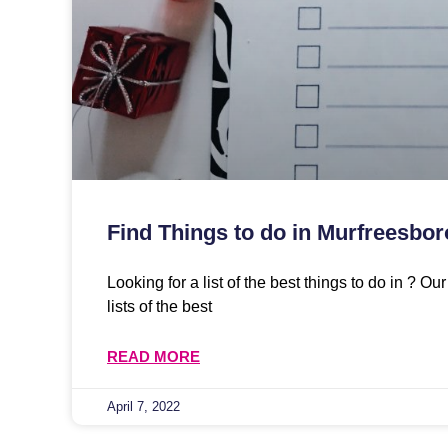
Find Things to do in Murfreesbor
Looking for a list of the best things to do in ? O
lists of the best
READ MORE
April 7, 2022