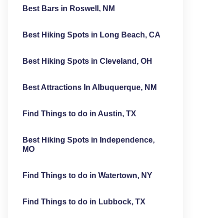
Best Bars in Roswell, NM
Best Hiking Spots in Long Beach, CA
Best Hiking Spots in Cleveland, OH
Best Attractions In Albuquerque, NM
Find Things to do in Austin, TX
Best Hiking Spots in Independence,
MO
Find Things to do in Watertown, NY
Find Things to do in Lubbock, TX