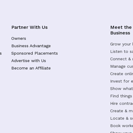
Partner With Us
Meet the
Business
Owners
Grow your 
Business Advantage
Listen to 
s
Sponsored Placements
Connect &
Advertise with Us
Manage cus
Become an Affiliate
Create onl
Invest for 
Show what 
Find things
Hire contr
Create & m
Locate & s
Book worke
Show your s