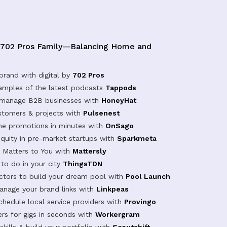
 702 Pros Family—Balancing Home and
brand with digital by
702 Pros
samples of the latest podcasts
Tappods
 manage B2B businesses with
HoneyHat
tomers & projects with
Pulsenest
ine promotions in minutes with
OnSago
equity in pre-market startups with
Sparkmeta
Matters to You with
Mattersly
 to do in your city
ThingsTDN
actors to build your dream pool with
Pool Launch
anage your brand links with
Linkpeas
chedule local service providers with
Provingo
rs for gigs in seconds with
Workergram
kills & build your portfolio with
Scoutshift