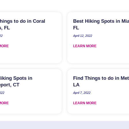
hings to do in Coral
Best Hiking Spots in Mi
, FL
FL
22
April 12, 2022
MORE
LEARN MORE
iking Spots in
Find Things to do in Met
port, CT
LA
2022
April 7, 2022
MORE
LEARN MORE