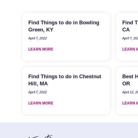
Find Things to do in Bowling
Find T
Green, KY
CA
April 7, 2022
April 7, 20
LEARN MORE
LEARN 
Find Things to do in Chestnut
Best H
Hill, MA
OR
April 7, 2022
April 12, 
LEARN MORE
LEARN 