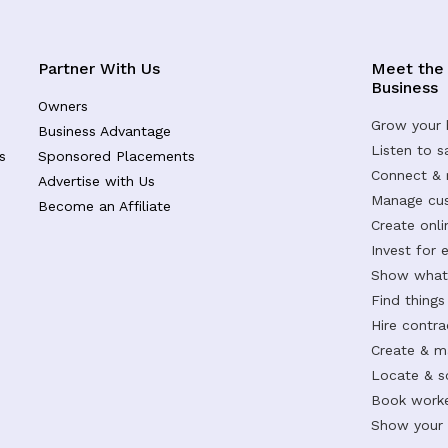
Partner With Us
Meet the
Business
Owners
Grow your 
Business Advantage
Listen to 
s
Sponsored Placements
Connect &
Advertise with Us
Manage cus
Become an Affiliate
Create onl
Invest for 
Show what 
Find things
Hire contr
Create & m
Locate & s
Book worke
Show your s