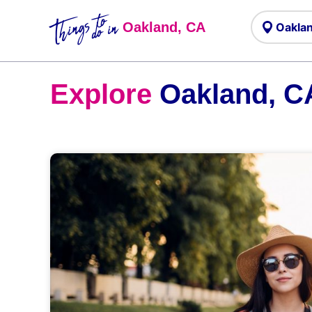
Things to
do in
Oakland, CA
Explore
Oakland, C