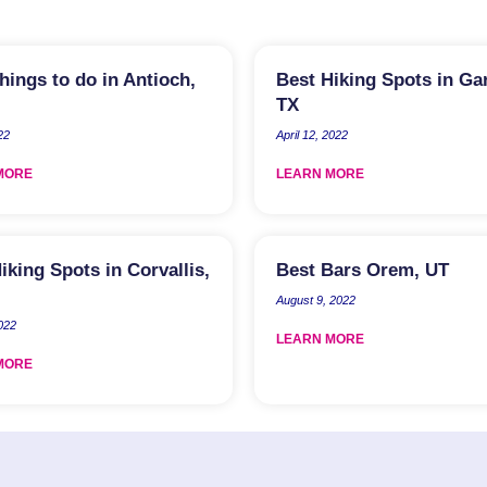
hings to do in Antioch,
Best Hiking Spots in Ga
TX
22
April 12, 2022
MORE
LEARN MORE
iking Spots in Corvallis,
Best Bars Orem, UT
August 9, 2022
2022
LEARN MORE
MORE