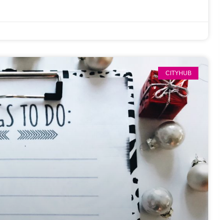
CITYHUB