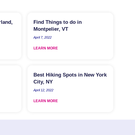
rland,
Find Things to do in
Montpelier, VT
April 7, 2022
LEARN MORE
Best Hiking Spots in New York
City, NY
April 12, 2022
LEARN MORE