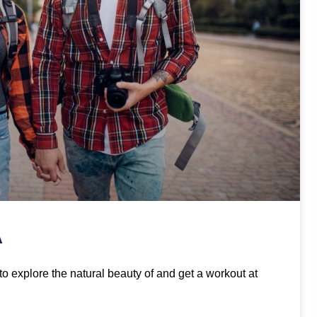
A
to explore the natural beauty of and get a workout at