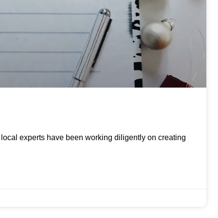
ur local experts have been working diligently on creating