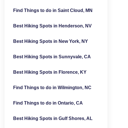
Find Things to do in Saint Cloud, MN
Best Hiking Spots in Henderson, NV
Best Hiking Spots in New York, NY
Best Hiking Spots in Sunnyvale, CA
Best Hiking Spots in Florence, KY
Find Things to do in Wilmington, NC
Find Things to do in Ontario, CA
Best Hiking Spots in Gulf Shores, AL