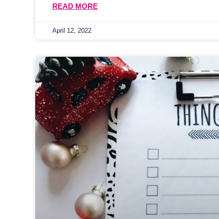
READ MORE
April 12, 2022