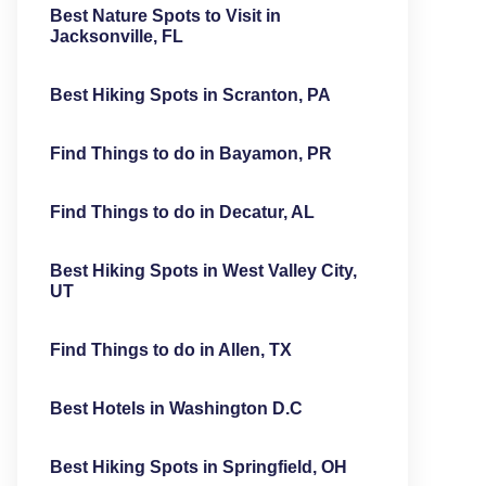
Best Nature Spots to Visit in
Jacksonville, FL
Best Hiking Spots in Scranton, PA
Find Things to do in Bayamon, PR
Find Things to do in Decatur, AL
Best Hiking Spots in West Valley City,
UT
Find Things to do in Allen, TX
Best Hotels in Washington D.C
Best Hiking Spots in Springfield, OH