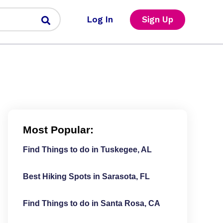
Log In
Sign Up
Most Popular:
Find Things to do in Tuskegee, AL
Best Hiking Spots in Sarasota, FL
Find Things to do in Santa Rosa, CA