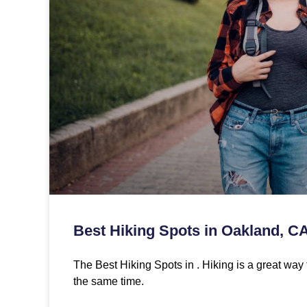
Best Hiking Spots in Oakland, C
The Best Hiking Spots in . Hiking is a great way 
the same time.