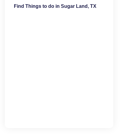
Find Things to do in Sugar Land, TX