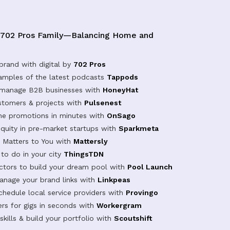
 702 Pros Family—Balancing Home and
brand with digital by
702 Pros
samples of the latest podcasts
Tappods
 manage B2B businesses with
HoneyHat
tomers & projects with
Pulsenest
ine promotions in minutes with
OnSago
equity in pre-market startups with
Sparkmeta
Matters to You with
Mattersly
 to do in your city
ThingsTDN
actors to build your dream pool with
Pool Launch
anage your brand links with
Linkpeas
chedule local service providers with
Provingo
rs for gigs in seconds with
Workergram
kills & build your portfolio with
Scoutshift