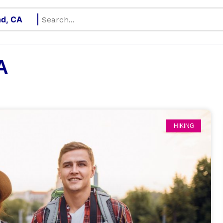
A
HIKING