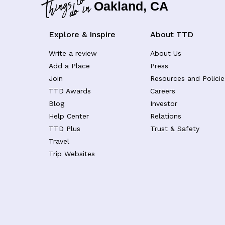
Oakland, CA
Explore & Inspire
About TTD
Write a review
About Us
Add a Place
Press
Join
Resources and Policie
TTD Awards
Careers
Blog
Investor
Help Center
Relations
TTD Plus
Trust & Safety
Travel
Trip Websites