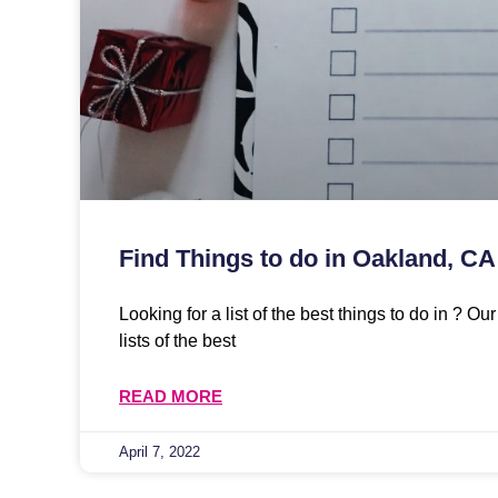
Find Things to do in Oakland, CA
Looking for a list of the best things to do in ? O
lists of the best
READ MORE
April 7, 2022