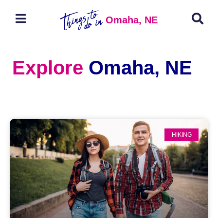
Omaha, NE
Explore
Omaha, NE
HIKING