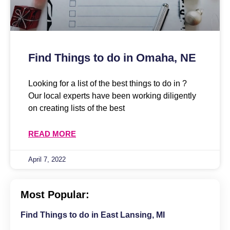
Find Things to do in Omaha, NE
Looking for a list of the best things to do in ?
Our local experts have been working diligently
on creating lists of the best
READ MORE
April 7, 2022
Most Popular:
Find Things to do in East Lansing, MI