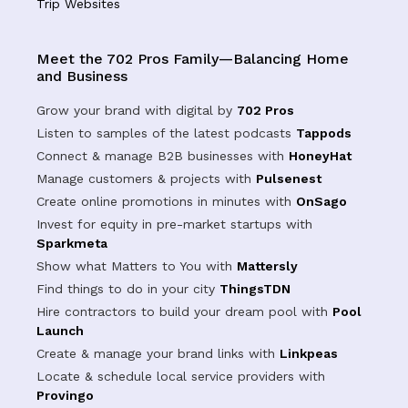
Trip Websites
Meet the 702 Pros Family—Balancing Home
and Business
Grow your brand with digital by
702 Pros
Listen to samples of the latest podcasts
Tappods
Connect & manage B2B businesses with
HoneyHat
Manage customers & projects with
Pulsenest
Create online promotions in minutes with
OnSago
Invest for equity in pre-market startups with
Sparkmeta
Show what Matters to You with
Mattersly
Find things to do in your city
ThingsTDN
Hire contractors to build your dream pool with
Pool
Launch
Create & manage your brand links with
Linkpeas
Locate & schedule local service providers with
Provingo