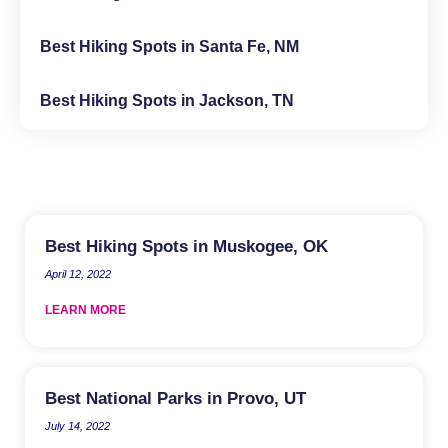
Best Hiking Spots in Santa Fe, NM
Best Hiking Spots in Jackson, TN
Best Hiking Spots in Muskogee, OK
April 12, 2022
LEARN MORE
Best National Parks in Provo, UT
July 14, 2022