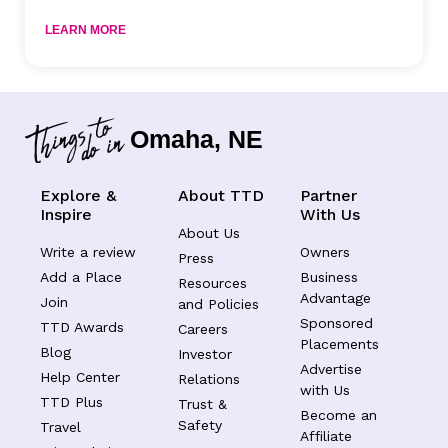
LEARN MORE
Omaha, NE
Explore &
About TTD
Partner
Inspire
With Us
About Us
Write a review
Owners
Press
Add a Place
Business
Resources
Advantage
Join
and Policies
Sponsored
TTD Awards
Careers
Placements
Blog
Investor
Advertise
Help Center
Relations
with Us
TTD Plus
Trust &
Become an
Safety
Travel
Affiliate