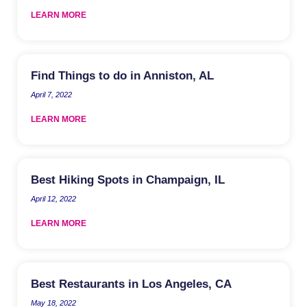
LEARN MORE
Find Things to do in Anniston, AL
April 7, 2022
LEARN MORE
Best Hiking Spots in Champaign, IL
April 12, 2022
LEARN MORE
Best Restaurants in Los Angeles, CA
May 18, 2022