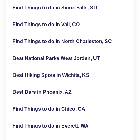
Find Things to do in Sioux Falls, SD
Find Things to do in Vail, CO
Find Things to do in North Charleston, SC
Best National Parks West Jordan, UT
Best Hiking Spots in Wichita, KS
Best Bars in Phoenix, AZ
Find Things to do in Chico, CA
Find Things to do in Everett, WA