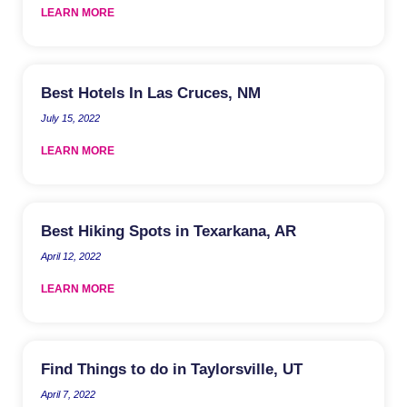
LEARN MORE
Best Hotels In Las Cruces, NM
July 15, 2022
LEARN MORE
Best Hiking Spots in Texarkana, AR
April 12, 2022
LEARN MORE
Find Things to do in Taylorsville, UT
April 7, 2022