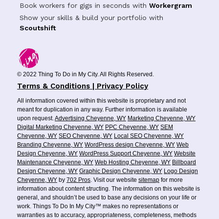
Book workers for gigs in seconds with
Workergram
Show your skills & build your portfolio with
Scoutshift
© 2022 Thing To Do in My City. All Rights Reserved.
Terms & Conditions | Privacy Policy
All information covered within this website is proprietary and not
meant for duplication in any way. Further information is available
upon request.
Advertising Cheyenne, WY
Marketing Cheyenne, WY
Digital Marketing Cheyenne, WY
PPC Cheyenne, WY
SEM
Cheyenne, WY
SEO Cheyenne, WY
Local SEO Cheyenne, WY
Branding Cheyenne, WY
WordPress design Cheyenne, WY
Web
Design Cheyenne, WY
WordPress Support Cheyenne, WY
Website
Maintenance Cheyenne, WY
Web Hosting Cheyenne, WY
Billboard
Design Cheyenne, WY
Graphic Design Cheyenne, WY
Logo Design
Cheyenne, WY
by
702 Pros
. Visit our website
sitemap
for more
information about content structing. The information on this website is
general, and shouldn’t be used to base any decisions on your life or
work. Things To Do In My City™ makes no representations or
warranties as to accuracy, appropriateness, completeness, methods