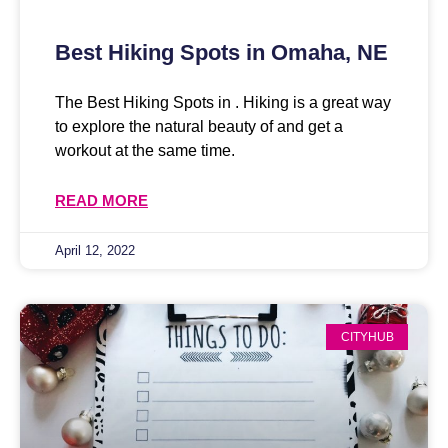
Best Hiking Spots in Omaha, NE
The Best Hiking Spots in . Hiking is a great way
to explore the natural beauty of and get a
workout at the same time.
READ MORE
April 12, 2022
CITYHUB