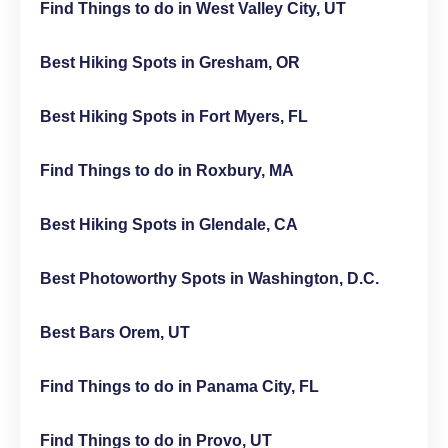
Find Things to do in West Valley City, UT
Best Hiking Spots in Gresham, OR
Best Hiking Spots in Fort Myers, FL
Find Things to do in Roxbury, MA
Best Hiking Spots in Glendale, CA
Best Photoworthy Spots in Washington, D.C.
Best Bars Orem, UT
Find Things to do in Panama City, FL
Find Things to do in Provo, UT