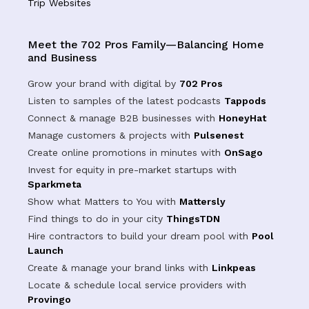
Trip Websites
Meet the 702 Pros Family—Balancing Home
and Business
Grow your brand with digital by
702 Pros
Listen to samples of the latest podcasts
Tappods
Connect & manage B2B businesses with
HoneyHat
Manage customers & projects with
Pulsenest
Create online promotions in minutes with
OnSago
Invest for equity in pre-market startups with
Sparkmeta
Show what Matters to You with
Mattersly
Find things to do in your city
ThingsTDN
Hire contractors to build your dream pool with
Pool
Launch
Create & manage your brand links with
Linkpeas
Locate & schedule local service providers with
Provingo