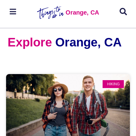
Orange, CA
Explore
Orange, CA
HIKING