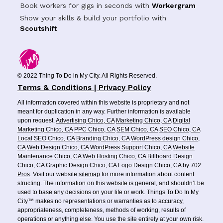
Book workers for gigs in seconds with
Workergram
Show your skills & build your portfolio with
Scoutshift
© 2022 Thing To Do in My City. All Rights Reserved.
Terms & Conditions | Privacy Policy
All information covered within this website is proprietary and not
meant for duplication in any way. Further information is available
upon request.
Advertising Chico, CA
Marketing Chico, CA
Digital
Marketing Chico, CA
PPC Chico, CA
SEM Chico, CA
SEO Chico, CA
Local SEO Chico, CA
Branding Chico, CA
WordPress design Chico,
CA
Web Design Chico, CA
WordPress Support Chico, CA
Website
Maintenance Chico, CA
Web Hosting Chico, CA
Billboard Design
Chico, CA
Graphic Design Chico, CA
Logo Design Chico, CA
by
702
Pros
. Visit our website
sitemap
for more information about content
structing. The information on this website is general, and shouldn’t be
used to base any decisions on your life or work. Things To Do In My
City™ makes no representations or warranties as to accuracy,
appropriateness, completeness, methods of working, results of
operations or anything else. You use the site entirely at your own risk.