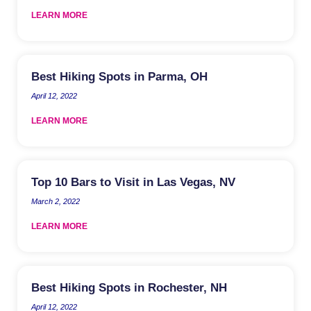
LEARN MORE
Best Hiking Spots in Parma, OH
April 12, 2022
LEARN MORE
Top 10 Bars to Visit in Las Vegas, NV
March 2, 2022
LEARN MORE
Best Hiking Spots in Rochester, NH
April 12, 2022