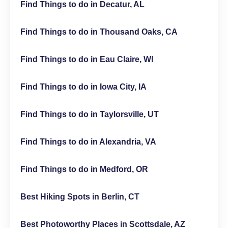
Find Things to do in Decatur, AL
Find Things to do in Thousand Oaks, CA
Find Things to do in Eau Claire, WI
Find Things to do in Iowa City, IA
Find Things to do in Taylorsville, UT
Find Things to do in Alexandria, VA
Find Things to do in Medford, OR
Best Hiking Spots in Berlin, CT
Best Photoworthy Places in Scottsdale, AZ