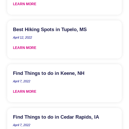
LEARN MORE
Best Hiking Spots in Tupelo, MS
April 12, 2022
LEARN MORE
Find Things to do in Keene, NH
April 7, 2022
LEARN MORE
Find Things to do in Cedar Rapids, IA
April 7, 2022