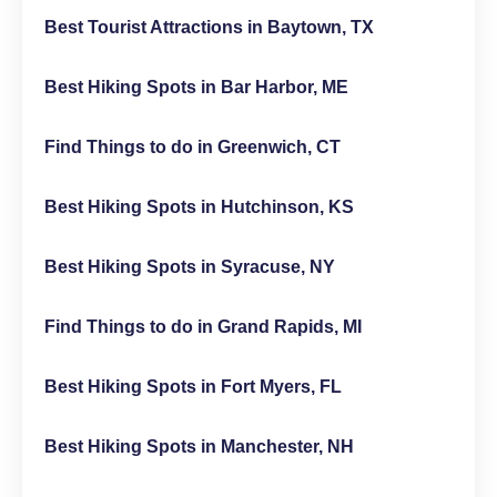
Best Tourist Attractions in Baytown, TX
Best Hiking Spots in Bar Harbor, ME
Find Things to do in Greenwich, CT
Best Hiking Spots in Hutchinson, KS
Best Hiking Spots in Syracuse, NY
Find Things to do in Grand Rapids, MI
Best Hiking Spots in Fort Myers, FL
Best Hiking Spots in Manchester, NH