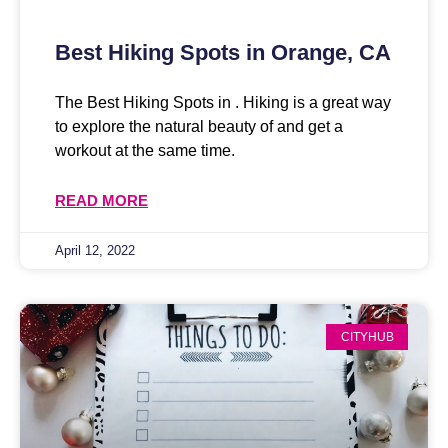
Best Hiking Spots in Orange, CA
The Best Hiking Spots in . Hiking is a great way
to explore the natural beauty of and get a
workout at the same time.
READ MORE
April 12, 2022
CITYHUB