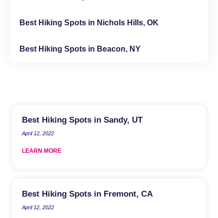
Best Hiking Spots in Nichols Hills, OK
Best Hiking Spots in Beacon, NY
Best Hiking Spots in Sandy, UT
April 12, 2022
LEARN MORE
Best Hiking Spots in Fremont, CA
April 12, 2022