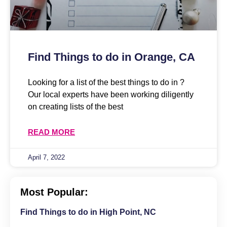
Find Things to do in Orange, CA
Looking for a list of the best things to do in ?
Our local experts have been working diligently
on creating lists of the best
READ MORE
April 7, 2022
Most Popular:
Find Things to do in High Point, NC