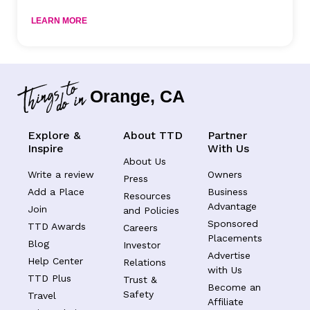
LEARN MORE
Orange, CA
Explore &
About TTD
Partner
Inspire
With Us
About Us
Write a review
Owners
Press
Add a Place
Business
Resources
Advantage
Join
and Policies
Sponsored
TTD Awards
Careers
Placements
Blog
Investor
Advertise
Help Center
Relations
with Us
TTD Plus
Trust &
Become an
Safety
Travel
Affiliate