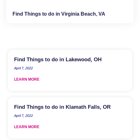
Find Things to do in Virginia Beach, VA
Find Things to do in Lakewood, OH
April 7, 2022
LEARN MORE
Find Things to do in Klamath Falls, OR
April 7, 2022
LEARN MORE