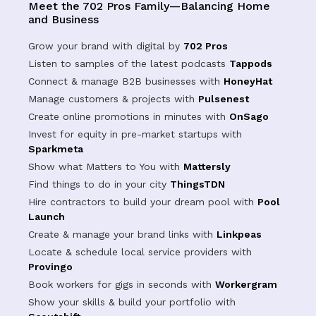
Meet the 702 Pros Family—Balancing Home
and Business
Grow your brand with digital by
702 Pros
Listen to samples of the latest podcasts
Tappods
Connect & manage B2B businesses with
HoneyHat
Manage customers & projects with
Pulsenest
Create online promotions in minutes with
OnSago
Invest for equity in pre-market startups with
Sparkmeta
Show what Matters to You with
Mattersly
Find things to do in your city
ThingsTDN
Hire contractors to build your dream pool with
Pool
Launch
Create & manage your brand links with
Linkpeas
Locate & schedule local service providers with
Provingo
Book workers for gigs in seconds with
Workergram
Show your skills & build your portfolio with