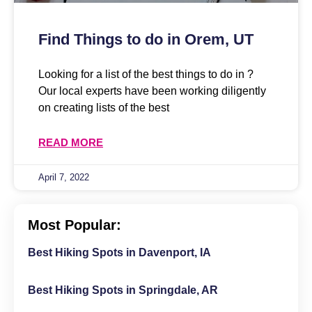
Find Things to do in Orem, UT
Looking for a list of the best things to do in ?
Our local experts have been working diligently
on creating lists of the best
READ MORE
April 7, 2022
Most Popular:
Best Hiking Spots in Davenport, IA
Best Hiking Spots in Springdale, AR