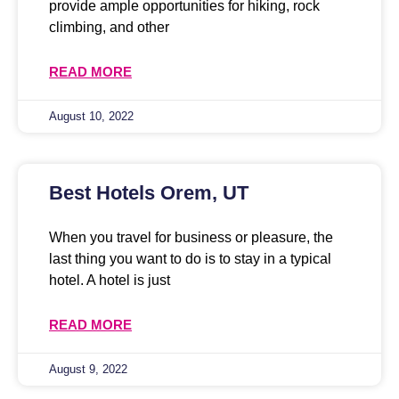
provide ample opportunities for hiking, rock
climbing, and other
READ MORE
August 10, 2022
Best Hotels Orem, UT
When you travel for business or pleasure, the
last thing you want to do is to stay in a typical
hotel. A hotel is just
READ MORE
August 9, 2022