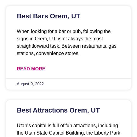
Best Bars Orem, UT
When looking for a bar or pub, following the
signs in Orem, UT, isn’t always the most
straightforward task. Between restaurants, gas
stations, convenience stores,
READ MORE
August 9, 2022
Best Attractions Orem, UT
Utah’s capital is full of fun attractions, including
the Utah State Capitol Building, the Liberty Park