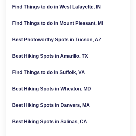
Find Things to do in West Lafayette, IN
Find Things to do in Mount Pleasant, MI
Best Photoworthy Spots in Tucson, AZ
Best Hiking Spots in Amarillo, TX
Find Things to do in Suffolk, VA
Best Hiking Spots in Wheaton, MD
Best Hiking Spots in Danvers, MA
Best Hiking Spots in Salinas, CA