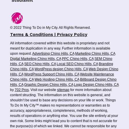
Scoutshift
© 2022 Thing To Do in My City. All Rights Reserved.
Terms & Conditions | Privacy Policy
All information covered within this website is proprietary and not
meant for duplication in any way. Further information is available
upon request.
Advertising Chino Hills, CA
Marketing Chino Hills, CA
Digital Marketing Chino Hills, CA
PPC Chino Hills, CA
SEM Chino
Hills, CA
SEO Chino Hills, CA
Local SEO Chino Hills, CA
Branding
Chino Hills, CA
WordPress design Chino Hills, CA
Web Design Chino
Hills, CA
WordPress Support Chino Hills, CA
Website Maintenance
Chino Hills, CA
Web Hosting Chino Hills, CA
Billboard Design Chino
Hills, CA
Graphic Design Chino Hills, CA
Logo Design Chino Hills, CA
by
702 Pros
. Visit our website
sitemap
for more information about
content structing. The information on this website is general, and
shouldn’t be used to base any decisions on your life or work. Things
To Do In My City™ makes no representations or warranties as to
accuracy, appropriateness, completeness, methods of working,
results of operations or anything else. You use the site entirely at your
own risk. Some links might lead you to content that is not accurate for
the purpose(s) of which we linked. We cannot be responsible for any