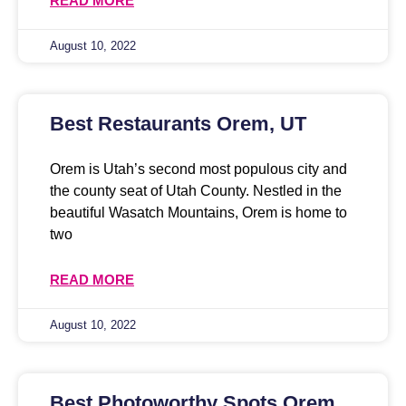
READ MORE
August 10, 2022
Best Restaurants Orem, UT
Orem is Utah’s second most populous city and
the county seat of Utah County. Nestled in the
beautiful Wasatch Mountains, Orem is home to
two
READ MORE
August 10, 2022
Best Photoworthy Spots Orem,