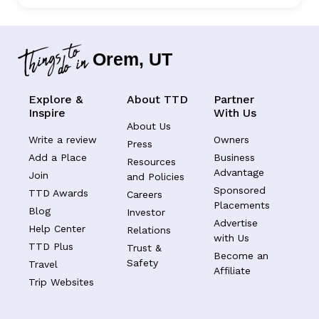
Orem, UT
Explore &
About TTD
Partner
Inspire
With Us
About Us
Write a review
Owners
Press
Add a Place
Business
Resources
Advantage
Join
and Policies
Sponsored
TTD Awards
Careers
Placements
Blog
Investor
Advertise
Help Center
Relations
with Us
TTD Plus
Trust &
Become an
Safety
Travel
Affiliate
Trip Websites