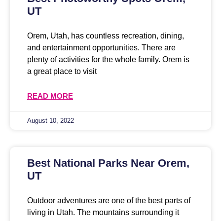
UT
Orem, Utah, has countless recreation, dining,
and entertainment opportunities. There are
plenty of activities for the whole family. Orem is
a great place to visit
READ MORE
August 10, 2022
Best National Parks Near Orem,
UT
Outdoor adventures are one of the best parts of
living in Utah. The mountains surrounding it