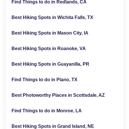
Find Things to do in Redlands, CA
Best Hiking Spots in Wichita Falls, TX
Best Hiking Spots in Mason City, IA
Best Hiking Spots in Roanoke, VA
Best Hiking Spots in Guayanilla, PR
Find Things to do in Plano, TX
Best Photoworthy Places in Scottsdale, AZ
Find Things to do in Monroe, LA
Best Hiking Spots in Grand Island, NE