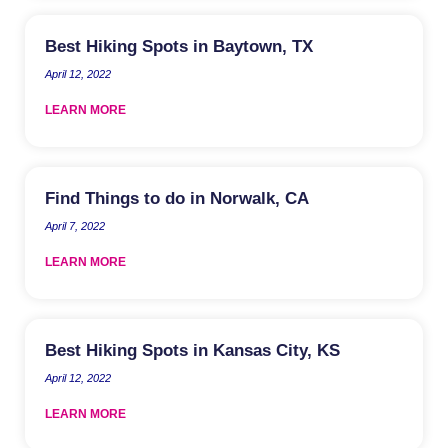
Best Hiking Spots in Baytown, TX
April 12, 2022
LEARN MORE
Find Things to do in Norwalk, CA
April 7, 2022
LEARN MORE
Best Hiking Spots in Kansas City, KS
April 12, 2022
LEARN MORE