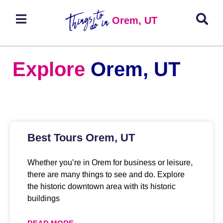
Orem, UT
Explore
Orem, UT
Best Tours Orem, UT
Whether you’re in Orem for business or leisure,
there are many things to see and do. Explore
the historic downtown area with its historic
buildings