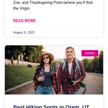
Zoo, and Thanksgiving Point (where you’ll find
the Virgin
READ MORE
August 9, 2022
HIKING
Best Hiking Spots in Orem, UT