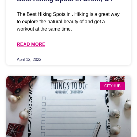
The Best Hiking Spots in . Hiking is a great way
to explore the natural beauty of and get a
workout at the same time.
READ MORE
April 12, 2022
CITYHUB