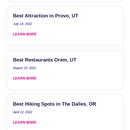
Best Attraction in Provo, UT
July 14, 2022
LEARN MORE
Best Restaurants Orem, UT
August 10, 2022
LEARN MORE
Best Hiking Spots in The Dalles, OR
April 12, 2022
LEARN MORE