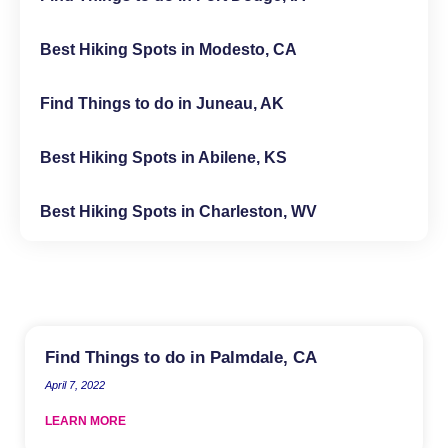
Best Hiking Spots in Modesto, CA
Find Things to do in Juneau, AK
Best Hiking Spots in Abilene, KS
Best Hiking Spots in Charleston, WV
Find Things to do in Palmdale, CA
April 7, 2022
LEARN MORE