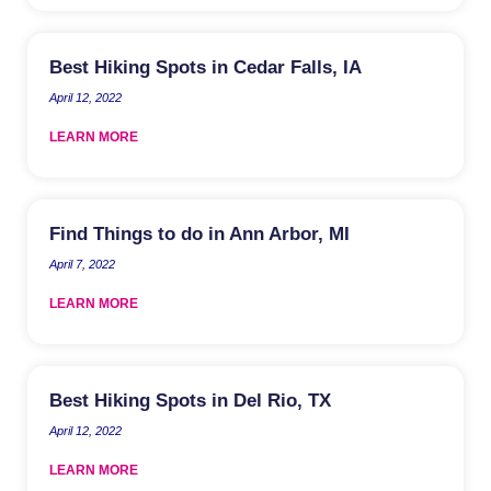
Best Hiking Spots in Cedar Falls, IA
April 12, 2022
LEARN MORE
Find Things to do in Ann Arbor, MI
April 7, 2022
LEARN MORE
Best Hiking Spots in Del Rio, TX
April 12, 2022
LEARN MORE