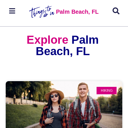
Palm Beach, FL
Explore
Palm
Beach, FL
HIKING