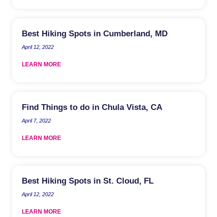
Best Hiking Spots in Cumberland, MD
April 12, 2022
LEARN MORE
Find Things to do in Chula Vista, CA
April 7, 2022
LEARN MORE
Best Hiking Spots in St. Cloud, FL
April 12, 2022
LEARN MORE