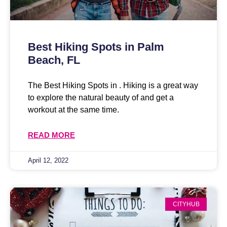
Best Hiking Spots in Palm
Beach, FL
The Best Hiking Spots in . Hiking is a great way
to explore the natural beauty of and get a
workout at the same time.
READ MORE
April 12, 2022
CITYHUB