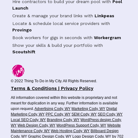
Hire contractors to build your dream pool with
Pool
Launch
Create & manage your brand links with
Linkpeas
Locate & schedule local service providers with
Provingo
Book workers for gigs in seconds with
Workergram
Show your skills & build your portfolio with
Scoutshift
© 2022 Thing To Do in My City. All Rights Reserved.
Terms & Conditions | Privacy Policy
All information covered within this website is proprietary and not
meant for duplication in any way. Further information is available
upon request.
Advertising Cody, WY
Marketing Cody, WY
Digital
Marketing Cody, WY
PPC Cody, WY
SEM Cody, WY
SEO Cody, WY
Local SEO Cody, WY
Branding Cody, WY
WordPress design Cody,
WY
Web Design Cody, WY
WordPress Support Cody, WY
Website
Maintenance Cody, WY
Web Hosting Cody, WY
Billboard Design
Cody, WY
Graphic Design Cody, WY
Logo Design Cody, WY
by
702