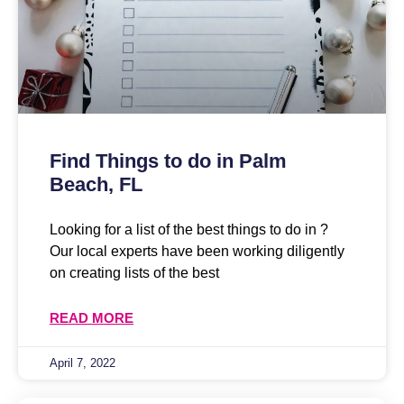
Find Things to do in Palm
Beach, FL
Looking for a list of the best things to do in ?
Our local experts have been working diligently
on creating lists of the best
READ MORE
April 7, 2022