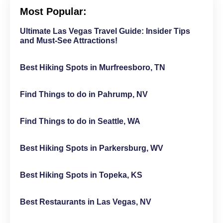
Most Popular:
Ultimate Las Vegas Travel Guide: Insider Tips
and Must-See Attractions!
Best Hiking Spots in Murfreesboro, TN
Find Things to do in Pahrump, NV
Find Things to do in Seattle, WA
Best Hiking Spots in Parkersburg, WV
Best Hiking Spots in Topeka, KS
Best Restaurants in Las Vegas, NV