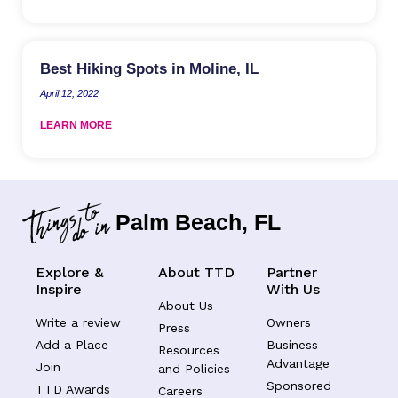
Best Hiking Spots in Moline, IL
April 12, 2022
LEARN MORE
Palm Beach, FL
Explore &
About TTD
Partner
Inspire
With Us
About Us
Write a review
Owners
Press
Add a Place
Business
Resources
Advantage
Join
and Policies
Sponsored
TTD Awards
Careers