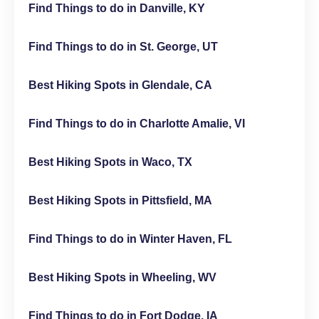
Find Things to do in Danville, KY
Find Things to do in St. George, UT
Best Hiking Spots in Glendale, CA
Find Things to do in Charlotte Amalie, VI
Best Hiking Spots in Waco, TX
Best Hiking Spots in Pittsfield, MA
Find Things to do in Winter Haven, FL
Best Hiking Spots in Wheeling, WV
Find Things to do in Fort Dodge, IA