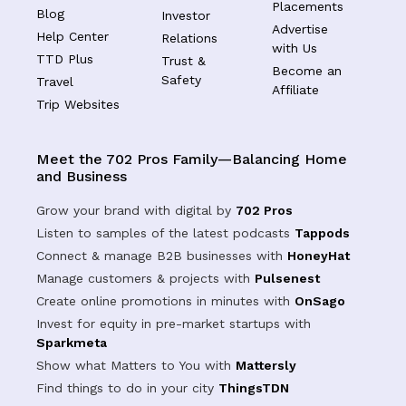
Placements
Blog
Investor
Advertise
Help Center
Relations
with Us
TTD Plus
Trust &
Become an
Safety
Travel
Affiliate
Trip Websites
Meet the 702 Pros Family—Balancing Home
and Business
Grow your brand with digital by
702 Pros
Listen to samples of the latest podcasts
Tappods
Connect & manage B2B businesses with
HoneyHat
Manage customers & projects with
Pulsenest
Create online promotions in minutes with
OnSago
Invest for equity in pre-market startups with
Sparkmeta
Show what Matters to You with
Mattersly
Find things to do in your city
ThingsTDN