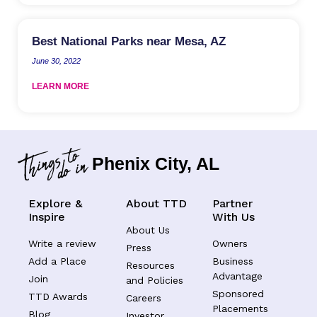
Best National Parks near Mesa, AZ
June 30, 2022
LEARN MORE
Phenix City, AL
Explore &
About TTD
Partner
Inspire
With Us
About Us
Write a review
Owners
Press
Add a Place
Business
Resources
Advantage
Join
and Policies
Sponsored
TTD Awards
Careers
Placements
Blog
Investor