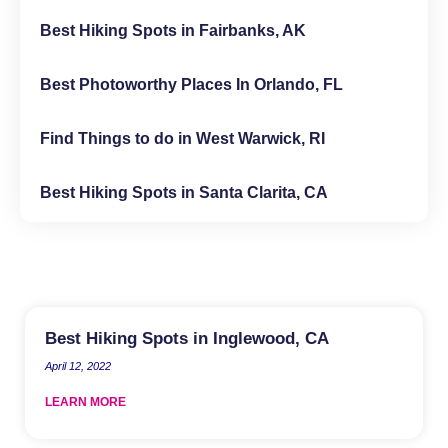
Best Hiking Spots in Fairbanks, AK
Best Photoworthy Places In Orlando, FL
Find Things to do in West Warwick, RI
Best Hiking Spots in Santa Clarita, CA
Best Hiking Spots in Inglewood, CA
April 12, 2022
LEARN MORE