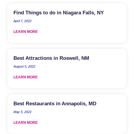
Find Things to do in Niagara Falls, NY
April 7, 2022
LEARN MORE
Best Attractions in Roswell, NM
August 5, 2022
LEARN MORE
Best Restaurants in Annapolis, MD
May 5, 2022
LEARN MORE