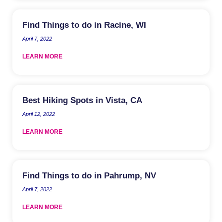
Find Things to do in Racine, WI
April 7, 2022
LEARN MORE
Best Hiking Spots in Vista, CA
April 12, 2022
LEARN MORE
Find Things to do in Pahrump, NV
April 7, 2022
LEARN MORE