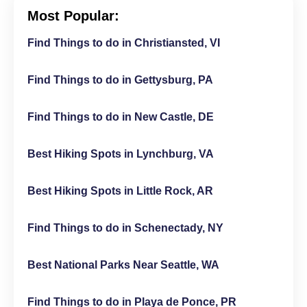
Most Popular:
Find Things to do in Christiansted, VI
Find Things to do in Gettysburg, PA
Find Things to do in New Castle, DE
Best Hiking Spots in Lynchburg, VA
Best Hiking Spots in Little Rock, AR
Find Things to do in Schenectady, NY
Best National Parks Near Seattle, WA
Find Things to do in Playa de Ponce, PR