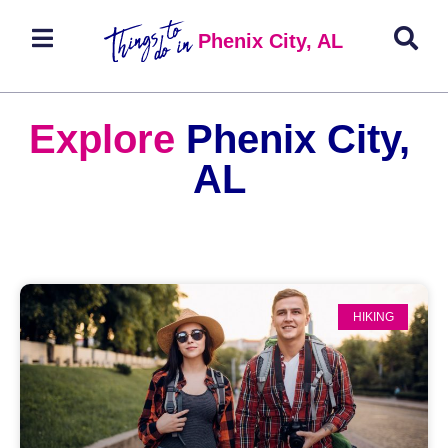
Phenix City, AL
Explore
Phenix City,
AL
HIKING