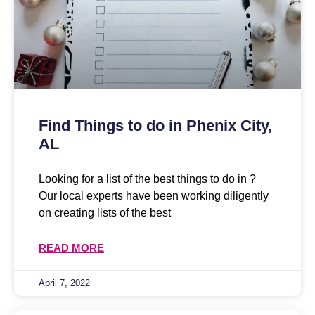
Find Things to do in Phenix City,
AL
Looking for a list of the best things to do in ?
Our local experts have been working diligently
on creating lists of the best
READ MORE
April 7, 2022