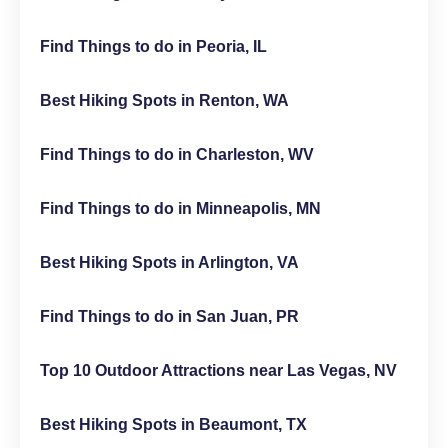
Find Things to do in Peoria, IL
Best Hiking Spots in Renton, WA
Find Things to do in Charleston, WV
Find Things to do in Minneapolis, MN
Best Hiking Spots in Arlington, VA
Find Things to do in San Juan, PR
Top 10 Outdoor Attractions near Las Vegas, NV
Best Hiking Spots in Beaumont, TX