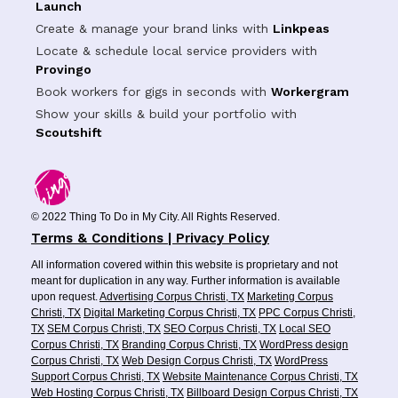
Launch
Create & manage your brand links with
Linkpeas
Locate & schedule local service providers with
Provingo
Book workers for gigs in seconds with
Workergram
Show your skills & build your portfolio with
Scoutshift
© 2022 Thing To Do in My City. All Rights Reserved.
Terms & Conditions | Privacy Policy
All information covered within this website is proprietary and not
meant for duplication in any way. Further information is available
upon request.
Advertising Corpus Christi, TX
Marketing Corpus
Christi, TX
Digital Marketing Corpus Christi, TX
PPC Corpus Christi,
TX
SEM Corpus Christi, TX
SEO Corpus Christi, TX
Local SEO
Corpus Christi, TX
Branding Corpus Christi, TX
WordPress design
Corpus Christi, TX
Web Design Corpus Christi, TX
WordPress
Support Corpus Christi, TX
Website Maintenance Corpus Christi, TX
Web Hosting Corpus Christi, TX
Billboard Design Corpus Christi, TX