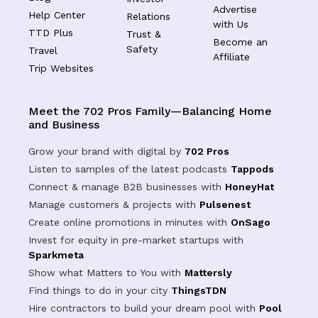
Advertise
Help Center
Relations
with Us
TTD Plus
Trust &
Become an
Safety
Travel
Affiliate
Trip Websites
Meet the 702 Pros Family—Balancing Home
and Business
Grow your brand with digital by
702 Pros
Listen to samples of the latest podcasts
Tappods
Connect & manage B2B businesses with
HoneyHat
Manage customers & projects with
Pulsenest
Create online promotions in minutes with
OnSago
Invest for equity in pre-market startups with
Sparkmeta
Show what Matters to You with
Mattersly
Find things to do in your city
ThingsTDN
Hire contractors to build your dream pool with
Pool