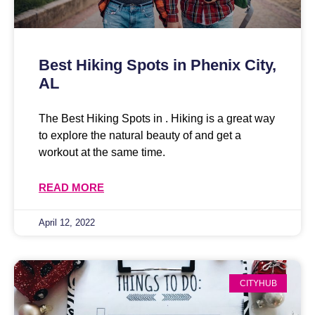
Best Hiking Spots in Phenix City,
AL
The Best Hiking Spots in . Hiking is a great way
to explore the natural beauty of and get a
workout at the same time.
READ MORE
April 12, 2022
CITYHUB