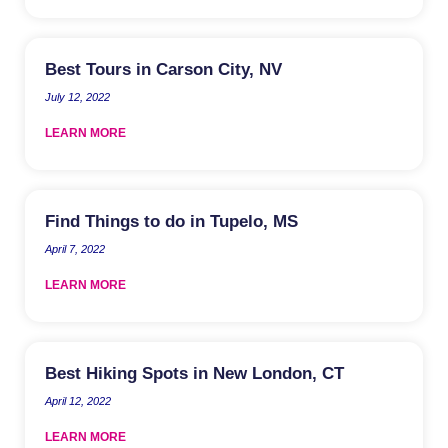
Best Tours in Carson City, NV
July 12, 2022
LEARN MORE
Find Things to do in Tupelo, MS
April 7, 2022
LEARN MORE
Best Hiking Spots in New London, CT
April 12, 2022
LEARN MORE