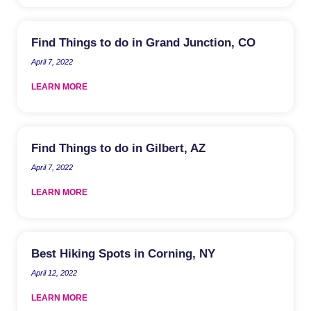
Find Things to do in Grand Junction, CO
April 7, 2022
LEARN MORE
Find Things to do in Gilbert, AZ
April 7, 2022
LEARN MORE
Best Hiking Spots in Corning, NY
April 12, 2022
LEARN MORE