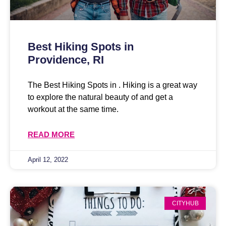
Best Hiking Spots in
Providence, RI
The Best Hiking Spots in . Hiking is a great way
to explore the natural beauty of and get a
workout at the same time.
READ MORE
April 12, 2022
CITYHUB