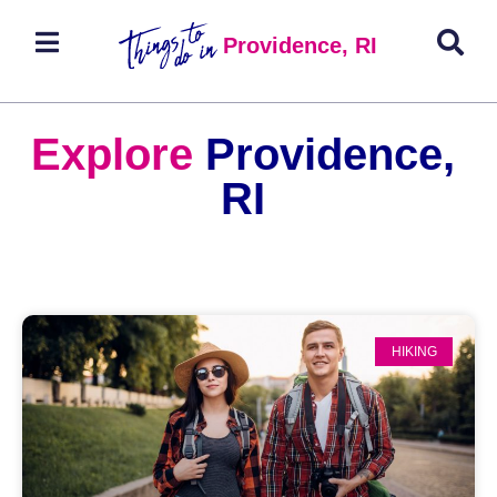
Providence, RI
Explore
Providence,
RI
HIKING