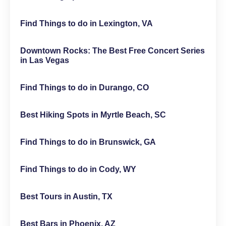
Find Things to do in Lexington, VA
Downtown Rocks: The Best Free Concert Series
in Las Vegas
Find Things to do in Durango, CO
Best Hiking Spots in Myrtle Beach, SC
Find Things to do in Brunswick, GA
Find Things to do in Cody, WY
Best Tours in Austin, TX
Best Bars in Phoenix, AZ