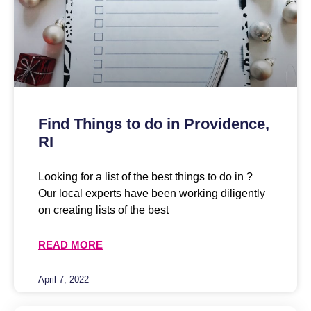
Find Things to do in Providence,
RI
Looking for a list of the best things to do in ?
Our local experts have been working diligently
on creating lists of the best
READ MORE
April 7, 2022