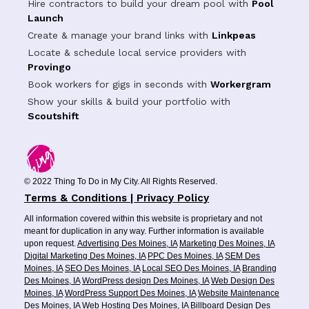
Hire contractors to build your dream pool with
Pool
Launch
Create & manage your brand links with
Linkpeas
Locate & schedule local service providers with
Provingo
Book workers for gigs in seconds with
Workergram
Show your skills & build your portfolio with
Scoutshift
© 2022 Thing To Do in My City. All Rights Reserved.
Terms & Conditions | Privacy Policy
All information covered within this website is proprietary and not
meant for duplication in any way. Further information is available
upon request.
Advertising Des Moines, IA
Marketing Des Moines, IA
Digital Marketing Des Moines, IA
PPC Des Moines, IA
SEM Des
Moines, IA
SEO Des Moines, IA
Local SEO Des Moines, IA
Branding
Des Moines, IA
WordPress design Des Moines, IA
Web Design Des
Moines, IA
WordPress Support Des Moines, IA
Website Maintenance
Des Moines, IA
Web Hosting Des Moines, IA
Billboard Design Des