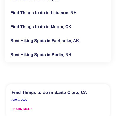
Find Things to do in Lebanon, NH
Find Things to do in Moore, OK
Best Hiking Spots in Fairbanks, AK
Best Hiking Spots in Berlin, NH
Find Things to do in Santa Clara, CA
April 7, 2022
LEARN MORE