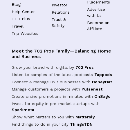
Placements
Blog
Investor
Advertise
Help Center
Relations
with Us
TTD Plus
Trust &
Become an
Safety
Travel
Affiliate
Trip Websites
Meet the 702 Pros Family—Balancing Home
and Business
Grow your brand with digital by
702 Pros
Listen to samples of the latest podcasts
Tappods
Connect & manage B2B businesses with
HoneyHat
Manage customers & projects with
Pulsenest
Create online promotions in minutes with
OnSago
Invest for equity in pre-market startups with
Sparkmeta
Show what Matters to You with
Mattersly
Find things to do in your city
ThingsTDN