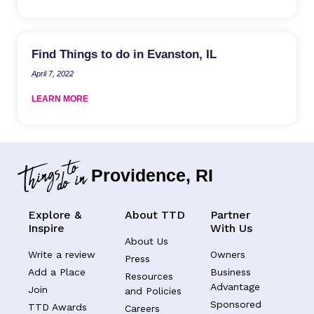
Find Things to do in Evanston, IL
April 7, 2022
LEARN MORE
Providence, RI
Explore &
About TTD
Partner
Inspire
With Us
About Us
Write a review
Owners
Press
Add a Place
Business
Resources
Advantage
Join
and Policies
Sponsored
TTD Awards
Careers