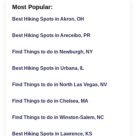
Most Popular:
Best Hiking Spots in Akron, OH
Best Hiking Spots in Areceibo, PR
Find Things to do in Newburgh, NY
Best Hiking Spots in Urbana, IL
Find Things to do in North Las Vegas, NV
Find Things to do in Chelsea, MA
Find Things to do in Winston-Salem, NC
Best Hiking Spots in Lawrence, KS