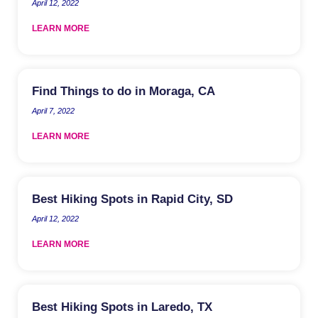
April 12, 2022
LEARN MORE
Find Things to do in Moraga, CA
April 7, 2022
LEARN MORE
Best Hiking Spots in Rapid City, SD
April 12, 2022
LEARN MORE
Best Hiking Spots in Laredo, TX