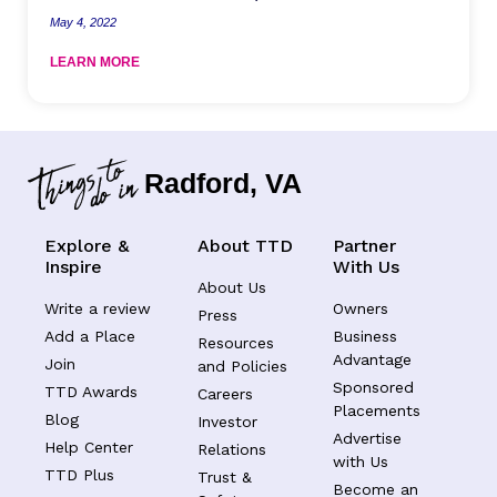
May 4, 2022
LEARN MORE
Radford, VA
Explore &
About TTD
Partner
Inspire
With Us
About Us
Write a review
Owners
Press
Add a Place
Business
Resources
Advantage
Join
and Policies
Sponsored
TTD Awards
Careers
Placements
Blog
Investor
Advertise
Help Center
Relations
with Us
TTD Plus
Trust &
Become an