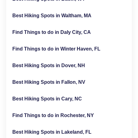
Best Hiking Spots in Waltham, MA
Find Things to do in Daly City, CA
Find Things to do in Winter Haven, FL
Best Hiking Spots in Dover, NH
Best Hiking Spots in Fallon, NV
Best Hiking Spots in Cary, NC
Find Things to do in Rochester, NY
Best Hiking Spots in Lakeland, FL