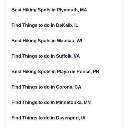
Best Hiking Spots in Plymouth, MA
Find Things to do in DeKalb, IL
Best Hiking Spots in Wausau, WI
Find Things to do in Suffolk, VA
Best Hiking Spots in Playa de Ponce, PR
Find Things to do in Corona, CA
Find Things to do in Minnetonka, MN
Find Things to do in Davenport, IA