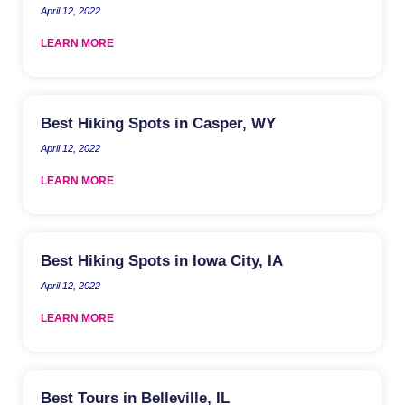
April 12, 2022
LEARN MORE
Best Hiking Spots in Casper, WY
April 12, 2022
LEARN MORE
Best Hiking Spots in Iowa City, IA
April 12, 2022
LEARN MORE
Best Tours in Belleville, IL