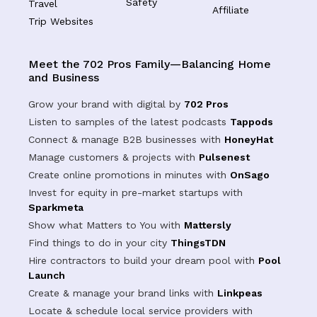
Safety
Travel
Affiliate
Trip Websites
Meet the 702 Pros Family—Balancing Home
and Business
Grow your brand with digital by
702 Pros
Listen to samples of the latest podcasts
Tappods
Connect & manage B2B businesses with
HoneyHat
Manage customers & projects with
Pulsenest
Create online promotions in minutes with
OnSago
Invest for equity in pre-market startups with
Sparkmeta
Show what Matters to You with
Mattersly
Find things to do in your city
ThingsTDN
Hire contractors to build your dream pool with
Pool
Launch
Create & manage your brand links with
Linkpeas
Locate & schedule local service providers with