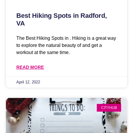
Best Hiking Spots in Radford,
VA
The Best Hiking Spots in . Hiking is a great way
to explore the natural beauty of and get a
workout at the same time.
READ MORE
April 12, 2022
CITYHUB