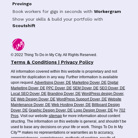
Provingo
Book workers for gigs in seconds with
Workergram
Show your skills & build your portfolio with
Scoutshift
© 2022 Thing To Do in My City. All Rights Reserved.
Terms & Conditions | Privacy Policy
All information covered within this website is proprietary and not
meant for duplication in any way. Further information is available
upon request.
Advertising Dover, DE
Marketing Dover, DE
Digital
Marketing Dover, DE
PPC Dover, DE
SEM Dover, DE
SEO Dover, DE
Local SEO Dover, DE
Branding Dover, DE
WordPress design Dover,
DE
Web Design Dover, DE
WordPress Support Dover, DE
Website
Maintenance Dover, DE
Web Hosting Dover, DE
Billboard Design
Dover, DE
Graphic Design Dover, DE
Logo Design Dover, DE
by
702
Pros
. Visit our website
sitemap
for more information about content
structing. The information on this website is general, and shouldn’t be
used to base any decisions on your life or work. Things To Do In My
City™ makes no representations or warranties as to accuracy,