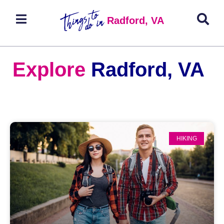
Radford, VA
Explore
Radford, VA
HIKING