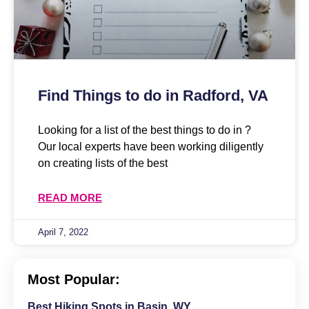
Find Things to do in Radford, VA
Looking for a list of the best things to do in ?
Our local experts have been working diligently
on creating lists of the best
READ MORE
April 7, 2022
Most Popular:
Best Hiking Spots in Basin, WY