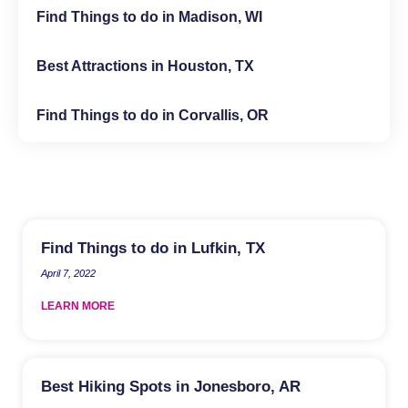
Find Things to do in Madison, WI
Best Attractions in Houston, TX
Find Things to do in Corvallis, OR
Find Things to do in Lufkin, TX
April 7, 2022
LEARN MORE
Best Hiking Spots in Jonesboro, AR