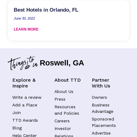
Best Hotels in Orlando, FL
June 30, 2022
LEARN MORE
Roswell, GA
Explore &
About TTD
Partner
Inspire
With Us
About Us
Write a review
Owners
Press
Add a Place
Business
Resources
Advantage
Join
and Policies
Sponsored
TTD Awards
Careers
Placements
Blog
Investor
Advertise
Help Center
Relations