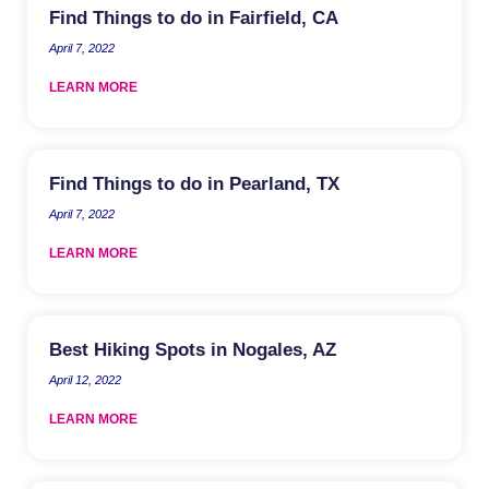
Find Things to do in Fairfield, CA
April 7, 2022
LEARN MORE
Find Things to do in Pearland, TX
April 7, 2022
LEARN MORE
Best Hiking Spots in Nogales, AZ
April 12, 2022
LEARN MORE