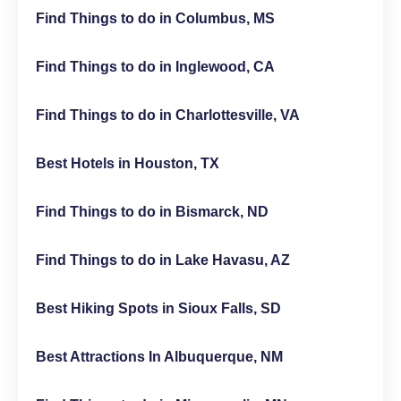
Find Things to do in Columbus, MS
Find Things to do in Inglewood, CA
Find Things to do in Charlottesville, VA
Best Hotels in Houston, TX
Find Things to do in Bismarck, ND
Find Things to do in Lake Havasu, AZ
Best Hiking Spots in Sioux Falls, SD
Best Attractions In Albuquerque, NM