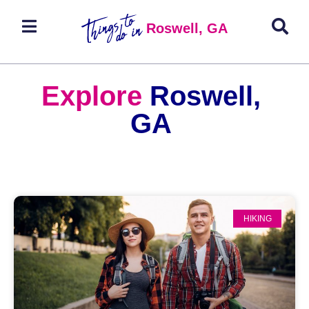
Roswell, GA
Explore
Roswell,
GA
HIKING