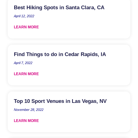
Best Hiking Spots in Santa Clara, CA
April 12, 2022
LEARN MORE
Find Things to do in Cedar Rapids, IA
April 7, 2022
LEARN MORE
Top 10 Sport Venues in Las Vegas, NV
November 28, 2022
LEARN MORE