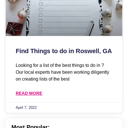
Find Things to do in Roswell, GA
Looking for a list of the best things to do in ?
Our local experts have been working diligently
on creating lists of the best
READ MORE
April 7, 2022
Most Popular: