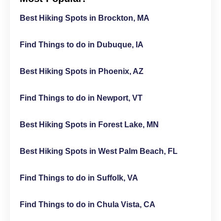
Best Hiking Spots in Brockton, MA
Find Things to do in Dubuque, IA
Best Hiking Spots in Phoenix, AZ
Find Things to do in Newport, VT
Best Hiking Spots in Forest Lake, MN
Best Hiking Spots in West Palm Beach, FL
Find Things to do in Suffolk, VA
Find Things to do in Chula Vista, CA