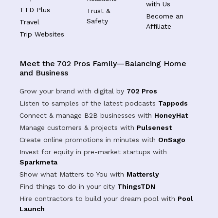
with Us
TTD Plus
Trust &
Become an
Safety
Travel
Affiliate
Trip Websites
Meet the 702 Pros Family—Balancing Home
and Business
Grow your brand with digital by
702 Pros
Listen to samples of the latest podcasts
Tappods
Connect & manage B2B businesses with
HoneyHat
Manage customers & projects with
Pulsenest
Create online promotions in minutes with
OnSago
Invest for equity in pre-market startups with
Sparkmeta
Show what Matters to You with
Mattersly
Find things to do in your city
ThingsTDN
Hire contractors to build your dream pool with
Pool
Launch