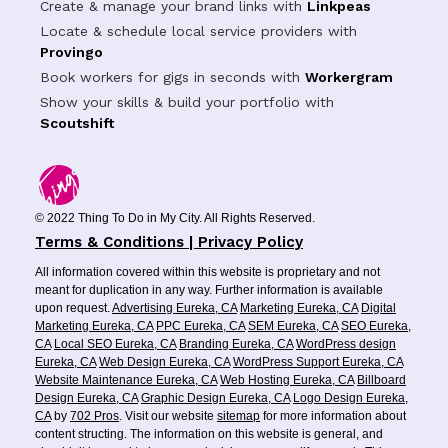
Create & manage your brand links with
Linkpeas
Locate & schedule local service providers with
Provingo
Book workers for gigs in seconds with
Workergram
Show your skills & build your portfolio with
Scoutshift
© 2022 Thing To Do in My City. All Rights Reserved.
Terms & Conditions | Privacy Policy
All information covered within this website is proprietary and not
meant for duplication in any way. Further information is available
upon request.
Advertising Eureka, CA
Marketing Eureka, CA
Digital
Marketing Eureka, CA
PPC Eureka, CA
SEM Eureka, CA
SEO Eureka,
CA
Local SEO Eureka, CA
Branding Eureka, CA
WordPress design
Eureka, CA
Web Design Eureka, CA
WordPress Support Eureka, CA
Website Maintenance Eureka, CA
Web Hosting Eureka, CA
Billboard
Design Eureka, CA
Graphic Design Eureka, CA
Logo Design Eureka,
CA
by
702 Pros
. Visit our website
sitemap
for more information about
content structing. The information on this website is general, and