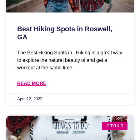
Best Hiking Spots in Roswell,
GA
The Best Hiking Spots in . Hiking is a great way
to explore the natural beauty of and get a
workout at the same time.
READ MORE
April 12, 2022
CITYHUB