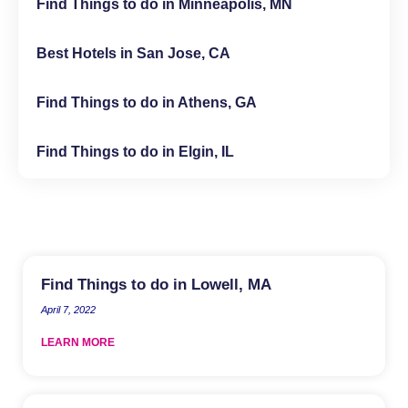
Find Things to do in Minneapolis, MN
Best Hotels in San Jose, CA
Find Things to do in Athens, GA
Find Things to do in Elgin, IL
Find Things to do in Lowell, MA
April 7, 2022
LEARN MORE