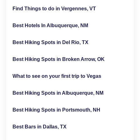
Find Things to do in Vergennes, VT
Best Hotels In Albuquerque, NM
Best Hiking Spots in Del Rio, TX
Best Hiking Spots in Broken Arrow, OK
What to see on your first trip to Vegas
Best Hiking Spots in Albuquerque, NM
Best Hiking Spots in Portsmouth, NH
Best Bars in Dallas, TX