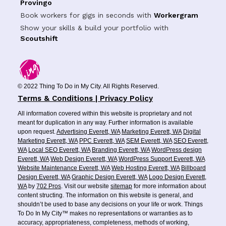
Provingo
Book workers for gigs in seconds with
Workergram
Show your skills & build your portfolio with
Scoutshift
© 2022 Thing To Do in My City. All Rights Reserved.
Terms & Conditions | Privacy Policy
All information covered within this website is proprietary and not
meant for duplication in any way. Further information is available
upon request.
Advertising Everett, WA
Marketing Everett, WA
Digital
Marketing Everett, WA
PPC Everett, WA
SEM Everett, WA
SEO Everett,
WA
Local SEO Everett, WA
Branding Everett, WA
WordPress design
Everett, WA
Web Design Everett, WA
WordPress Support Everett, WA
Website Maintenance Everett, WA
Web Hosting Everett, WA
Billboard
Design Everett, WA
Graphic Design Everett, WA
Logo Design Everett,
WA
by
702 Pros
. Visit our website
sitemap
for more information about
content structing. The information on this website is general, and
shouldn’t be used to base any decisions on your life or work. Things
To Do In My City™ makes no representations or warranties as to
accuracy, appropriateness, completeness, methods of working,