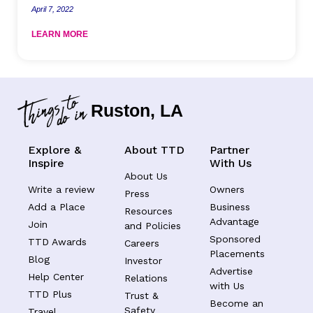
April 7, 2022
LEARN MORE
Ruston, LA
Explore &
About TTD
Partner
Inspire
With Us
About Us
Write a review
Owners
Press
Add a Place
Business
Resources
Advantage
Join
and Policies
Sponsored
TTD Awards
Careers
Placements
Blog
Investor
Advertise
Help Center
Relations
with Us
TTD Plus
Trust &
Become an
Safety
Travel