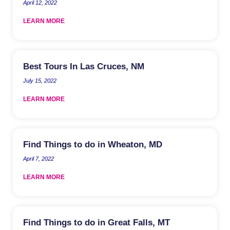
April 12, 2022
LEARN MORE
Best Tours In Las Cruces, NM
July 15, 2022
LEARN MORE
Find Things to do in Wheaton, MD
April 7, 2022
LEARN MORE
Find Things to do in Great Falls, MT