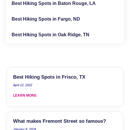
Best Hiking Spots in Baton Rouge, LA
Best Hiking Spots in Fargo, ND
Best Hiking Spots in Oak Ridge, TN
Best Hiking Spots in Frisco, TX
April 12, 2022
LEARN MORE
What makes Fremont Street so famous?
January 8, 2024