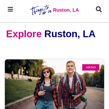
Ruston, LA
Explore
Ruston, LA
HIKING