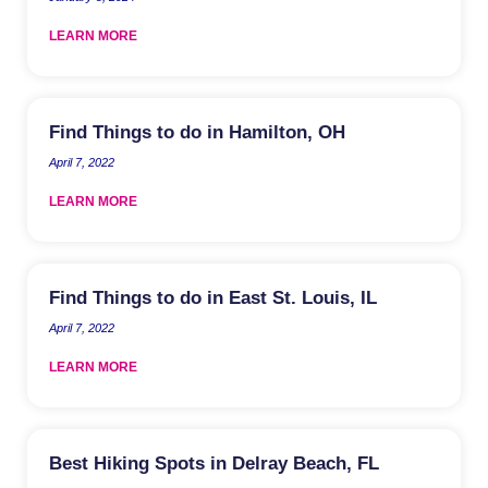
LEARN MORE
Find Things to do in Hamilton, OH
April 7, 2022
LEARN MORE
Find Things to do in East St. Louis, IL
April 7, 2022
LEARN MORE
Best Hiking Spots in Delray Beach, FL