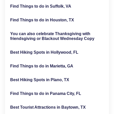
Find Things to do in Suffolk, VA
Find Things to do in Houston, TX
You can also celebrate Thanksgiving with
friendsgiving or Blackout Wednesday Copy
Best Hiking Spots in Hollywood, FL
Find Things to do in Marietta, GA
Best Hiking Spots in Plano, TX
Find Things to do in Panama City, FL
Best Tourist Attractions in Baytown, TX