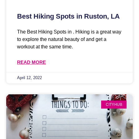
Best Hiking Spots in Ruston, LA
The Best Hiking Spots in . Hiking is a great way
to explore the natural beauty of and get a
workout at the same time.
READ MORE
April 12, 2022
CITYHUB