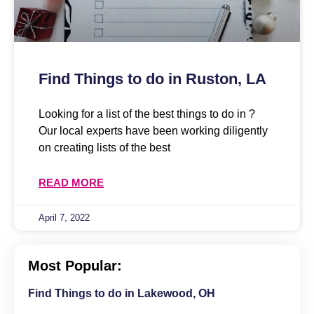
Find Things to do in Ruston, LA
Looking for a list of the best things to do in ?
Our local experts have been working diligently
on creating lists of the best
READ MORE
April 7, 2022
Most Popular:
Find Things to do in Lakewood, OH