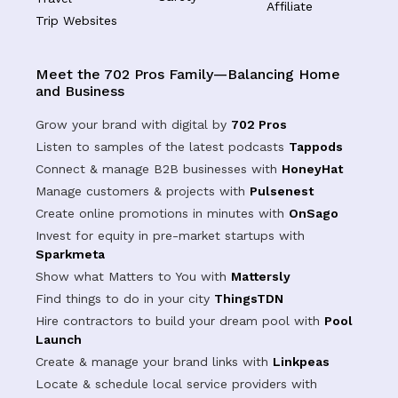
Affiliate
Trip Websites
Meet the 702 Pros Family—Balancing Home
and Business
Grow your brand with digital by
702 Pros
Listen to samples of the latest podcasts
Tappods
Connect & manage B2B businesses with
HoneyHat
Manage customers & projects with
Pulsenest
Create online promotions in minutes with
OnSago
Invest for equity in pre-market startups with
Sparkmeta
Show what Matters to You with
Mattersly
Find things to do in your city
ThingsTDN
Hire contractors to build your dream pool with
Pool
Launch
Create & manage your brand links with
Linkpeas
Locate & schedule local service providers with