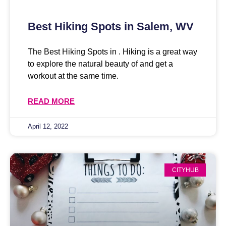
Best Hiking Spots in Salem, WV
The Best Hiking Spots in . Hiking is a great way
to explore the natural beauty of and get a
workout at the same time.
READ MORE
April 12, 2022
CITYHUB