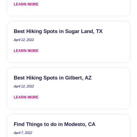
LEARN MORE
Best Hiking Spots in Sugar Land, TX
April 12, 2022
LEARN MORE
Best Hiking Spots in Gilbert, AZ
April 12, 2022
LEARN MORE
Find Things to do in Modesto, CA
April 7, 2022