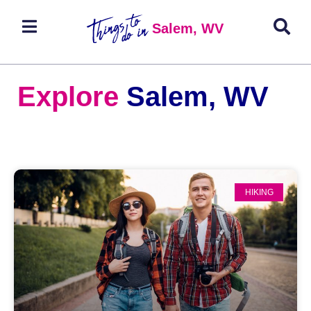
Salem, WV
Explore
Salem, WV
HIKING