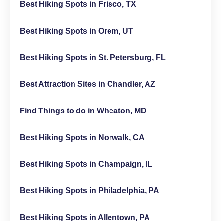
Best Hiking Spots in Frisco, TX
Best Hiking Spots in Orem, UT
Best Hiking Spots in St. Petersburg, FL
Best Attraction Sites in Chandler, AZ
Find Things to do in Wheaton, MD
Best Hiking Spots in Norwalk, CA
Best Hiking Spots in Champaign, IL
Best Hiking Spots in Philadelphia, PA
Best Hiking Spots in Allentown, PA