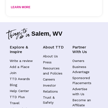
LEARN MORE
Salem, WV
Explore &
About TTD
Partner
Inspire
With Us
About Us
Write a review
Owners
Press
Add a Place
Business
Resources
Advantage
Join
and Policies
Sponsored
TTD Awards
Careers
Placements
Blog
Investor
Advertise
Help Center
Relations
with Us
TTD Plus
Trust &
Become an
Safety
Travel
Affiliate