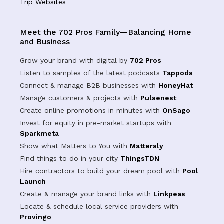
Trip Websites
Meet the 702 Pros Family—Balancing Home
and Business
Grow your brand with digital by
702 Pros
Listen to samples of the latest podcasts
Tappods
Connect & manage B2B businesses with
HoneyHat
Manage customers & projects with
Pulsenest
Create online promotions in minutes with
OnSago
Invest for equity in pre-market startups with
Sparkmeta
Show what Matters to You with
Mattersly
Find things to do in your city
ThingsTDN
Hire contractors to build your dream pool with
Pool
Launch
Create & manage your brand links with
Linkpeas
Locate & schedule local service providers with
Provingo