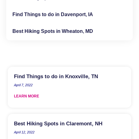
Find Things to do in Davenport, IA
Best Hiking Spots in Wheaton, MD
Find Things to do in Knoxville, TN
April 7, 2022
LEARN MORE
Best Hiking Spots in Claremont, NH
April 12, 2022