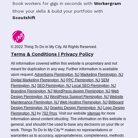
Book workers for gigs in seconds with
Workergram
Show your skills & build your portfolio with
Scoutshift
© 2022 Thing To Do in My City. All Rights Reserved.
Terms & Conditions | Privacy Policy
All information covered within this website is proprietary and not
meant for duplication in any way. Further information is available
upon request.
Advertising Flemington, NJ
Marketing Flemington, NJ
Digital Marketing Flemington, NJ
PPC Flemington, NJ
SEM
Flemington, NJ
SEO Flemington, NJ
Local SEO Flemington, NJ
Branding Flemington, NJ
WordPress design Flemington, NJ
Web
Design Flemington, NJ
WordPress Support Flemington, NJ
Website
Maintenance Flemington, NJ
Web Hosting Flemington, NJ
Billboard
Design Flemington, NJ
Graphic Design Flemington, NJ
Logo Design
Flemington, NJ
by
702 Pros
. Visit our website
sitemap
for more
information about content structing. The information on this website is
general, and shouldn’t be used to base any decisions on your life or
work. Things To Do In My City™ makes no representations or
warranties as to accuracy, appropriateness, completeness, methods