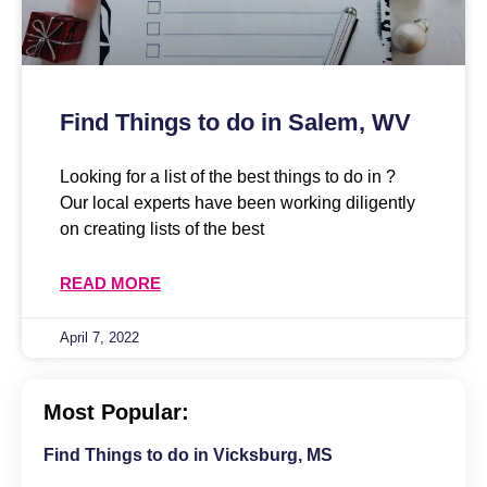
Find Things to do in Salem, WV
Looking for a list of the best things to do in ?
Our local experts have been working diligently
on creating lists of the best
READ MORE
April 7, 2022
Most Popular:
Find Things to do in Vicksburg, MS