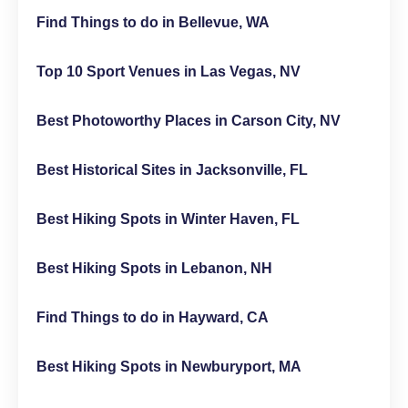
Find Things to do in Bellevue, WA
Top 10 Sport Venues in Las Vegas, NV
Best Photoworthy Places in Carson City, NV
Best Historical Sites in Jacksonville, FL
Best Hiking Spots in Winter Haven, FL
Best Hiking Spots in Lebanon, NH
Find Things to do in Hayward, CA
Best Hiking Spots in Newburyport, MA