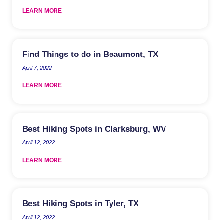
LEARN MORE
Find Things to do in Beaumont, TX
April 7, 2022
LEARN MORE
Best Hiking Spots in Clarksburg, WV
April 12, 2022
LEARN MORE
Best Hiking Spots in Tyler, TX
April 12, 2022