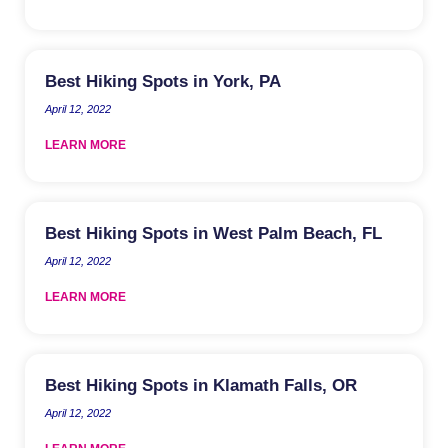
Best Hiking Spots in York, PA
April 12, 2022
LEARN MORE
Best Hiking Spots in West Palm Beach, FL
April 12, 2022
LEARN MORE
Best Hiking Spots in Klamath Falls, OR
April 12, 2022