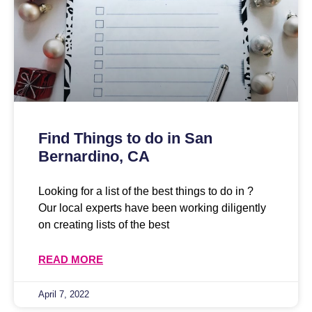
Find Things to do in San
Bernardino, CA
Looking for a list of the best things to do in ?
Our local experts have been working diligently
on creating lists of the best
READ MORE
April 7, 2022