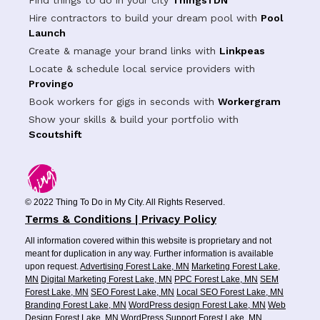
Find things to do in your city
ThingsTDN
Hire contractors to build your dream pool with
Pool
Launch
Create & manage your brand links with
Linkpeas
Locate & schedule local service providers with
Provingo
Book workers for gigs in seconds with
Workergram
Show your skills & build your portfolio with
Scoutshift
© 2022 Thing To Do in My City. All Rights Reserved.
Terms & Conditions | Privacy Policy
All information covered within this website is proprietary and not
meant for duplication in any way. Further information is available
upon request.
Advertising Forest Lake, MN
Marketing Forest Lake,
MN
Digital Marketing Forest Lake, MN
PPC Forest Lake, MN
SEM
Forest Lake, MN
SEO Forest Lake, MN
Local SEO Forest Lake, MN
Branding Forest Lake, MN
WordPress design Forest Lake, MN
Web
Design Forest Lake, MN
WordPress Support Forest Lake, MN