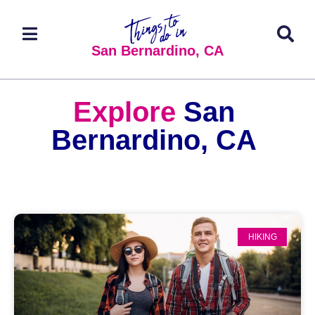
San Bernardino, CA
Explore
San
Bernardino, CA
HIKING