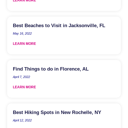
LEARN MORE
Best Beaches to Visit in Jacksonville, FL
May 16, 2022
LEARN MORE
Find Things to do in Florence, AL
April 7, 2022
LEARN MORE
Best Hiking Spots in New Rochelle, NY
April 12, 2022