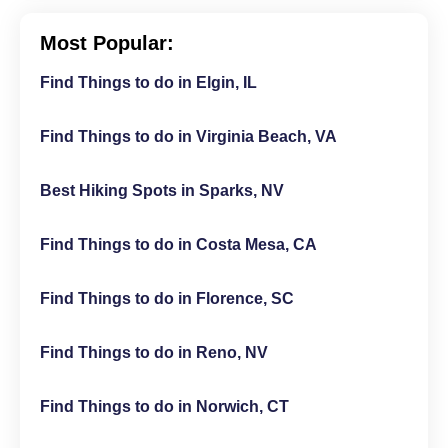
Most Popular:
Find Things to do in Elgin, IL
Find Things to do in Virginia Beach, VA
Best Hiking Spots in Sparks, NV
Find Things to do in Costa Mesa, CA
Find Things to do in Florence, SC
Find Things to do in Reno, NV
Find Things to do in Norwich, CT