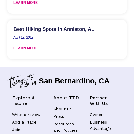
LEARN MORE
Best Hiking Spots in Anniston, AL
April 12, 2022
LEARN MORE
San Bernardino, CA
Explore &
About TTD
Partner
Inspire
With Us
About Us
Write a review
Owners
Press
Add a Place
Business
Resources
Advantage
Join
and Policies