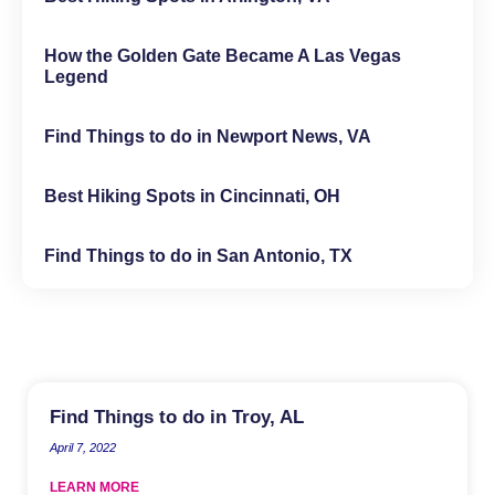
How the Golden Gate Became A Las Vegas
Legend
Find Things to do in Newport News, VA
Best Hiking Spots in Cincinnati, OH
Find Things to do in San Antonio, TX
Find Things to do in Troy, AL
April 7, 2022
LEARN MORE