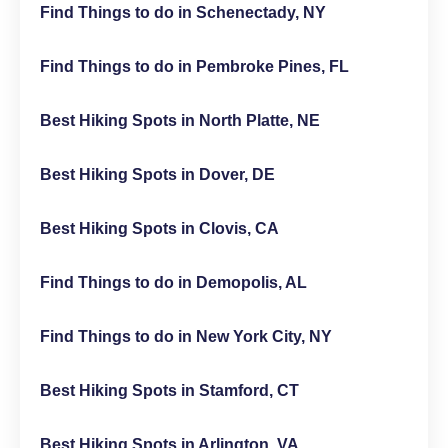
Find Things to do in Schenectady, NY
Find Things to do in Pembroke Pines, FL
Best Hiking Spots in North Platte, NE
Best Hiking Spots in Dover, DE
Best Hiking Spots in Clovis, CA
Find Things to do in Demopolis, AL
Find Things to do in New York City, NY
Best Hiking Spots in Stamford, CT
Best Hiking Spots in Arlington, VA