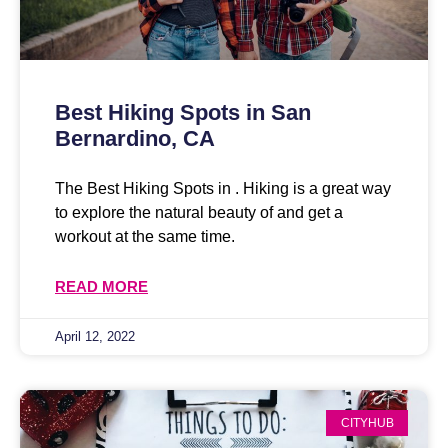
Best Hiking Spots in San
Bernardino, CA
The Best Hiking Spots in . Hiking is a great way
to explore the natural beauty of and get a
workout at the same time.
READ MORE
April 12, 2022
CITYHUB