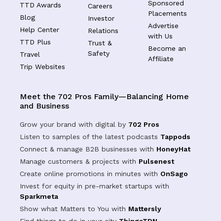
Sponsored
TTD Awards
Careers
Placements
Blog
Investor
Advertise
Help Center
Relations
with Us
TTD Plus
Trust &
Become an
Safety
Travel
Affiliate
Trip Websites
Meet the 702 Pros Family—Balancing Home
and Business
Grow your brand with digital by
702 Pros
Listen to samples of the latest podcasts
Tappods
Connect & manage B2B businesses with
HoneyHat
Manage customers & projects with
Pulsenest
Create online promotions in minutes with
OnSago
Invest for equity in pre-market startups with
Sparkmeta
Show what Matters to You with
Mattersly