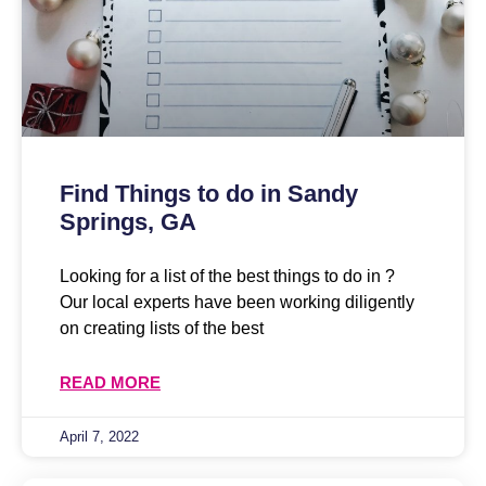
Find Things to do in Sandy
Springs, GA
Looking for a list of the best things to do in ?
Our local experts have been working diligently
on creating lists of the best
READ MORE
April 7, 2022