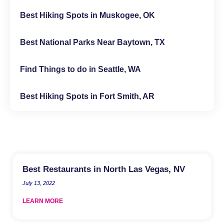
Best Hiking Spots in Muskogee, OK
Best National Parks Near Baytown, TX
Find Things to do in Seattle, WA
Best Hiking Spots in Fort Smith, AR
Best Restaurants in North Las Vegas, NV
July 13, 2022
LEARN MORE