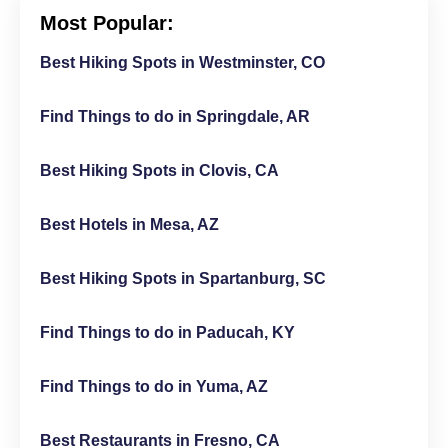
Most Popular:
Best Hiking Spots in Westminster, CO
Find Things to do in Springdale, AR
Best Hiking Spots in Clovis, CA
Best Hotels in Mesa, AZ
Best Hiking Spots in Spartanburg, SC
Find Things to do in Paducah, KY
Find Things to do in Yuma, AZ
Best Restaurants in Fresno, CA