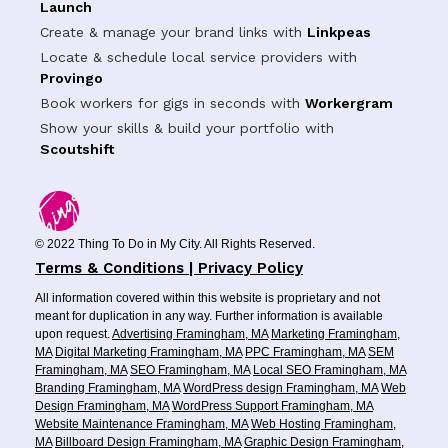
Launch
Create & manage your brand links with
Linkpeas
Locate & schedule local service providers with
Provingo
Book workers for gigs in seconds with
Workergram
Show your skills & build your portfolio with
Scoutshift
© 2022 Thing To Do in My City. All Rights Reserved.
Terms & Conditions | Privacy Policy
All information covered within this website is proprietary and not
meant for duplication in any way. Further information is available
upon request.
Advertising Framingham, MA
Marketing Framingham,
MA
Digital Marketing Framingham, MA
PPC Framingham, MA
SEM
Framingham, MA
SEO Framingham, MA
Local SEO Framingham, MA
Branding Framingham, MA
WordPress design Framingham, MA
Web
Design Framingham, MA
WordPress Support Framingham, MA
Website Maintenance Framingham, MA
Web Hosting Framingham,
MA
Billboard Design Framingham, MA
Graphic Design Framingham,