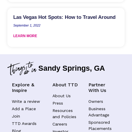
Las Vegas Hot Spots: How to Travel Around
September 1, 2022
LEARN MORE
Sandy Springs, GA
Explore &
About TTD
Partner
Inspire
With Us
About Us
Write a review
Owners
Press
Add a Place
Business
Resources
Advantage
Join
and Policies
Sponsored
TTD Awards
Careers
Placements
Blog
Investor