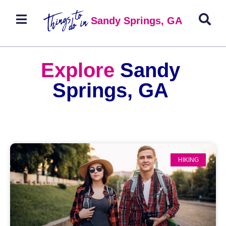
Sandy Springs, GA
Explore
Sandy
Springs, GA
HIKING