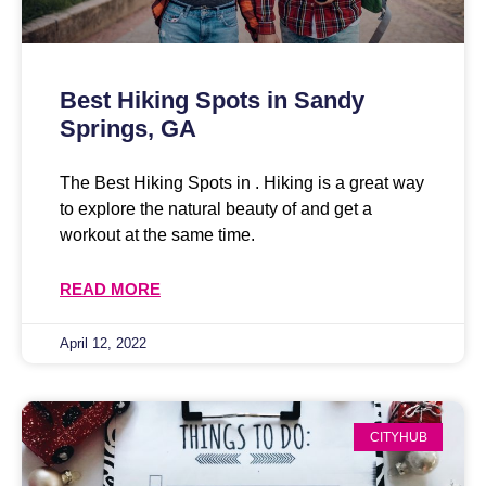
Best Hiking Spots in Sandy
Springs, GA
The Best Hiking Spots in . Hiking is a great way
to explore the natural beauty of and get a
workout at the same time.
READ MORE
April 12, 2022
CITYHUB