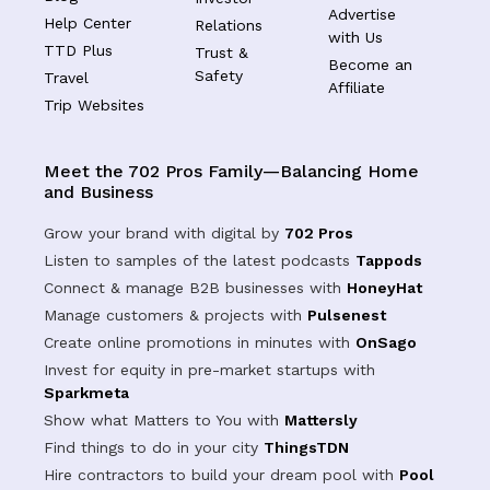
Advertise
Help Center
Relations
with Us
TTD Plus
Trust &
Become an
Safety
Travel
Affiliate
Trip Websites
Meet the 702 Pros Family—Balancing Home
and Business
Grow your brand with digital by
702 Pros
Listen to samples of the latest podcasts
Tappods
Connect & manage B2B businesses with
HoneyHat
Manage customers & projects with
Pulsenest
Create online promotions in minutes with
OnSago
Invest for equity in pre-market startups with
Sparkmeta
Show what Matters to You with
Mattersly
Find things to do in your city
ThingsTDN
Hire contractors to build your dream pool with
Pool