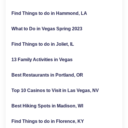
Find Things to do in Hammond, LA
What to Do in Vegas Spring 2023
Find Things to do in Joliet, IL
13 Family Activities in Vegas
Best Restaurants in Portland, OR
Top 10 Casinos to Visit in Las Vegas, NV
Best Hiking Spots in Madison, WI
Find Things to do in Florence, KY