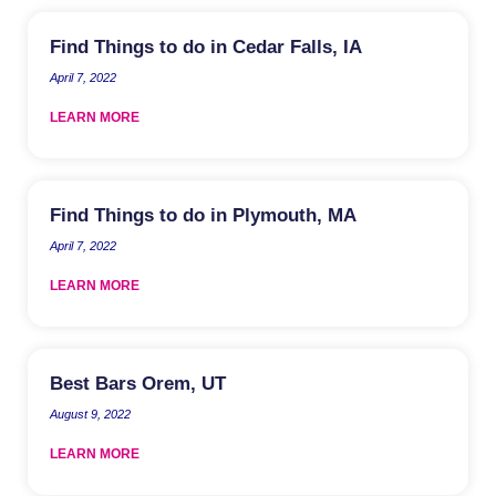
Find Things to do in Cedar Falls, IA
April 7, 2022
LEARN MORE
Find Things to do in Plymouth, MA
April 7, 2022
LEARN MORE
Best Bars Orem, UT
August 9, 2022
LEARN MORE