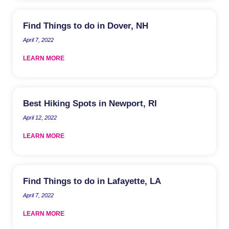
Find Things to do in Dover, NH
April 7, 2022
LEARN MORE
Best Hiking Spots in Newport, RI
April 12, 2022
LEARN MORE
Find Things to do in Lafayette, LA
April 7, 2022
LEARN MORE