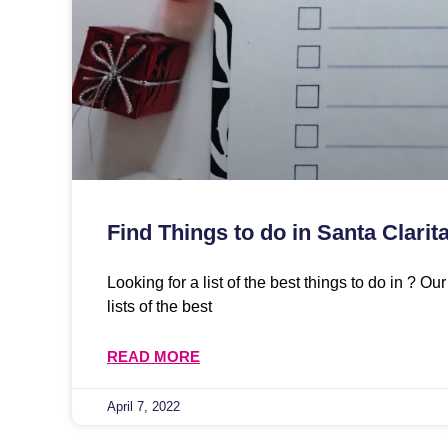
Find Things to do in Santa Clarit
Looking for a list of the best things to do in ? O
lists of the best
READ MORE
April 7, 2022