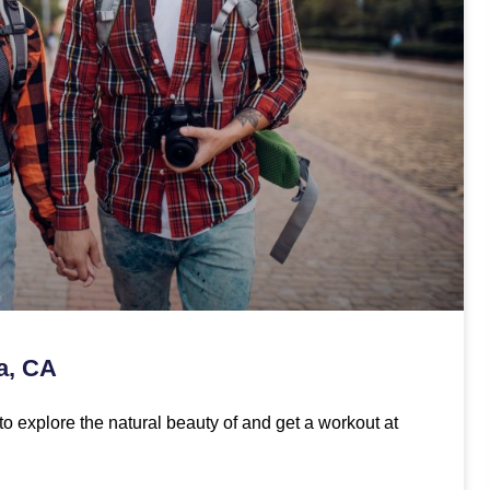
ta, CA
to explore the natural beauty of and get a workout at