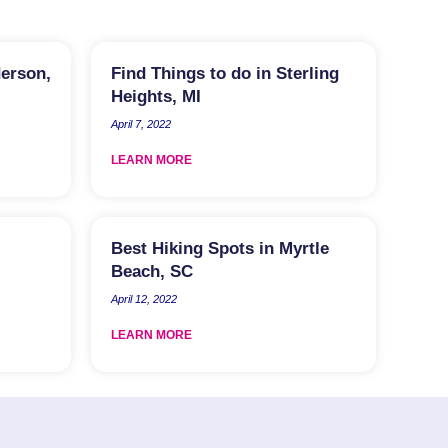
derson,
Find Things to do in Sterling
Heights, MI
April 7, 2022
LEARN MORE
Best Hiking Spots in Myrtle
Beach, SC
April 12, 2022
LEARN MORE