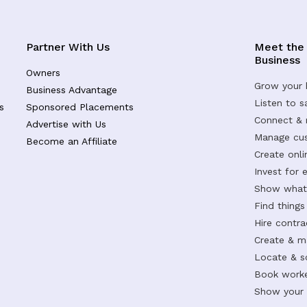
Partner With Us
Meet the
Business
Owners
Grow your 
Business Advantage
Listen to 
s
Sponsored Placements
Connect &
Advertise with Us
Manage cus
Become an Affiliate
Create onl
Invest for 
Show what 
Find things
Hire contr
Create & m
Locate & s
Book worke
Show your s