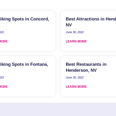
iking Spots in Concord,
Best Attractions in Hen
NV
2022
June 30, 2022
MORE
LEARN MORE
iking Spots in Fontana,
Best Restaurants in
Henderson, NV
2022
June 30, 2022
MORE
LEARN MORE