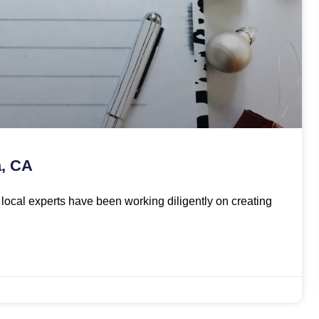
a, CA
ur local experts have been working diligently on creating