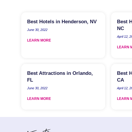
Best Hotels in Henderson, NV
Best H
NC
June 30, 2022
April 12, 
LEARN MORE
LEARN 
Best Attractions in Orlando,
Best H
FL
CA
June 30, 2022
April 12, 
LEARN MORE
LEARN 