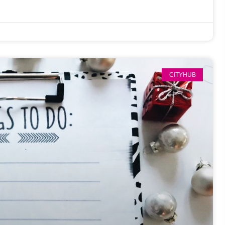
CITYHUB