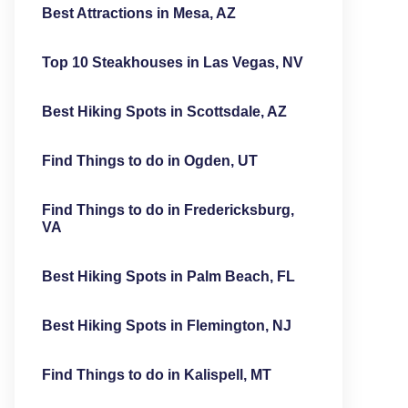
Best Attractions in Mesa, AZ
Top 10 Steakhouses in Las Vegas, NV
Best Hiking Spots in Scottsdale, AZ
Find Things to do in Ogden, UT
Find Things to do in Fredericksburg,
VA
Best Hiking Spots in Palm Beach, FL
Best Hiking Spots in Flemington, NJ
Find Things to do in Kalispell, MT