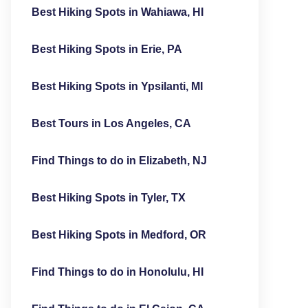
Best Hiking Spots in Wahiawa, HI
Best Hiking Spots in Erie, PA
Best Hiking Spots in Ypsilanti, MI
Best Tours in Los Angeles, CA
Find Things to do in Elizabeth, NJ
Best Hiking Spots in Tyler, TX
Best Hiking Spots in Medford, OR
Find Things to do in Honolulu, HI