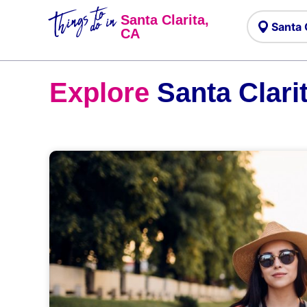
Things to
do in
Santa Clarita,
CA
Explore
Santa Clari