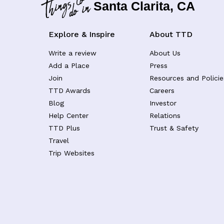
Santa Clarita, CA
Explore & Inspire
About TTD
Write a review
About Us
Add a Place
Press
Join
Resources and Policie
TTD Awards
Careers
Blog
Investor
Help Center
Relations
TTD Plus
Trust & Safety
Travel
Trip Websites