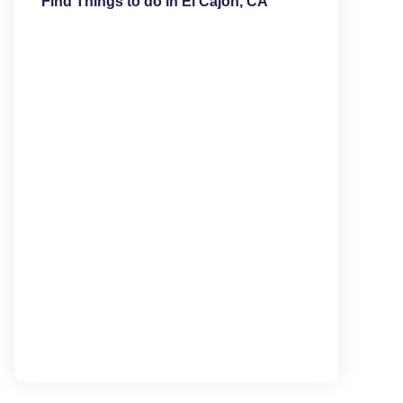
Find Things to do in El Cajon, CA