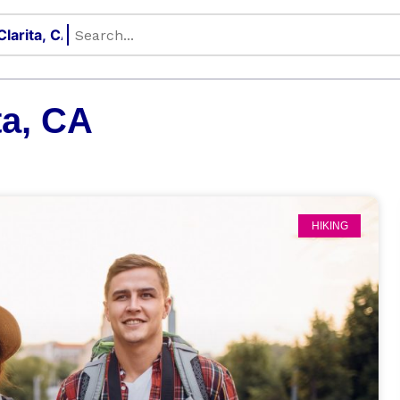
ta, CA
HIKING