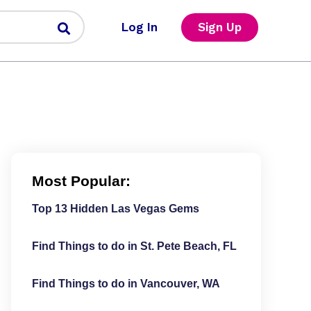
Log In
Sign Up
Most Popular:
Top 13 Hidden Las Vegas Gems
Find Things to do in St. Pete Beach, FL
Find Things to do in Vancouver, WA