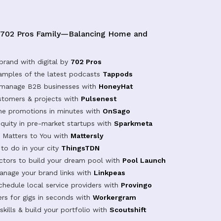
 702 Pros Family—Balancing Home and
brand with digital by
702 Pros
samples of the latest podcasts
Tappods
 manage B2B businesses with
HoneyHat
tomers & projects with
Pulsenest
ine promotions in minutes with
OnSago
equity in pre-market startups with
Sparkmeta
Matters to You with
Mattersly
 to do in your city
ThingsTDN
actors to build your dream pool with
Pool Launch
anage your brand links with
Linkpeas
chedule local service providers with
Provingo
rs for gigs in seconds with
Workergram
kills & build your portfolio with
Scoutshift