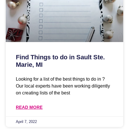
Find Things to do in Sault Ste.
Marie, MI
Looking for a list of the best things to do in ?
Our local experts have been working diligently
on creating lists of the best
READ MORE
April 7, 2022