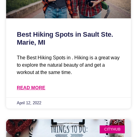
Best Hiking Spots in Sault Ste.
Marie, MI
The Best Hiking Spots in . Hiking is a great way
to explore the natural beauty of and get a
workout at the same time.
READ MORE
April 12, 2022
CITYHUB