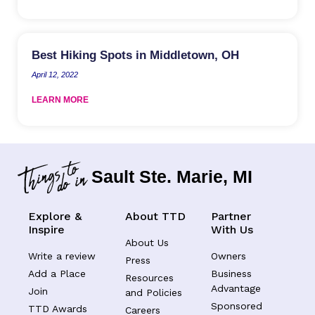
Best Hiking Spots in Middletown, OH
April 12, 2022
LEARN MORE
Sault Ste. Marie, MI
Explore &
About TTD
Partner
Inspire
With Us
About Us
Write a review
Owners
Press
Add a Place
Business
Resources
Advantage
Join
and Policies
Sponsored
TTD Awards
Careers