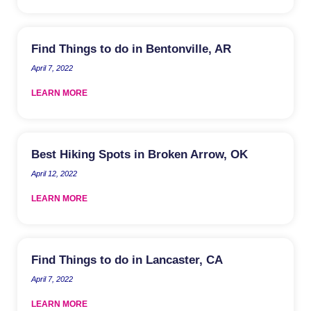
Find Things to do in Bentonville, AR
April 7, 2022
LEARN MORE
Best Hiking Spots in Broken Arrow, OK
April 12, 2022
LEARN MORE
Find Things to do in Lancaster, CA
April 7, 2022
LEARN MORE