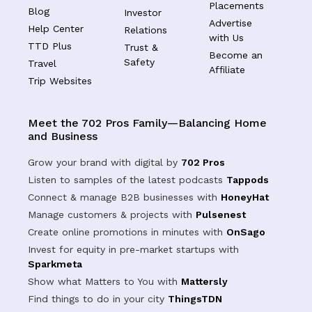
Placements
Blog
Investor
Advertise
Help Center
Relations
with Us
TTD Plus
Trust &
Become an
Safety
Travel
Affiliate
Trip Websites
Meet the 702 Pros Family—Balancing Home
and Business
Grow your brand with digital by
702 Pros
Listen to samples of the latest podcasts
Tappods
Connect & manage B2B businesses with
HoneyHat
Manage customers & projects with
Pulsenest
Create online promotions in minutes with
OnSago
Invest for equity in pre-market startups with
Sparkmeta
Show what Matters to You with
Mattersly
Find things to do in your city
ThingsTDN