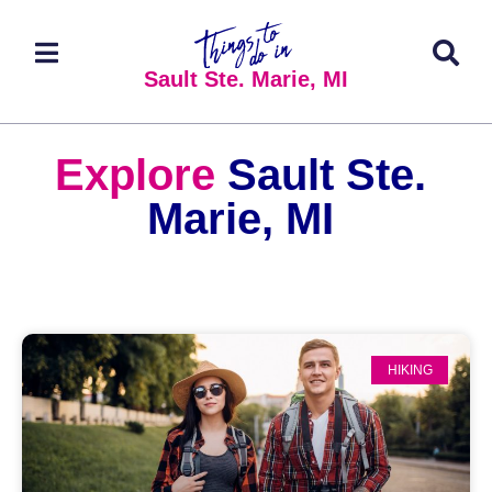
Sault Ste. Marie, MI
Explore
Sault Ste.
Marie, MI
HIKING