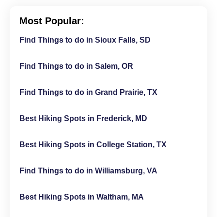
Most Popular:
Find Things to do in Sioux Falls, SD
Find Things to do in Salem, OR
Find Things to do in Grand Prairie, TX
Best Hiking Spots in Frederick, MD
Best Hiking Spots in College Station, TX
Find Things to do in Williamsburg, VA
Best Hiking Spots in Waltham, MA