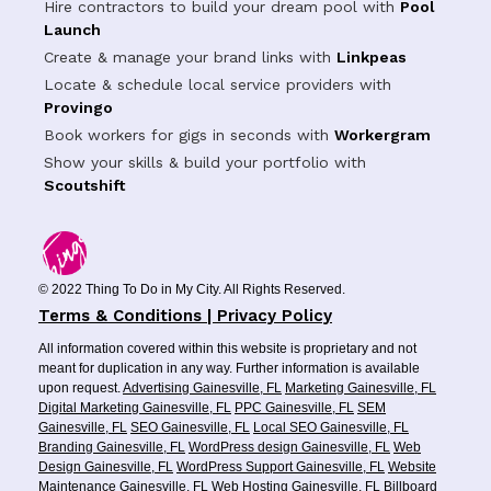
Hire contractors to build your dream pool with
Pool
Launch
Create & manage your brand links with
Linkpeas
Locate & schedule local service providers with
Provingo
Book workers for gigs in seconds with
Workergram
Show your skills & build your portfolio with
Scoutshift
© 2022 Thing To Do in My City. All Rights Reserved.
Terms & Conditions | Privacy Policy
All information covered within this website is proprietary and not
meant for duplication in any way. Further information is available
upon request.
Advertising Gainesville, FL
Marketing Gainesville, FL
Digital Marketing Gainesville, FL
PPC Gainesville, FL
SEM
Gainesville, FL
SEO Gainesville, FL
Local SEO Gainesville, FL
Branding Gainesville, FL
WordPress design Gainesville, FL
Web
Design Gainesville, FL
WordPress Support Gainesville, FL
Website
Maintenance Gainesville, FL
Web Hosting Gainesville, FL
Billboard