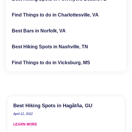
Find Things to do in Charlottesville, VA
Best Bars in Norfolk, VA
Best Hiking Spots in Nashville, TN
Find Things to do in Vicksburg, MS
Best Hiking Spots in Hagåtña, GU
April 12, 2022
LEARN MORE