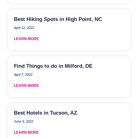
Best Hiking Spots in High Point, NC
April 12, 2022
LEARN MORE
Find Things to do in Milford, DE
April 7, 2022
LEARN MORE
Best Hotels in Tucson, AZ
June 9, 2022
LEARN MORE