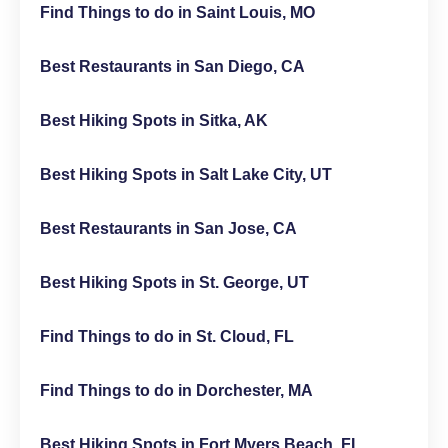
Find Things to do in Saint Louis, MO
Best Restaurants in San Diego, CA
Best Hiking Spots in Sitka, AK
Best Hiking Spots in Salt Lake City, UT
Best Restaurants in San Jose, CA
Best Hiking Spots in St. George, UT
Find Things to do in St. Cloud, FL
Find Things to do in Dorchester, MA
Best Hiking Spots in Fort Myers Beach, FL