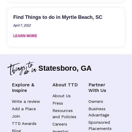
Find Things to do in Myrtle Beach, SC
April 7, 2022
LEARN MORE
Statesboro, GA
Explore &
About TTD
Partner
Inspire
With Us
About Us
Write a review
Owners
Press
Add a Place
Business
Resources
Advantage
Join
and Policies
Sponsored
TTD Awards
Careers
Placements
Blog
Investor