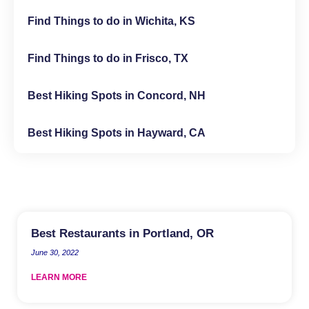
Find Things to do in Wichita, KS
Find Things to do in Frisco, TX
Best Hiking Spots in Concord, NH
Best Hiking Spots in Hayward, CA
Best Restaurants in Portland, OR
June 30, 2022
LEARN MORE