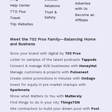
Advertise
Help Center
Relations
with Us
TTD Plus
Trust &
Become an
Safety
Travel
Affiliate
Trip Websites
Meet the 702 Pros Family—Balancing Home
and Business
Grow your brand with digital by
702 Pros
Listen to samples of the latest podcasts
Tappods
Connect & manage B2B businesses with
HoneyHat
Manage customers & projects with
Pulsenest
Create online promotions in minutes with
OnSago
Invest for equity in pre-market startups with
Sparkmeta
Show what Matters to You with
Mattersly
Find things to do in your city
ThingsTDN
Hire contractors to build your dream pool with
Pool