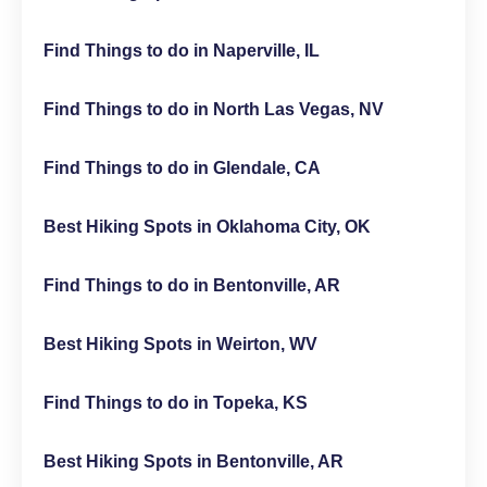
Find Things to do in Naperville, IL
Find Things to do in North Las Vegas, NV
Find Things to do in Glendale, CA
Best Hiking Spots in Oklahoma City, OK
Find Things to do in Bentonville, AR
Best Hiking Spots in Weirton, WV
Find Things to do in Topeka, KS
Best Hiking Spots in Bentonville, AR