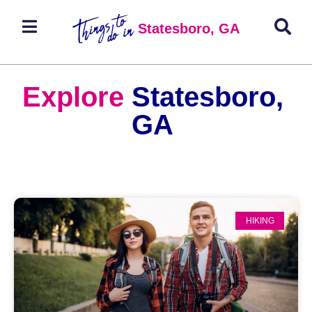
Statesboro, GA
Explore
Statesboro,
GA
HIKING