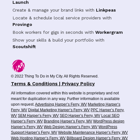
Launch
Create & manage your brand links with
Linkpeas
Locate & schedule local service providers with
Provingo
Book workers for gigs in seconds with
Workergram
Show your skills & build your portfolio with
Scoutshift
© 2022 Thing To Do in My City. All Rights Reserved.
Terms & Conditions | Privacy Policy
All information covered within this website is proprietary and not
meant for duplication in any way. Further information is available
upon request.
Advertising Harper’s Ferry, WV
Marketing Harper’s
Ferry, WV
Digital Marketing Harper’s Ferry, WV
PPC Harper’s Ferry,
WV
SEM Harper’s Ferry, WV
SEO Harper’s Ferry, WV
Local SEO
Harper’s Ferry, WV
Branding Harper’s Ferry, WV
WordPress design
Harper’s Ferry, WV
Web Design Harper’s Ferry, WV
WordPress
Support Harper’s Ferry, WV
Website Maintenance Harper’s Ferry, WV
Web Hosting Harper’s Ferry, WV
Billboard Design Harper’s Ferry, WV