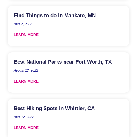
Find Things to do in Mankato, MN
April 7, 2022
LEARN MORE
Best National Parks near Fort Worth, TX
August 12, 2022
LEARN MORE
Best Hiking Spots in Whittier, CA
April 12, 2022
LEARN MORE