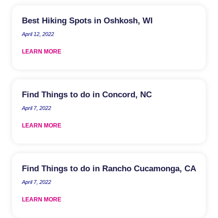
Best Hiking Spots in Oshkosh, WI
April 12, 2022
LEARN MORE
Find Things to do in Concord, NC
April 7, 2022
LEARN MORE
Find Things to do in Rancho Cucamonga, CA
April 7, 2022
LEARN MORE