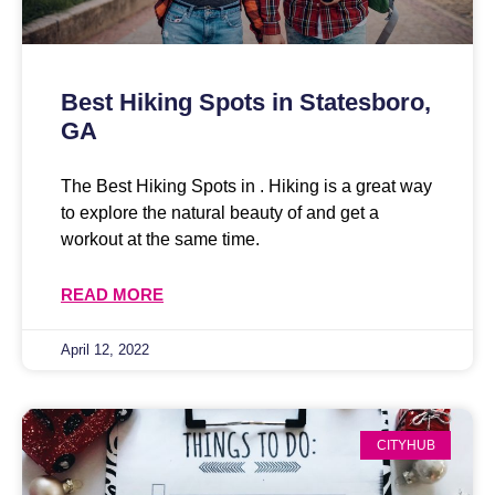
Best Hiking Spots in Statesboro,
GA
The Best Hiking Spots in . Hiking is a great way
to explore the natural beauty of and get a
workout at the same time.
READ MORE
April 12, 2022
CITYHUB