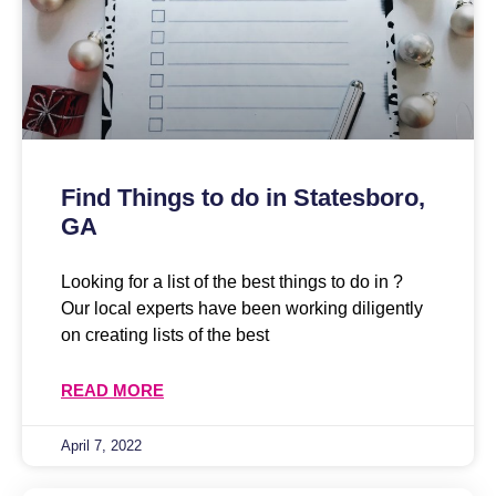
Find Things to do in Statesboro,
GA
Looking for a list of the best things to do in ?
Our local experts have been working diligently
on creating lists of the best
READ MORE
April 7, 2022