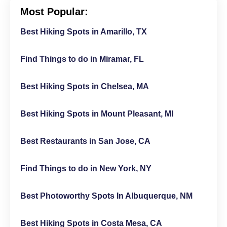
Most Popular:
Best Hiking Spots in Amarillo, TX
Find Things to do in Miramar, FL
Best Hiking Spots in Chelsea, MA
Best Hiking Spots in Mount Pleasant, MI
Best Restaurants in San Jose, CA
Find Things to do in New York, NY
Best Photoworthy Spots In Albuquerque, NM
Best Hiking Spots in Costa Mesa, CA