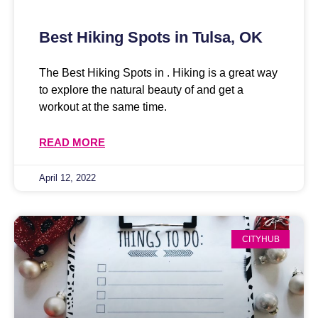
Best Hiking Spots in Tulsa, OK
The Best Hiking Spots in . Hiking is a great way
to explore the natural beauty of and get a
workout at the same time.
READ MORE
April 12, 2022
CITYHUB