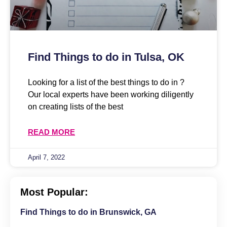
Find Things to do in Tulsa, OK
Looking for a list of the best things to do in ?
Our local experts have been working diligently
on creating lists of the best
READ MORE
April 7, 2022
Most Popular:
Find Things to do in Brunswick, GA