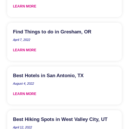
LEARN MORE
Find Things to do in Gresham, OR
April 7, 2022
LEARN MORE
Best Hotels in San Antonio, TX
August 4, 2022
LEARN MORE
Best Hiking Spots in West Valley City, UT
April 12, 2022