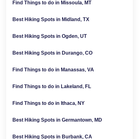
Find Things to do in Missoula, MT
Best Hiking Spots in Midland, TX
Best Hiking Spots in Ogden, UT
Best Hiking Spots in Durango, CO
Find Things to do in Manassas, VA
Find Things to do in Lakeland, FL
Find Things to do in Ithaca, NY
Best Hiking Spots in Germantown, MD
Best Hiking Spots in Burbank, CA