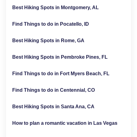
Best Hiking Spots in Montgomery, AL
Find Things to do in Pocatello, ID
Best Hiking Spots in Rome, GA
Best Hiking Spots in Pembroke Pines, FL
Find Things to do in Fort Myers Beach, FL
Find Things to do in Centennial, CO
Best Hiking Spots in Santa Ana, CA
How to plan a romantic vacation in Las Vegas