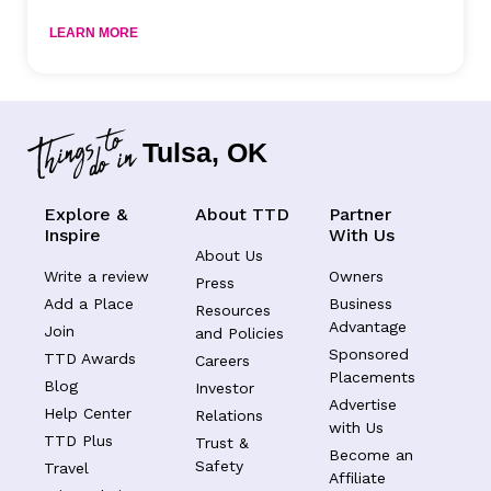
LEARN MORE
Tulsa, OK
Explore &
About TTD
Partner
Inspire
With Us
About Us
Write a review
Owners
Press
Add a Place
Business
Resources
Advantage
Join
and Policies
Sponsored
TTD Awards
Careers
Placements
Blog
Investor
Advertise
Help Center
Relations
with Us
TTD Plus
Trust &
Become an
Safety
Travel
Affiliate