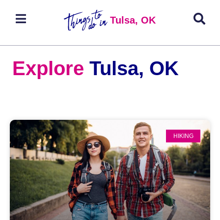
Tulsa, OK
Explore
Tulsa, OK
HIKING