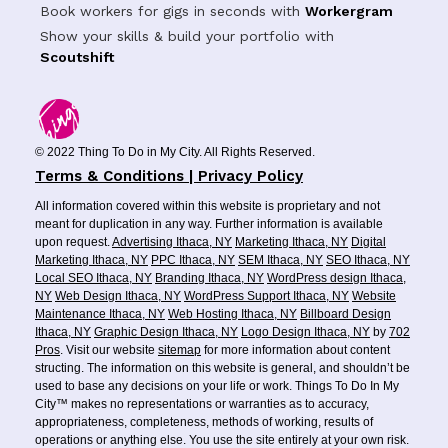
Book workers for gigs in seconds with
Workergram
Show your skills & build your portfolio with
Scoutshift
© 2022 Thing To Do in My City. All Rights Reserved.
Terms & Conditions | Privacy Policy
All information covered within this website is proprietary and not
meant for duplication in any way. Further information is available
upon request.
Advertising Ithaca, NY
Marketing Ithaca, NY
Digital
Marketing Ithaca, NY
PPC Ithaca, NY
SEM Ithaca, NY
SEO Ithaca, NY
Local SEO Ithaca, NY
Branding Ithaca, NY
WordPress design Ithaca,
NY
Web Design Ithaca, NY
WordPress Support Ithaca, NY
Website
Maintenance Ithaca, NY
Web Hosting Ithaca, NY
Billboard Design
Ithaca, NY
Graphic Design Ithaca, NY
Logo Design Ithaca, NY
by
702
Pros
. Visit our website
sitemap
for more information about content
structing. The information on this website is general, and shouldn’t be
used to base any decisions on your life or work. Things To Do In My
City™ makes no representations or warranties as to accuracy,
appropriateness, completeness, methods of working, results of
operations or anything else. You use the site entirely at your own risk.