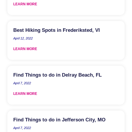
LEARN MORE
Best Hiking Spots in Frederiksted, VI
April 12, 2022
LEARN MORE
Find Things to do in Delray Beach, FL
April 7, 2022
LEARN MORE
Find Things to do in Jefferson City, MO
April 7, 2022