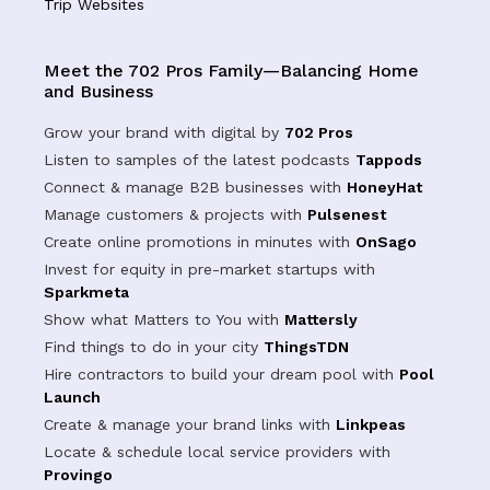
Trip Websites
Meet the 702 Pros Family—Balancing Home
and Business
Grow your brand with digital by
702 Pros
Listen to samples of the latest podcasts
Tappods
Connect & manage B2B businesses with
HoneyHat
Manage customers & projects with
Pulsenest
Create online promotions in minutes with
OnSago
Invest for equity in pre-market startups with
Sparkmeta
Show what Matters to You with
Mattersly
Find things to do in your city
ThingsTDN
Hire contractors to build your dream pool with
Pool
Launch
Create & manage your brand links with
Linkpeas
Locate & schedule local service providers with
Provingo