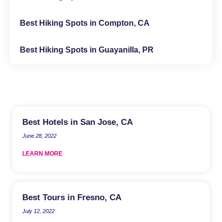
Best Hiking Spots in Compton, CA
Best Hiking Spots in Guayanilla, PR
Best Hotels in San Jose, CA
June 28, 2022
LEARN MORE
Best Tours in Fresno, CA
July 12, 2022